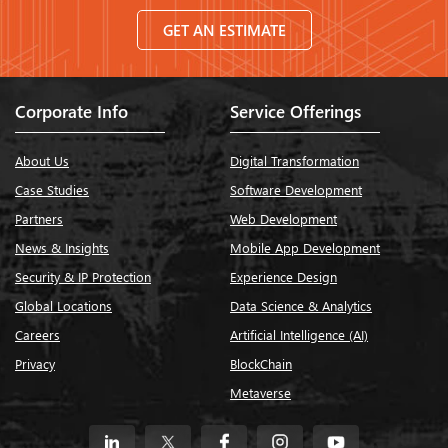
GET AN ESTIMATE
Corporate Info
Service Offerings
About Us
Digital Transformation
Case Studies
Software Development
Partners
Web Development
News & Insights
Mobile App Development
Security & IP Protection
Experience Design
Global Locations
Data Science & Analytics
Careers
Artificial Intelligence (AI)
Privacy
BlockChain
Metaverse