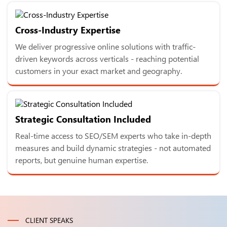
Cross-Industry Expertise
We deliver progressive online solutions with traffic-
driven keywords across verticals - reaching potential
customers in your exact market and geography.
Strategic Consultation Included
Real-time access to SEO/SEM experts who take in-depth
measures and build dynamic strategies - not automated
reports, but genuine human expertise.
CLIENT SPEAKS