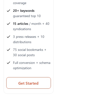
coverage
20+ keywords
guaranteed top 10
15 articles
/ month + 40
syndications
3 press releases + 10
distributions
75 social bookmarks +
30 social posts
Full conversion + schema
optimization
Get Started