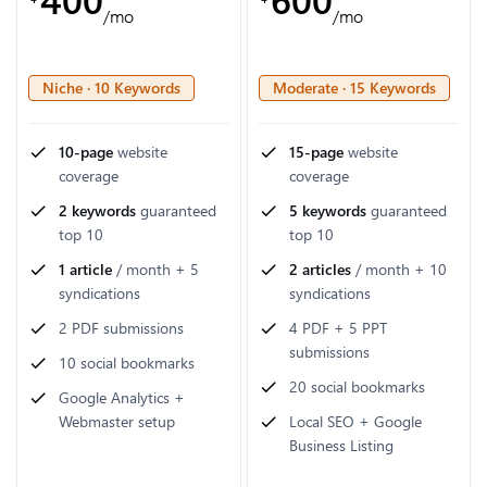
/mo
/mo
Niche · 10 Keywords
Moderate · 15 Keywords
10-page
website
15-page
website
coverage
coverage
2 keywords
guaranteed
5 keywords
guaranteed
top 10
top 10
1 article
/ month + 5
2 articles
/ month + 10
syndications
syndications
2 PDF submissions
4 PDF + 5 PPT
submissions
10 social bookmarks
20 social bookmarks
Google Analytics +
Webmaster setup
Local SEO + Google
Business Listing