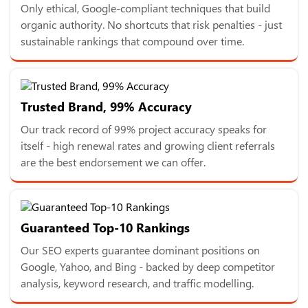
Only ethical, Google-compliant techniques that build
organic authority. No shortcuts that risk penalties - just
sustainable rankings that compound over time.
Trusted Brand, 99% Accuracy
Our track record of 99% project accuracy speaks for
itself - high renewal rates and growing client referrals
are the best endorsement we can offer.
Guaranteed Top-10 Rankings
Our SEO experts guarantee dominant positions on
Google, Yahoo, and Bing - backed by deep competitor
analysis, keyword research, and traffic modelling.