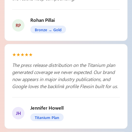
Rohan Pillai
RP
Bronze → Gold
★★★★★
The press release distribution on the Titanium plan
generated coverage we never expected. Our brand
now appears in major industry publications, and
Google loves the backlink profile Flexsin built for us.
Jennifer Howell
JH
Titanium Plan