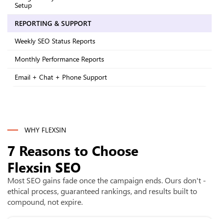
Setup
REPORTING & SUPPORT
Weekly SEO Status Reports
Monthly Performance Reports
Email + Chat + Phone Support
WHY FLEXSIN
7 Reasons to Choose
Flexsin SEO
Most SEO gains fade once the campaign ends. Ours don't -
ethical process, guaranteed rankings, and results built to
compound, not expire.