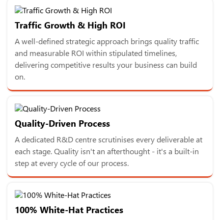
Traffic Growth & High ROI
A well-defined strategic approach brings quality traffic
and measurable ROI within stipulated timelines,
delivering competitive results your business can build
on.
Quality-Driven Process
A dedicated R&D centre scrutinises every deliverable at
each stage. Quality isn't an afterthought - it's a built-in
step at every cycle of our process.
100% White-Hat Practices