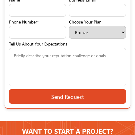
Phone Number*
Choose Your Plan
Tell Us About Your Expectations
WANT TO START A PROJECT?