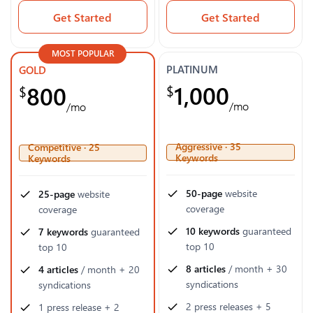
Get Started
Get Started
MOST POPULAR
PLATINUM
GOLD
1,000
800
$
$
/mo
/mo
Aggressive · 35
Competitive · 25
Keywords
Keywords
50-page
website
25-page
website
coverage
coverage
10 keywords
guaranteed
7 keywords
guaranteed
top 10
top 10
8 articles
/ month + 30
4 articles
/ month + 20
syndications
syndications
2 press releases + 5
1 press release + 2