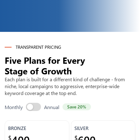
TRANSPARENT PRICING
Five Plans for Every
Stage of Growth
Each plan is built for a different kind of challenge - from
niche, local campaigns to aggressive, enterprise-wide
keyword coverage at the top end.
Monthly
Annual
Save 20%
BRONZE
SILVER
400
600
$
$