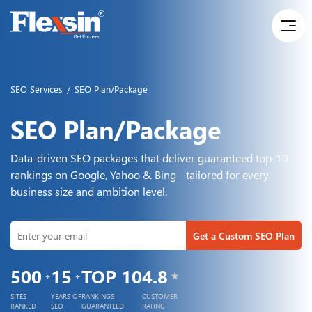
SEO Services
/
SEO Plan/Package
SEO Plan/Package
Data-driven SEO packages that deliver guaranteed top-10
rankings on Google, Yahoo & Bing - tailored for every
business size and ambition level.
Get a Custom SEO Plan
TOP
10
500
15
4.8
+
+
★
RANKINGS
SITES
YEARS OF
CUSTOMER
GUARANTEED
RANKED
SEO
RATING