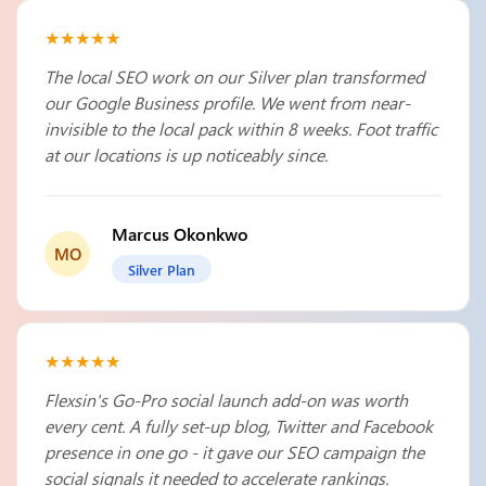
★★★★★
The local SEO work on our Silver plan transformed
our Google Business profile. We went from near-
invisible to the local pack within 8 weeks. Foot traffic
at our locations is up noticeably since.
Marcus Okonkwo
MO
Silver Plan
★★★★★
Flexsin's Go-Pro social launch add-on was worth
every cent. A fully set-up blog, Twitter and Facebook
presence in one go - it gave our SEO campaign the
social signals it needed to accelerate rankings.