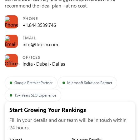
recommend the ideal plan - at no cost.
PHONE
+1.844.3539.746
EMAIL
info@flexsin.com
OFFICES
India · Dubai · Dallas
Google Premier Partner
Microsoft Solutions Partner
15+ Years SEO Experience
Start Growing Your Rankings
Fill in your details and our team will be in touch within
24 hours.
Name*
Business Email*