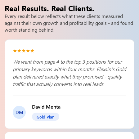
Real Results.
Real Clients.
Every result below reflects what these clients measured
against their own growth and profitability goals - and found
worth standing behind.
★★★★★
We went from page 4 to the top 3 positions for our
primary keywords within four months. Flexsin's Gold
plan delivered exactly what they promised - quality
traffic that actually converts into real leads.
David Mehta
DM
Gold Plan