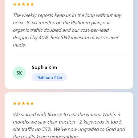
★★★★★
The weekly reports keep us in the loop without any
noise. In six months on the Platinum plan, our
organic traffic doubled and our cost-per-lead
dropped by 40%. Best SEO investment we've ever
made.
Sophia Kim
SK
Platinum Plan
★★★★★
We started with Bronze to test the waters. Within 3
months we saw clear traction - 2 keywords in top 5,
site traffic up 55%. We've now upgraded to Gold and
the results keep compounding.