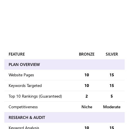
FULL COMPARISONS
What's Included in
Every Plan
Every audit runs the same way at every level - competitive
analysis, backlink profiling, bad link removal - only the
volume changes as plans scale up.
FEATURE
BRONZE
SILVER
PLAN OVERVIEW
Website Pages
10
15
Keywords Targeted
10
15
Top 10 Rankings (Guaranteed)
2
5
Competitiveness
Niche
Moderate
RESEARCH & AUDIT
Keyword Analysis
10
15