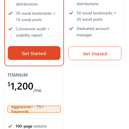
distributions
distributions
50 social bookmarks +
30 social bookmarks +
20 social posts
10 social posts
Dedicated account
Conversion audit +
manager
usability report
Get Started
Get Started
TITANIUM
1,200
$
/mo
Aggressive+ · 75+
Keywords
100-page
website