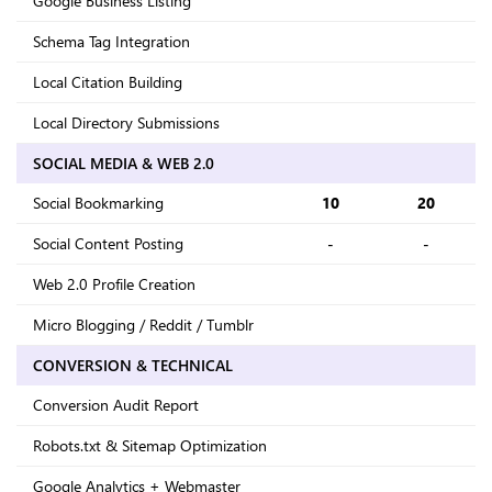
Google Business Listing
Schema Tag Integration
Local Citation Building
Local Directory Submissions
SOCIAL MEDIA & WEB 2.0
Social Bookmarking
10
20
Social Content Posting
-
-
Web 2.0 Profile Creation
Micro Blogging / Reddit / Tumblr
CONVERSION & TECHNICAL
Conversion Audit Report
Robots.txt & Sitemap Optimization
Google Analytics + Webmaster