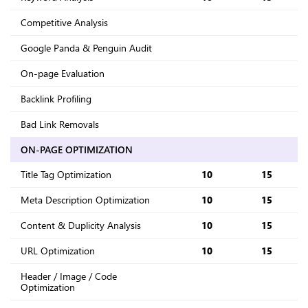
Competitive Analysis
Google Panda & Penguin Audit
On-page Evaluation
Backlink Profiling
Bad Link Removals
ON-PAGE OPTIMIZATION
Title Tag Optimization
10
15
Meta Description Optimization
10
15
Content & Duplicity Analysis
10
15
URL Optimization
10
15
Header / Image / Code
Optimization