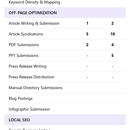
Keyword Density & Mapping
OFF-PAGE OPTIMIZATION
Article Writing & Submission
1
2
Article Syndications
5
10
PDF Submissions
2
4
PPT Submissions
-
5
Press Release Writing
-
-
Press Release Distribution
-
-
Manual Directory Submissions
Blog Postings
Infographic Submission
LOCAL SEO