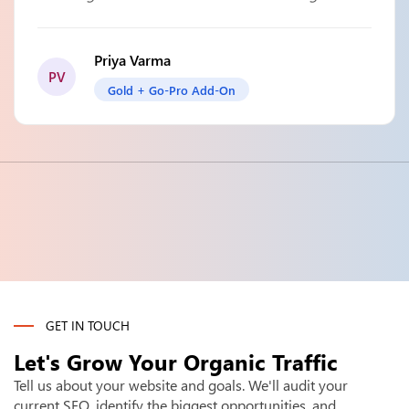
Priya Varma
PV
Gold + Go-Pro Add-On
GET IN TOUCH
Let's Grow Your
Organic Traffic
Tell us about your website and goals. We'll audit your
current SEO, identify the biggest opportunities, and