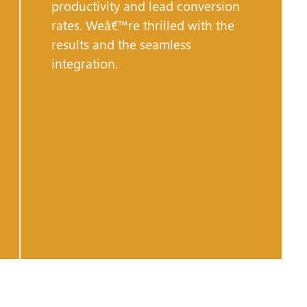
productivity and lead conversion
rates. Weâ€™re thrilled with the
results and the seamless
integration.