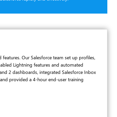
features. Our Salesforce team set up profiles,
nabled Lightning features and automated
 and 2 dashboards, integrated Salesforce Inbox
 and provided a 4-hour end-user training