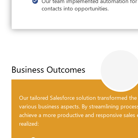
Our team implemented automation for t
contacts into opportunities.
Business Outcomes
Our tailored Salesforce solution transformed the
various business aspects. By streamlining proces
achieve a more productive and responsive sales e
realized: