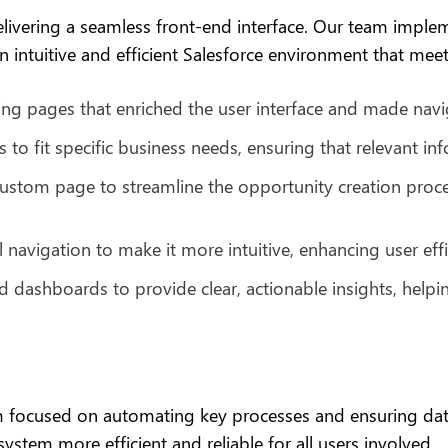
elivering a seamless front-end interface. Our team imple
 intuitive and efficient Salesforce environment that meets
ng pages that enriched the user interface and made nav
s to fit specific business needs, ensuring that relevant in
stom page to streamline the opportunity creation process
navigation to make it more intuitive, enhancing user effi
 dashboards to provide clear, actionable insights, helpi
eam focused on automating key processes and ensuring d
ystem more efficient and reliable for all users involved.