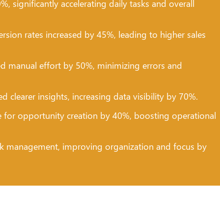
 significantly accelerating daily tasks and overall
rsion rates increased by 45%, leading to higher sales
d manual effort by 50%, minimizing errors and
learer insights, increasing data visibility by 70%.
for opportunity creation by 40%, boosting operational
k management, improving organization and focus by