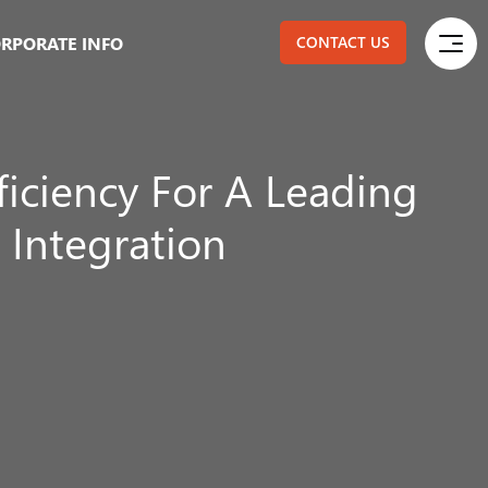
RPORATE INFO
CONTACT US
ficiency For A Leading
 Integration