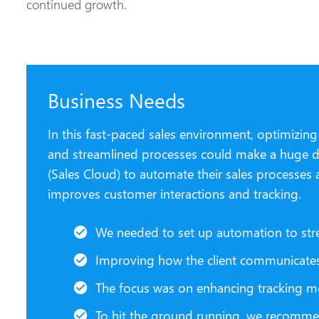
continued growth.
Business Needs
In this fast-paced sales environment, optimizin
and streamlined processes could make a huge dif
(Sales Cloud) to automate their sales processes 
improves customer interactions and tracking.
We needed to set up automation to str
Improving how the client communicates 
The focus was on enhancing tracking me
To hit the ground running, we recommen