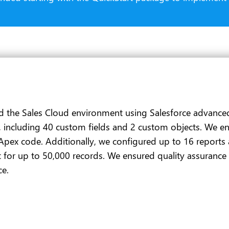
d the Sales Cloud environment using Salesforce advanced 
, including 40 custom fields and 2 custom objects. We e
Apex code. Additionally, we configured up to 16 reports
 for up to 50,000 records. We ensured quality assurance
ce.