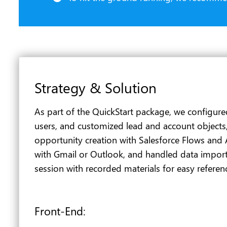
Strategy & Solution
As part of the QuickStart package, we configure
users, and customized lead and account objects
opportunity creation with Salesforce Flows and 
with Gmail or Outlook, and handled data import
session with recorded materials for easy referen
Front-End: