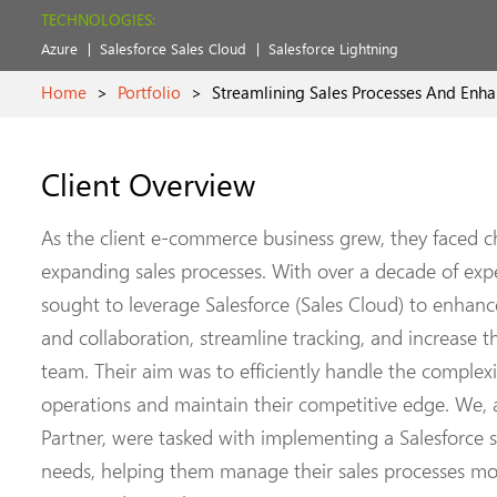
TECHNOLOGIES:
Azure
Salesforce Sales Cloud
Salesforce Lightning
Home
>
Portfolio
>
Streamlining Sales Processes And Enha
Client Overview
As the client e-commerce business grew, they faced 
expanding sales processes. With over a decade of expe
sought to leverage Salesforce (Sales Cloud) to enha
and collaboration, streamline tracking, and increase th
team. Their aim was to efficiently handle the complexi
operations and maintain their competitive edge. We, as
Partner, were tasked with implementing a Salesforce s
needs, helping them manage their sales processes mor