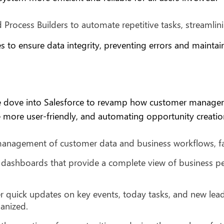
 Process Builders to automate repetitive tasks, streamli
es to ensure data integrity, preventing errors and mainta
e dove into Salesforce to revamp how customer managem
more user-friendly, and automating opportunity creation
anagement of customer data and business workflows, faci
dashboards that provide a complete view of business pe
 quick updates on key events, today tasks, and new lead
anized.