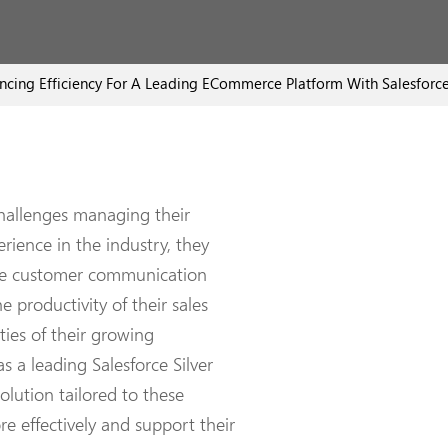
ncing Efficiency For A Leading ECommerce Platform With Salesforce
challenges managing their
rience in the industry, they
nce customer communication
e productivity of their sales
ties of their growing
 a leading Salesforce Silver
olution tailored to these
e effectively and support their