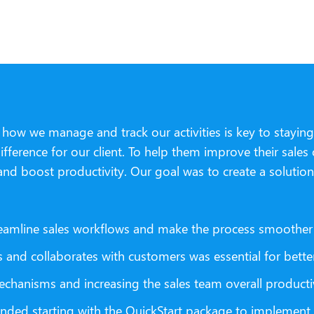
g how we manage and track our activities is key to stayi
ference for our client. To help them improve their sales
and boost productivity. Our goal was to create a solution
eamline sales workflows and make the process smoother 
and collaborates with customers was essential for bette
chanisms and increasing the sales team overall productiv
ded starting with the QuickStart package to implement Sa