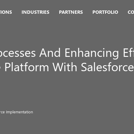
TIONS
INDUSTRIES
PARTNERS
PORTFOLIO
CO
ocesses And Enhancing Ef
latform With Salesforce
rce Implementation