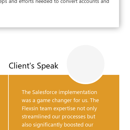
eps and efforts needed to convert accounts and
Client's Speak
The Salesforce implementation
was a game changer for us. The
Flexsin team expertise not only
streamlined our processes but
also significantly boosted our