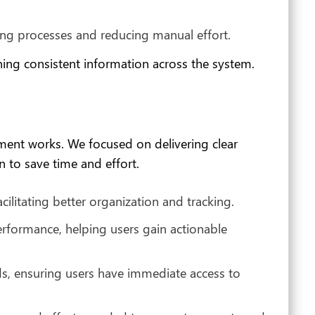
ning processes and reducing manual effort.
ining consistent information across the system.
ent works. We focused on delivering clear
 to save time and effort.
litating better organization and tracking.
rformance, helping users gain actionable
s, ensuring users have immediate access to