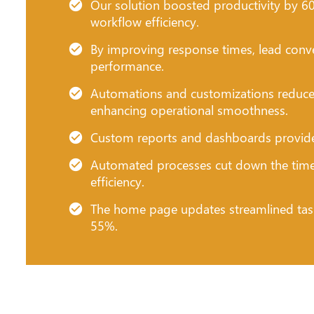
Our solution boosted productivity by 60%,
workflow efficiency.
By improving response times, lead conve
performance.
Automations and customizations reduce
enhancing operational smoothness.
Custom reports and dashboards provided c
Automated processes cut down the time 
efficiency.
The home page updates streamlined tas
55%.