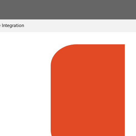
 Integration