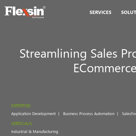
SERVICES
SOLU
Streamlining Sales Pr
ECommerce P
EXPERTISE:
Application Development
Business Process Automation
SalesFo
VERTICALS:
Industrial & Manufacturing