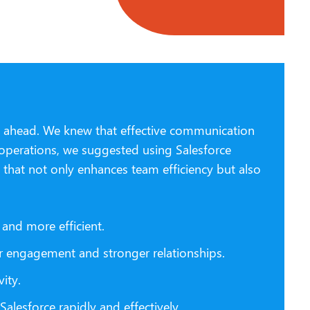
ng ahead. We knew that effective communication
 operations, we suggested using Salesforce
 that not only enhances team efficiency but also
and more efficient.
r engagement and stronger relationships.
ity.
lesforce rapidly and effectively.