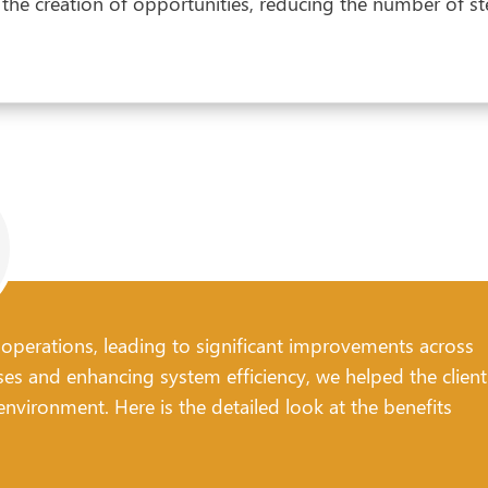
he creation of opportunities, reducing the number of st
 operations, leading to significant improvements across
ses and enhancing system efficiency, we helped the client
nvironment. Here is the detailed look at the benefits