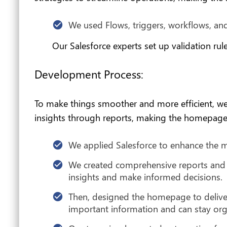
We used Flows, triggers, workflows, and
Our Salesforce experts set up validation rul
Development Process:
To make things smoother and more efficient, w
insights through reports, making the homepage 
We applied Salesforce to enhance the m
We created comprehensive reports and 
insights and make informed decisions.
Then, designed the homepage to deliver
important information and can stay org