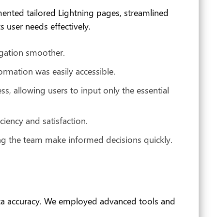
mented tailored Lightning pages, streamlined
 user needs effectively.
igation smoother.
formation was easily accessible.
, allowing users to input only the essential
ciency and satisfaction.
ng the team make informed decisions quickly.
ata accuracy. We employed advanced tools and