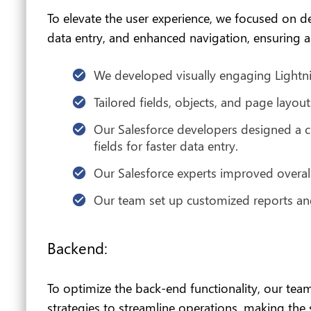
To elevate the user experience, we focused on d
data entry, and enhanced navigation, ensuring an
We developed visually engaging Lightni
Tailored fields, objects, and page layout
Our Salesforce developers designed a cu
fields for faster data entry.
Our Salesforce experts improved overall 
Our team set up customized reports and
Backend:
To optimize the back-end functionality, our t
strategies to streamline operations, making the s