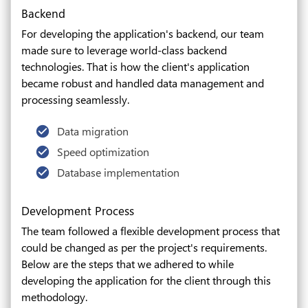
Backend
For developing the application's backend, our team
made sure to leverage world-class backend
technologies. That is how the client's application
became robust and handled data management and
processing seamlessly.
Data migration
Speed optimization
Database implementation
Development Process
The team followed a flexible development process that
could be changed as per the project's requirements.
Below are the steps that we adhered to while
developing the application for the client through this
methodology.