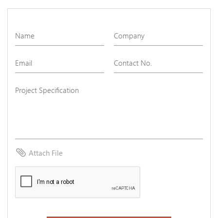
attach_file
Attach File