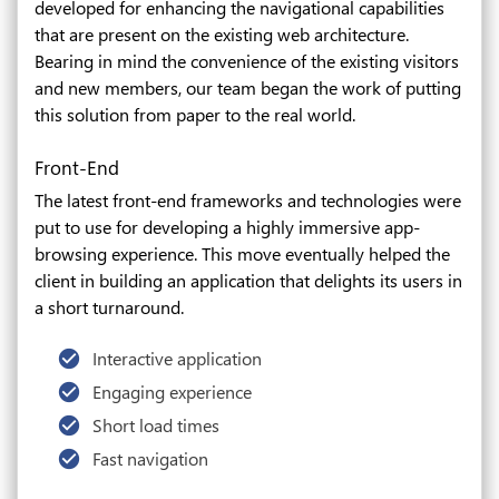
developed for enhancing the navigational capabilities
that are present on the existing web architecture.
Bearing in mind the convenience of the existing visitors
and new members, our team began the work of putting
this solution from paper to the real world.
Front-End
The latest front-end frameworks and technologies were
put to use for developing a highly immersive app-
browsing experience. This move eventually helped the
client in building an application that delights its users in
a short turnaround.
Interactive application
Engaging experience
Short load times
Fast navigation