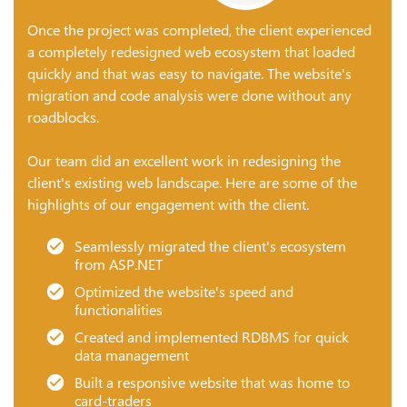
Once the project was completed, the client experienced
a completely redesigned web ecosystem that loaded
quickly and that was easy to navigate. The website's
migration and code analysis were done without any
roadblocks.
Our team did an excellent work in redesigning the
client's existing web landscape. Here are some of the
highlights of our engagement with the client.
Seamlessly migrated the client's ecosystem
from ASP.NET
Optimized the website's speed and
functionalities
Created and implemented RDBMS for quick
data management
Built a responsive website that was home to
card-traders