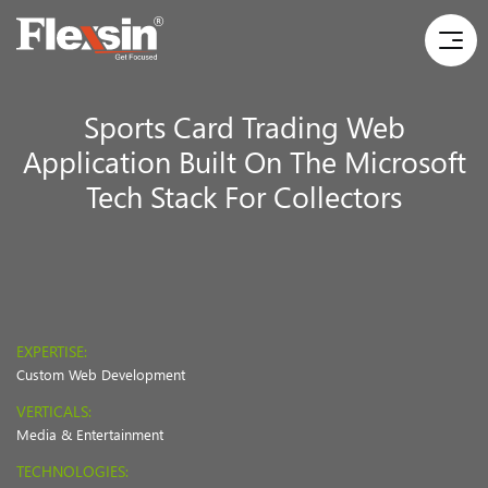
Sports Card Trading Web
Application Built On The Microsoft
Tech Stack For Collectors
EXPERTISE:
Custom Web Development
VERTICALS:
Media & Entertainment
TECHNOLOGIES: