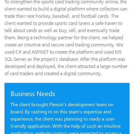
To strengthen the sports card trading community online, the
client wanted to build a digital platform where collectors can
trade their rare hockey, baseball, and football cards. The
client wanted to provide sports card lovers a safe haven to
talk about cards as well as buy, sell, and eventually trade
them. Being a technology partner for the client, we helped
create an intuitive and secure card trading community. We
used C# and ASP.NET to create the platform and used MS
SQL Server as the project's database. After the platform was
developed and deployed, the client attracted a large number
of card traders and created a digital community.
Business Needs
The client brought Flexsin's development team on
board. By cashing in on this team's expertise and
experience, the client was planning to ready a user-
friendly application. With the help of such an intuitive
application, website visitors were expected to access a