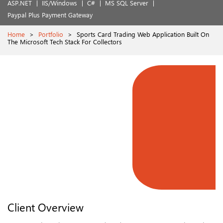
ASP.NET
IIS/Windows
C#
MS SQL Server
Paypal Plus Payment Gateway
Home
>
Portfolio
>
Sports Card Trading Web Application Built On
The Microsoft Tech Stack For Collectors
Client Overview