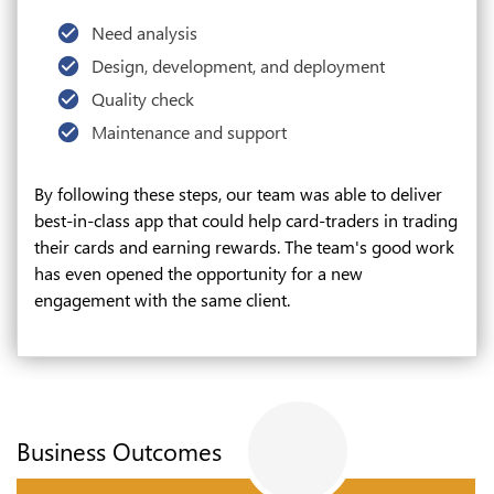
Need analysis
Design, development, and deployment
Quality check
Maintenance and support
By following these steps, our team was able to deliver
best-in-class app that could help card-traders in trading
their cards and earning rewards. The team's good work
has even opened the opportunity for a new
engagement with the same client.
Business Outcomes