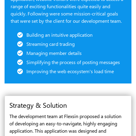
range of exciting functionalities quite easily and
quickly. Following were some mission-critical goals
that were set by the client for our development team.
Building an intuitive application
Streaming card trading
Managing member details
Simplifying the process of posting messages
Improving the web ecosystem's load time
Strategy & Solution
The development team at Flexsin proposed a solution
of developing an easy-to-navigate, highly engaging
application. This application was designed and