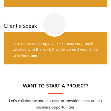
Client's Speak
Nice to have a company like Flexsin. Very much
satisfied with the work they delivered. I would like
to re-hire them.
WANT TO START A PROJECT?
Let's collaborate and discover propositions that unlock
business opportunities.