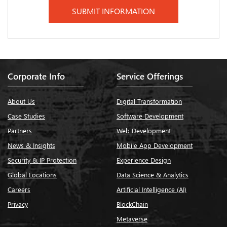
Corporate Info
Service Offerings
About Us
Digital Transformation
Case Studies
Software Development
Partners
Web Development
News & Insights
Mobile App Development
Security & IP Protection
Experience Design
Global Locations
Data Science & Analytics
Careers
Artificial Intelligence (AI)
Privacy
BlockChain
Metaverse