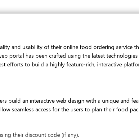
ality and usability of their online food ordering service 
 web portal has been crafted using the latest technologie
t efforts to build a highly feature-rich, interactive platf
 build an interactive web design with a unique and featu
low seamless access for the users to plan their food packa
ing their discount code (if any).