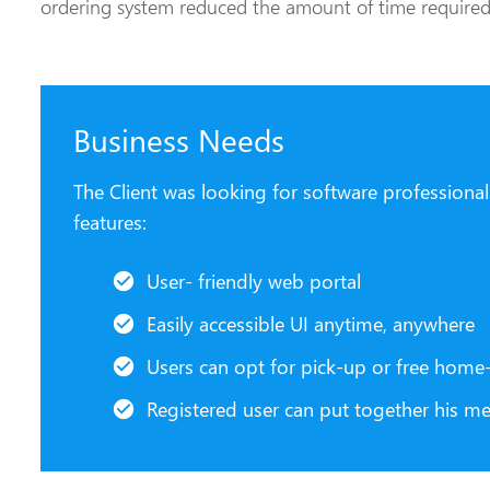
ordering system reduced the amount of time required 
Business Needs
The Client was looking for software professiona
features:
User- friendly web portal
Easily accessible UI anytime, anywhere
Users can opt for pick-up or free home-
Registered user can put together his m