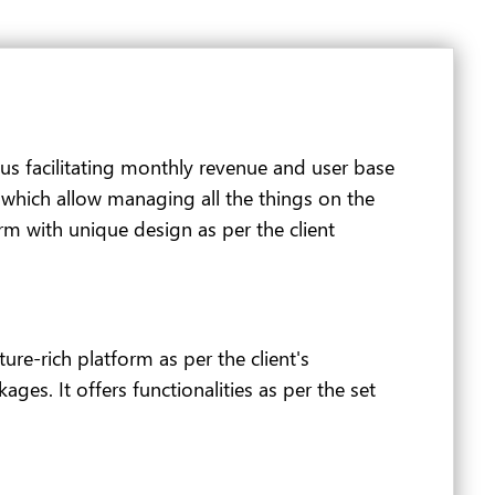
thus facilitating monthly revenue and user base
s which allow managing all the things on the
orm with unique design as per the client
re-rich platform as per the client's
ges. It offers functionalities as per the set