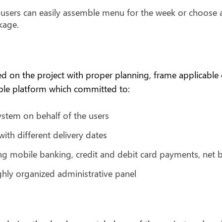
l users can easily assemble menu for the week or choose
kage.
n the project with proper planning, frame applicable on
sible platform which committed to:
stem on behalf of the users
th different delivery dates
ng mobile banking, credit and debit card payments, net b
ghly organized administrative panel