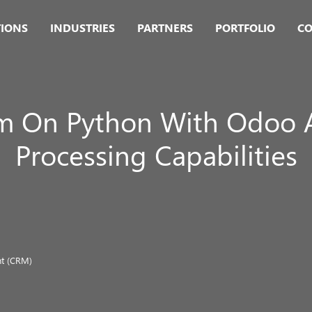
TIONS
INDUSTRIES
PARTNERS
PORTFOLIO
CO
em On Python With Odoo 
Processing Capabilities
t (CRM)