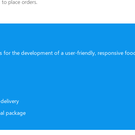
to place orders.
ls for the development of a user-friendly, responsive foo
delivery
eal package