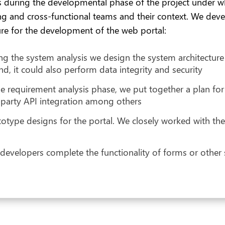
 during the developmental phase of the project under w
zing and cross-functional teams and their context. We dev
re for the development of the web portal:
ring the system analysis we design the system architecture
d, it could also perform data integrity and security
e requirement analysis phase, we put together a plan for
-party API integration among others
ype designs for the portal. We closely worked with the d
velopers complete the functionality of forms or other scri