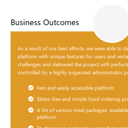
Business Outcomes
As a result of our best efforts, we were able to
platform with unique features for users and resta
challenges and delivered the project with perfect
controlled by a highly organized administrator p
Fast and easily accessible platform
Stress-free and simple food ordering pr
A list of various meal packages, availabl
platform
To choose an option to support importan