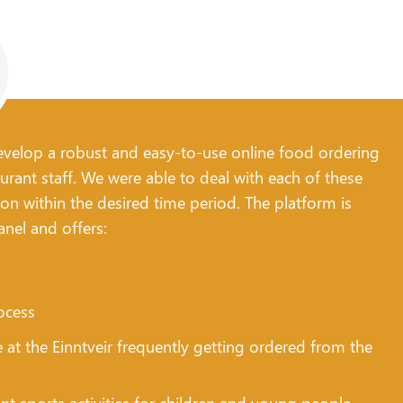
 develop a robust and easy-to-use online food ordering
urant staff. We were able to deal with each of these
ion within the desired time period. The platform is
anel and offers:
ocess
e at the Einntveir frequently getting ordered from the
t sports activities for children and young people,