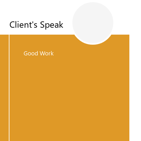
Client's Speak
Good Work