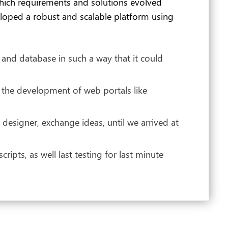
hich requirements and solutions evolved
eloped a robust and scalable platform using
 and database in such a way that it could
 the development of web portals like
esigner, exchange ideas, until we arrived at
pts, as well last testing for last minute