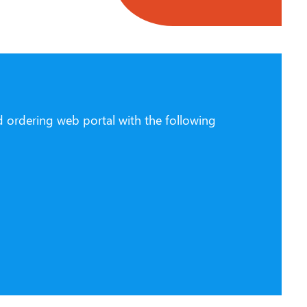
d ordering web portal with the following