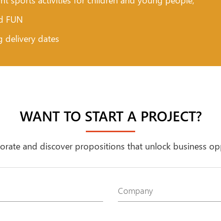
nd FUN
g delivery dates
WANT TO START A PROJECT?
borate and discover propositions that unlock business op