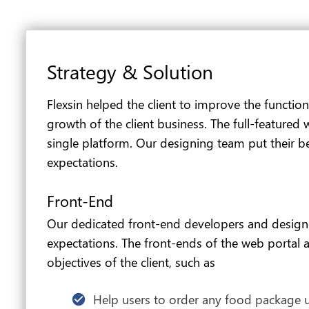
Strategy & Solution
Flexsin helped the client to improve the function
growth of the client business. The full-featured
single platform. Our designing team put their bes
expectations.
Front-End
Our dedicated front-end developers and designers
expectations. The front-ends of the web portal al
objectives of the client, such as
Help users to order any food package us