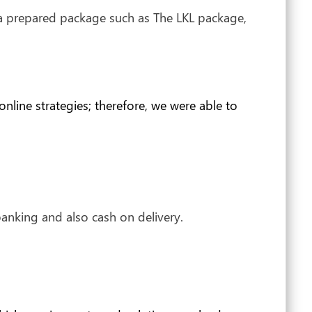
 a prepared package such as The LKL package,
line strategies; therefore, we were able to
anking and also cash on delivery.