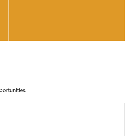
portunities.