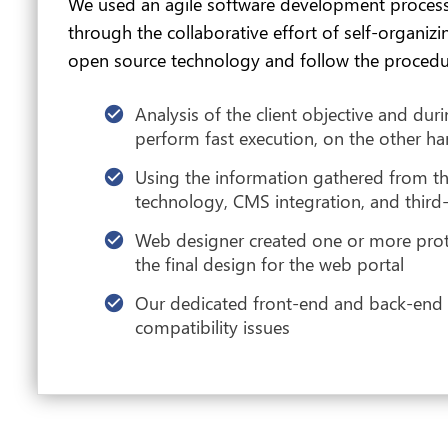
We used an agile software development process
through the collaborative effort of self-organi
open source technology and follow the procedu
Analysis of the client objective and du
perform fast execution, on the other han
Using the information gathered from th
technology, CMS integration, and third
Web designer created one or more protot
the final design for the web portal
Our dedicated front-end and back-end de
compatibility issues