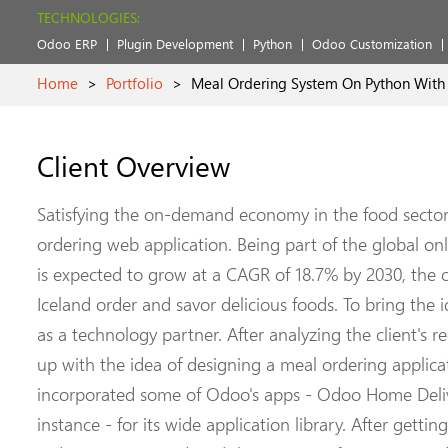
TECHNOLOGIES:
Odoo ERP
Plugin Development
Python
Odoo Customization
Home
>
Portfolio
>
Meal Ordering System On Python With 
Client Overview
Satisfying the on-demand economy in the food sector,
ordering web application. Being part of the global on
is expected to grow at a CAGR of 18.7% by 2030, the c
Iceland order and savor delicious foods. To bring the id
as a technology partner. After analyzing the client's 
up with the idea of designing a meal ordering applic
incorporated some of Odoo's apps - Odoo Home Deliv
instance - for its wide application library. After getti