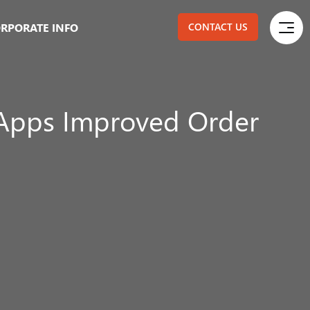
RPORATE INFO
CONTACT US
Apps Improved Order