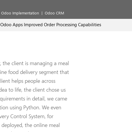
Odoo Implementation
Odoo CRM
Odoo Apps Improved Order Processing Capabilities
 the client is managing a meal
line food delivery segment that
lient helps people across
ea to life, the client chose us
requirements in detail, we came
ation using Python. We even
ery Control System, for
ng deployed, the online meal