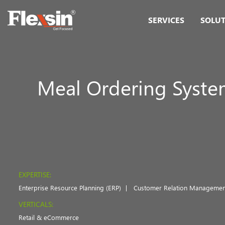
SERVICES
SOLU
Meal Ordering Syst
EXPERTISE:
Enterprise Resource Planning (ERP)
Customer Relation Managemen
VERTICALS:
Retail & eCommerce