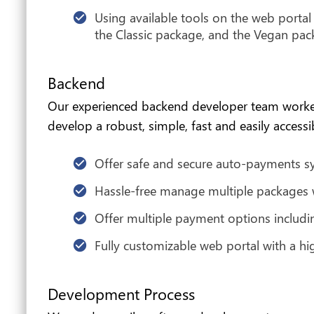
Using available tools on the web porta
the Classic package, and the Vegan pac
Backend
Our experienced backend developer team worked o
develop a robust, simple, fast and easily acces
Offer safe and secure auto-payments sy
Hassle-free manage multiple packages wi
Offer multiple payment options includi
Fully customizable web portal with a hi
Development Process