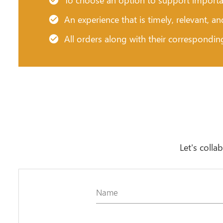
An experience that is timely, relevant, a
All orders along with their correspondin
Let's colla