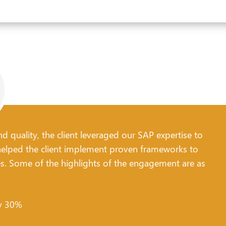
d quality, the client leveraged our SAP expertise to
lped the client implement proven frameworks to
es. Some of the highlights of the engagement are as
by 30%