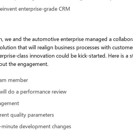
einvent enterprise-grade CRM
, we and the automotive enterprise managed a collabor
ution that will realign business processes with customer
prise-class innovation could be kick-started. Here is a 
out the engagement.
 team member
will do a performance review
gagement
rent quality parameters
-minute development changes