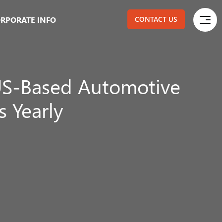
RPORATE INFO
CONTACT US
S-Based Automotive
 Yearly