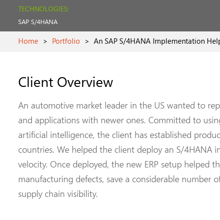
TECHNOLOGIES:
SAP S/4HANA
Home
>
Portfolio
>
An SAP S/4HANA Implementation Helpe
Client Overview
An automotive market leader in the US wanted to rep
and applications with newer ones. Committed to usi
artificial intelligence, the client has established prod
countries. We helped the client deploy an S/4HANA i
velocity. Once deployed, the new ERP setup helped th
manufacturing defects, save a considerable number 
supply chain visibility.