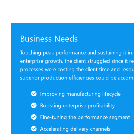
Business Needs
Touching peak performance and sustaining it in t
enterprise growth, the client struggled since it
processes were costing the client time and reso
superior production efficiencies could be accom
Improving manufacturing lifecycle
Boosting enterprise profitability
Fine-tuning the performance segment
Accelerating delivery channels