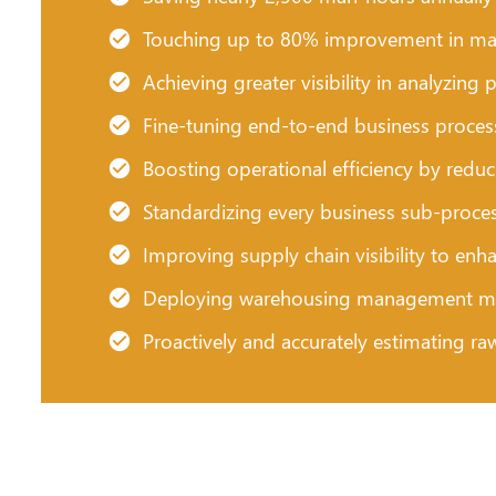
Touching up to 80% improvement in mat
Achieving greater visibility in analyzi
Fine-tuning end-to-end business process
Boosting operational efficiency by redu
Standardizing every business sub-proces
Improving supply chain visibility to enh
Deploying warehousing management mod
Proactively and accurately estimating ra