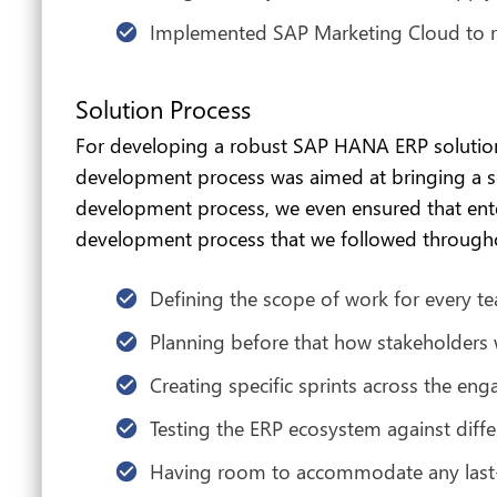
Implemented SAP Marketing Cloud to r
Solution Process
For developing a robust SAP HANA ERP solution
development process was aimed at bringing a sol
development process, we even ensured that enter
development process that we followed through
Defining the scope of work for every
Planning before that how stakeholders 
Creating specific sprints across the en
Testing the ERP ecosystem against diffe
Having room to accommodate any last