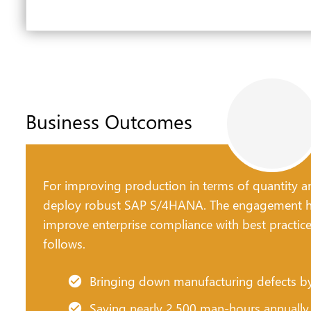
Business Outcomes
For improving production in terms of quantity an
deploy robust SAP S/4HANA. The engagement he
improve enterprise compliance with best practic
follows.
Bringing down manufacturing defects 
Saving nearly 2,500 man-hours annually