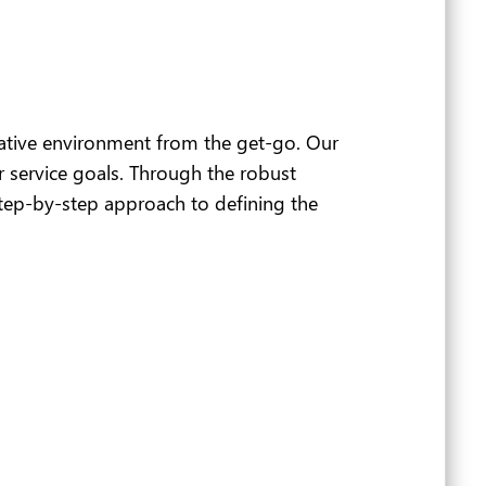
ative environment from the get-go. Our
 service goals. Through the robust
step-by-step approach to defining the