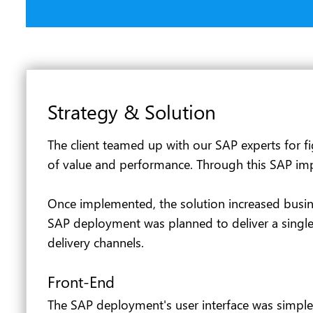
Strategy & Solution
The client teamed up with our SAP experts for fi
of value and performance. Through this SAP impl
Once implemented, the solution increased busines
SAP deployment was planned to deliver a single 
delivery channels.
Front-End
The SAP deployment's user interface was simpler