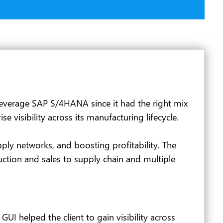
 leverage SAP S/4HANA since it had the right mix
visibility across its manufacturing lifecycle.
ply networks, and boosting profitability. The
ction and sales to supply chain and multiple
I helped the client to gain visibility across