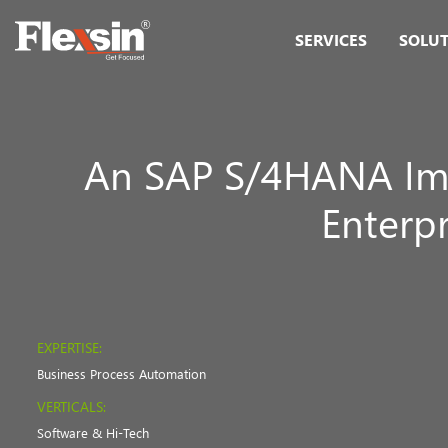
SERVICES
SOLU
An SAP S/4HANA Im
Enterp
EXPERTISE:
Business Process Automation
VERTICALS:
Software & Hi-Tech