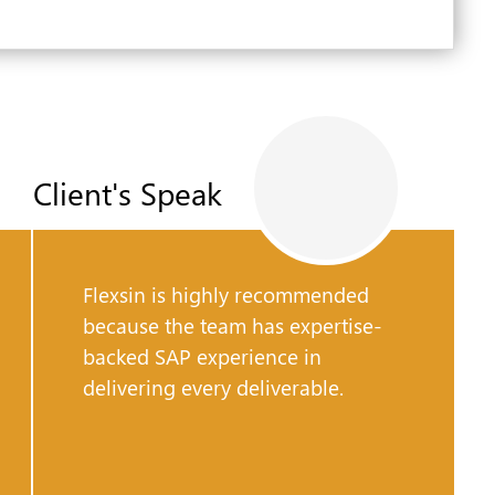
Client's Speak
Flexsin is highly recommended
because the team has expertise-
backed SAP experience in
delivering every deliverable.