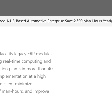
d A US-Based Automotive Enterprise Save 2,500 Man-Hours Yearl
lace its legacy ERP modules
ng real-time computing and
uction plants in more than 40
mplementation at a high
e client minimize
of man-hours, and improve