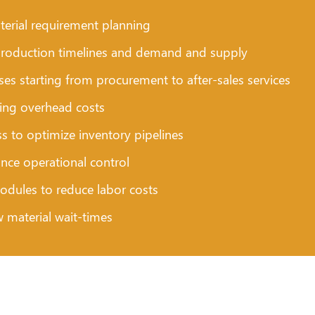
erial requirement planning
ng production timelines and demand and supply
es starting from procurement to after-sales services
cing overhead costs
s to optimize inventory pipelines
ance operational control
ules to reduce labor costs
w material wait-times