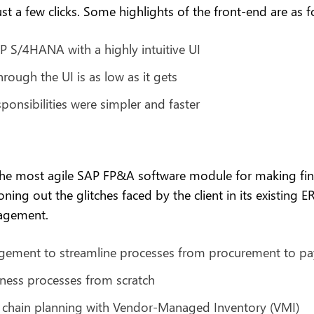
st a few clicks. Some highlights of the front-end are as f
P S/4HANA with a highly intuitive UI
rough the UI is as low as it gets
ponsibilities were simpler and faster
the most agile SAP FP&A software module for making fina
g out the glitches faced by the client in its existing E
gagement.
agement to streamline processes from procurement to p
ness processes from scratch
y chain planning with Vendor-Managed Inventory (VMI)