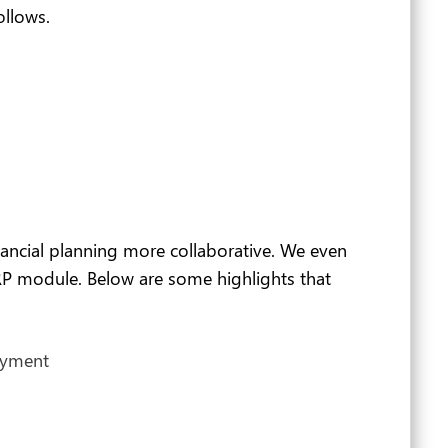
ollows.
ncial planning more collaborative. We even
RP module. Below are some highlights that
ayment