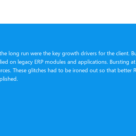
he long run were the key growth drivers for the client. B
 relied on legacy ERP modules and applications. Bursting 
urces. These glitches had to be ironed out so that bette
plished.