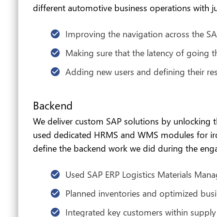
different automotive business operations with ju
Improving the navigation across the SA
Making sure that the latency of going th
Adding new users and defining their res
Backend
We deliver custom SAP solutions by unlocking 
used dedicated HRMS and WMS modules for ironin
define the backend work we did during the en
Used SAP ERP Logistics Materials Man
Planned inventories and optimized busi
Integrated key customers within suppl