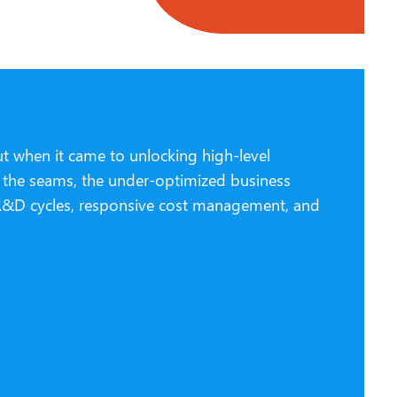
ut when it came to unlocking high-level
at the seams, the under-optimized business
r R&D cycles, responsive cost management, and