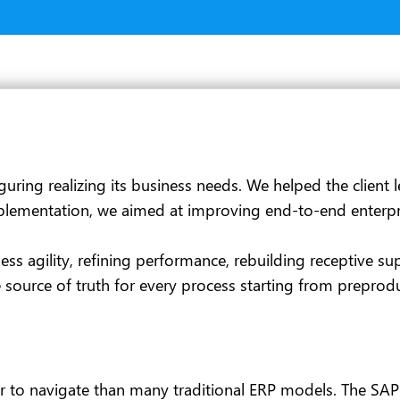
guring realizing its business needs. We helped the client
ementation, we aimed at improving end-to-end enterprise 
s agility, refining performance, rebuilding receptive sup
source of truth for every process starting from preprodu
 to navigate than many traditional ERP models. The SAP GU