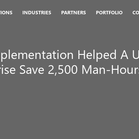
TIONS
INDUSTRIES
PARTNERS
PORTFOLIO
CO
plementation Helped A U
rise Save 2,500 Man-Hours