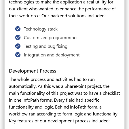
technologies to make the application a real utility for
our client who wanted to enhance the performance of
their workforce. Our backend solutions included:
Technology stack
Customized programming
Testing and bug fixing
Integration and deployment
Development Process
The whole process and activities had to run
automatically. As this was a SharePoint project, the
main functionality of this project was to have a checklist
in one InfoPath forms. Every field had specific
functionality and logic. Behind InfoPath form, a
workflow ran according to form logic and functionality.
Key features of our development process included: