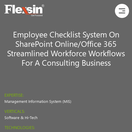
Employee Checklist System On
SharePoint Online/Office 365
Streamlined Workforce Workflows
For A Consulting Business
EXPERTISE:
Management Information System (MIS)
VERTICALS:
Software & Hi-Tech
TECHNOLOGIES: