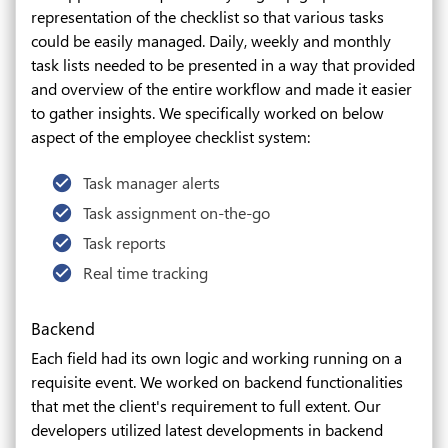
representation of the checklist so that various tasks
could be easily managed. Daily, weekly and monthly
task lists needed to be presented in a way that provided
and overview of the entire workflow and made it easier
to gather insights. We specifically worked on below
aspect of the employee checklist system:
Task manager alerts
Task assignment on-the-go
Task reports
Real time tracking
Backend
Each field had its own logic and working running on a
requisite event. We worked on backend functionalities
that met the client's requirement to full extent. Our
developers utilized latest developments in backend