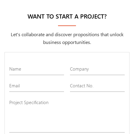
WANT TO START A PROJECT?
Let's collaborate and discover propositions that unlock
business opportunities.