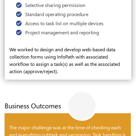
Selective sharing permission
Standard operating procedure
Access to task list on multiple devices
Project management and reporting
We worked to design and develop web-based data
collection forms using InfoPath with associated
workflow to assign a task(s) as well as the associated
action (approve/reject).
Business Outcomes
The major challenge was at the time of checking each
and everything subtask and versioning. Task handling is