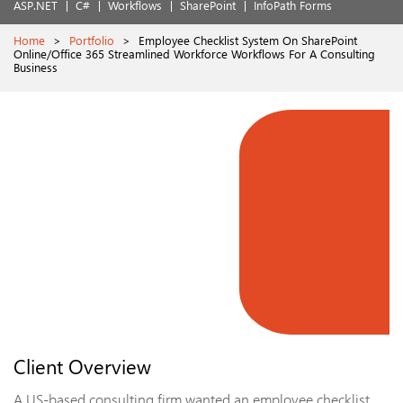
ASP.NET
C#
Workflows
SharePoint
InfoPath Forms
Home
>
Portfolio
>
Employee Checklist System On SharePoint
Online/Office 365 Streamlined Workforce Workflows For A Consulting
Business
Client Overview
A US-based consulting firm wanted an employee checklist