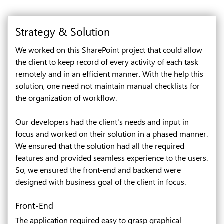
Strategy & Solution
We worked on this SharePoint project that could allow
the client to keep record of every activity of each task
remotely and in an efficient manner. With the help this
solution, one need not maintain manual checklists for
the organization of workflow.
Our developers had the client's needs and input in
focus and worked on their solution in a phased manner.
We ensured that the solution had all the required
features and provided seamless experience to the users.
So, we ensured the front-end and backend were
designed with business goal of the client in focus.
Front-End
The application required easy to grasp graphical