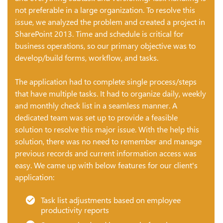
not preferable in a large organization. To resolve this
issue, we analyzed the problem and created a project in
SharePoint 2013. Time and schedule is critical for
business operations, so our primary objective was to
develop/build forms, workflow, and tasks.
The application had to complete single process/steps
that have multiple tasks. It had to organize daily, weekly
and monthly check list in a seamless manner. A
dedicated team was set up to provide a feasible
solution to resolve this major issue. With the help this
solution, there was no need to remember and manage
previous records and current information access was
easy. We came up with below features for our client's
application:
Task list adjustments based on employee
productivity reports