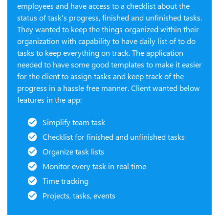
employees and have access to a checklist about the
status of task's progress, finished and unfinished tasks.
They wanted to keep the things organized within their
organization with capability to have daily list of to do
tasks to keep everything on track. The application
needed to have some good templates to make it easier
for the client to assign tasks and keep track of the
progress in a hassle free manner. Client wanted below
features in the app:
Simplify team task
Checklist for finished and unfinished tasks
Organize task lists
Monitor every task in real time
Time tracking
Projects, tasks, events