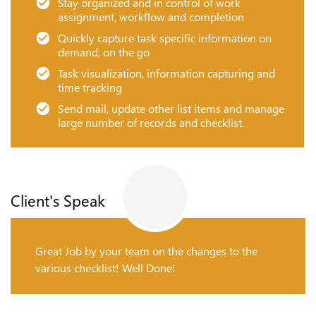
Stay organized and in control of work
assignment, workflow and completion
Quickly capture task specific information on
demand, on the go
Task visualization, information capturing and
time tracking
Send mail, update other list items and manage
large number of records and checklist.
Client's Speak
Great Job by your team on the changes to the
various checklist! Well Done!