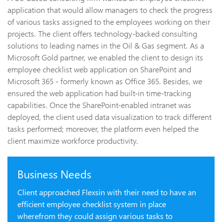
application that would allow managers to check the progress
of various tasks assigned to the employees working on their
projects. The client offers technology-backed consulting
solutions to leading names in the Oil & Gas segment. As a
Microsoft Gold partner, we enabled the client to design its
employee checklist web application on SharePoint and
Microsoft 365 - formerly known as Office 365. Besides, we
ensured the web application had built-in time-tracking
capabilities. Once the SharePoint-enabled intranet was
deployed, the client used data visualization to track different
tasks performed; moreover, the platform even helped the
client maximize workforce productivity.
Business Needs
Client approached Flexsin with their need to have an
efficient employee checklist system in place
wherefrom they could assign various tasks to