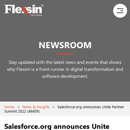
NEWSROOM
Stay updated with the latest news and events that shows
why Flexsin is a front-runner
in digital transformation and
software development.
Home
>
News & Insights
>
Salesforce.org announces Unite Partner
Summit 2022 (AMER)
Salesforce.org announces Unite