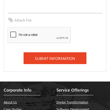
attach_file
Attach File
Corporate Info
Service Offerings
About Us
Digital Transformation
Case Studies
Software Development