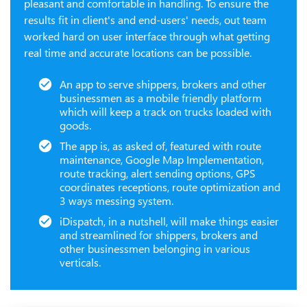
pleasant and comfortable in handling. To ensure the
results fit in client's and end-users' needs, out team
worked hard on user interface through what getting
real time and accurate locations can be possible.
An app to serve shippers, brokers and other
businessmen as a mobile friendly platform
which will keep a track on trucks loaded with
goods.
The app is, as asked of, featured with route
maintenance, Google Map Implementation,
route tracking, alert sending options, GPS
coordinates receptions, route optimization and
3 ways messing system.
iDispatch, in a nutshell, will make things easier
and streamlined for shippers, brokers and
other businessmen belonging in various
verticals.