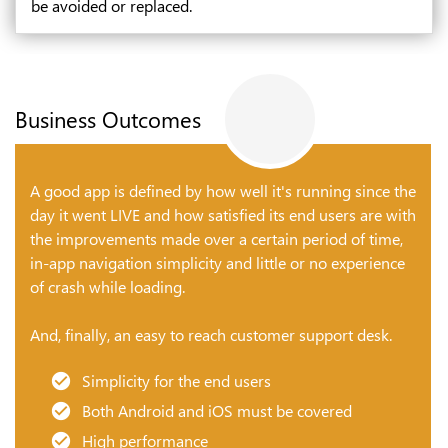
be avoided or replaced.
Business Outcomes
A good app is defined by how well it's running since the
day it went LIVE and how satisfied its end users are with
the improvements made over a certain period of time,
in-app navigation simplicity and little or no experience
of crash while loading.
And, finally, an easy to reach customer support desk.
Simplicity for the end users
Both Android and iOS must be covered
High performance