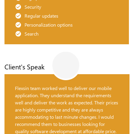
Security
Regular updates
Personalization options
Search
Client's Speak
Flexsin team worked well to deliver our mobile
application. They understand the requirements
well and deliver the work as expected. Their prices
are highly competitive and they are always
accommodating to last minute changes. I would
recommend them to businesses looking for
quality software development at affordable price.