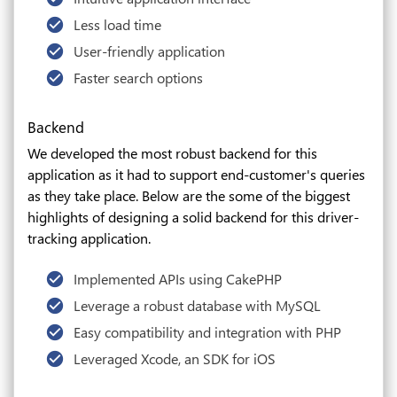
Less load time
User-friendly application
Faster search options
Backend
We developed the most robust backend for this
application as it had to support end-customer's queries
as they take place. Below are the some of the biggest
highlights of designing a solid backend for this driver-
tracking application.
Implemented APIs using CakePHP
Leverage a robust database with MySQL
Easy compatibility and integration with PHP
Leveraged Xcode, an SDK for iOS