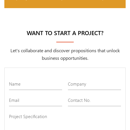
WANT TO START A PROJECT?
Let's collaborate and discover propositions that unlock
business opportunities.