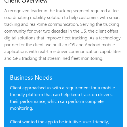
Client Overview
A recognized leader in the trucking segment required a fleet
coordinating mobility solution to help customers with smart
tracking and real-time communication. Serving the trucking
community for over two decades in the US, the client offers
digital solutions that improve fleet tracking. As a technology
partner for the client, we built an iOS and Android mobile
applications with real-time driver communication capabilities
and GPS tracking that streamlined fleet monitoring.
Business Needs
Client approached us with a requirement for a mobile
friendly platform that can help keep track on drivers,
their performance; which can perform complete
monitoring.
Client wanted the app to be intuitive, user-friendly,