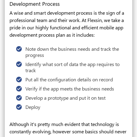
Development Process
A wise and smart development process is the sign of a
professional team and their work. At Flexsin, we take a
pride in our highly functional and efficient mobile app
development process plan as it includes:
Note down the business needs and track the
progress
Identify what sort of data the app requires to
track
Put all the configuration details on record
Verify if the app meets the business needs
Develop a prototype and put it on test
Deploy
Although it's pretty much evident that technology is
constantly evolving, however some basics should never