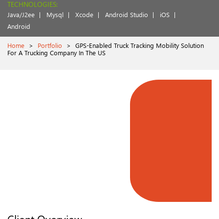
TECHNOLOGIES:
Java/J2ee
Mysql
Xcode
Android Studio
iOS
Android
Home
>
Portfolio
>
GPS-Enabled Truck Tracking Mobility Solution
For A Trucking Company In The US