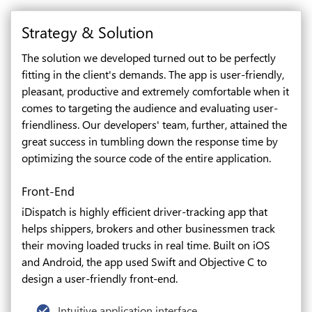
Strategy & Solution
The solution we developed turned out to be perfectly
fitting in the client's demands. The app is user-friendly,
pleasant, productive and extremely comfortable when it
comes to targeting the audience and evaluating user-
friendliness. Our developers' team, further, attained the
great success in tumbling down the response time by
optimizing the source code of the entire application.
Front-End
iDispatch is highly efficient driver-tracking app that
helps shippers, brokers and other businessmen track
their moving loaded trucks in real time. Built on iOS
and Android, the app used Swift and Objective C to
design a user-friendly front-end.
Intuitive application interface