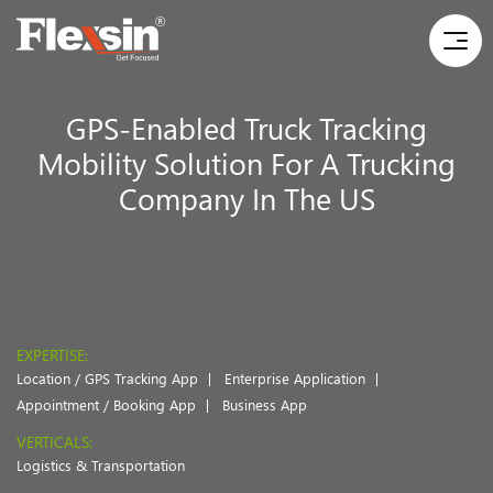
GPS-Enabled Truck Tracking
Mobility Solution For A Trucking
Company In The US
EXPERTISE:
Location / GPS Tracking App
Enterprise Application
Appointment / Booking App
Business App
VERTICALS:
Logistics & Transportation