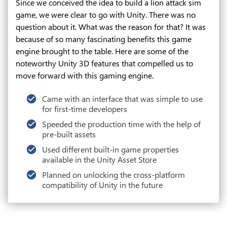
Since we conceived the idea to build a lion attack sim
game, we were clear to go with Unity. There was no
question about it. What was the reason for that? It was
because of so many fascinating benefits this game
engine brought to the table. Here are some of the
noteworthy Unity 3D features that compelled us to
move forward with this gaming engine.
Came with an interface that was simple to use
for first-time developers
Speeded the production time with the help of
pre-built assets
Used different built-in game properties
available in the Unity Asset Store
Planned on unlocking the cross-platform
compatibility of Unity in the future