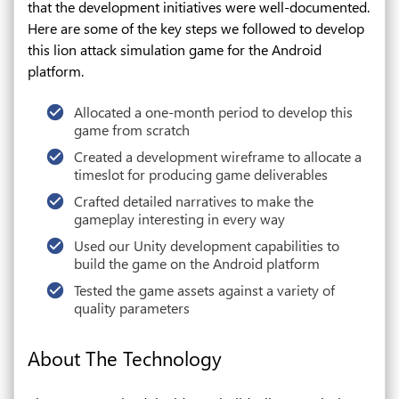
that the development initiatives were well-documented.
Here are some of the key steps we followed to develop
this lion attack simulation game for the Android
platform.
Allocated a one-month period to develop this
game from scratch
Created a development wireframe to allocate a
timeslot for producing game deliverables
Crafted detailed narratives to make the
gameplay interesting in every way
Used our Unity development capabilities to
build the game on the Android platform
Tested the game assets against a variety of
quality parameters
About The Technology