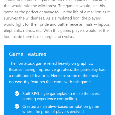
that would rule the wild forest. The gamers would use this
game as the perfect getaway to live the life of a real lion as it
survives the wilderness. As a simulated lion, the players
would fight for their pride and battle fierce animals -- hippos,
elephants, rhinos, etc. With this game, players would let the
lion inside them take charge and evolve.
Game Features
The lion attack game relied heavily on graphics.
Besides having impressive graphics, the gameplay had
a multitude of features. Here are some of the most
noteworthy features that came with this game.
Built RPG-style gameplay to make the overall
gaming experience compelling
Created a narrative-based simulation game
where the pride of players evolved