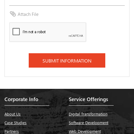
attach_file
Attach File
Corporate Info
Service Offerings
About Us
Digital Transformation
Case Studies
Software Development
Partners
Web Development