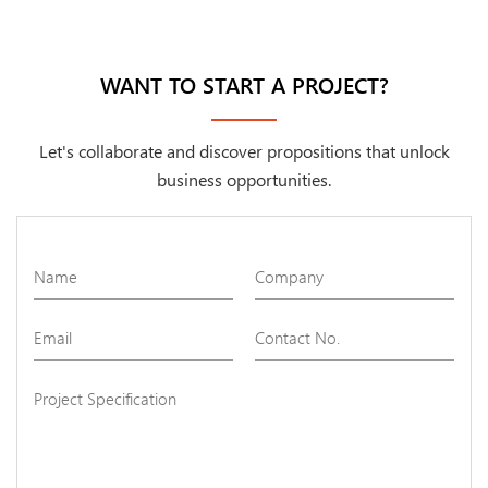
WANT TO START A PROJECT?
Let's collaborate and discover propositions that unlock
business opportunities.