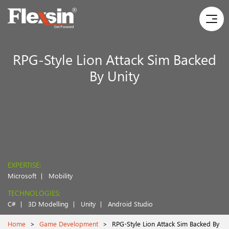
RPG-Style Lion Attack Sim Backed
By Unity
EXPERTISE:
Microsoft
Mobility
TECHNOLOGIES:
C#
3D Modelling
Unity
Android Studio
Home
>
Game Development
>
RPG-Style Lion Attack Sim Backed By