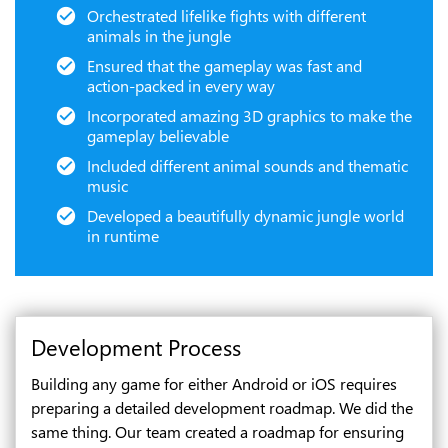
Orchestrated lifelike fights with different
animals in the jungle
Ensured that the gameplay was fast and
action-packed in every way
Incorporated amazing 3D graphics to make the
gameplay believable
Included different animal sounds and thematic
music
Developed a beautifully dynamic jungle world
in runtime
Development Process
Building any game for either Android or iOS requires
preparing a detailed development roadmap. We did the
same thing. Our team created a roadmap for ensuring