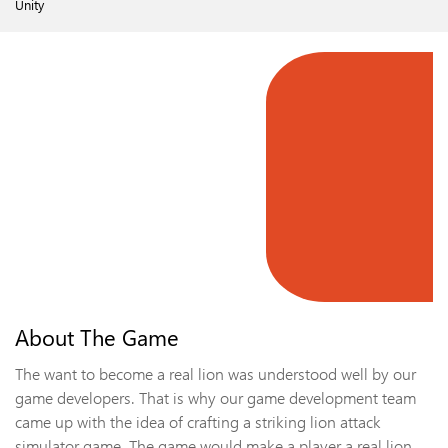
Unity
About The Game
The want to become a real lion was understood well by our
game developers. That is why our game development team
came up with the idea of crafting a striking lion attack
simulator game. The game would make a player a real lion