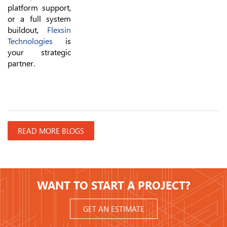
platform support,
or a full system
buildout,
Flexsin
Technologies
is
your strategic
partner.
READ MORE BLOGS
WANT TO START A PROJECT?
GET AN ESTIMATE