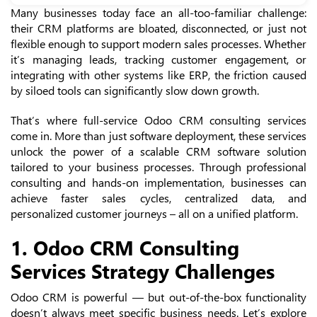
Many businesses today face an all-too-familiar challenge:
their CRM platforms are bloated, disconnected, or just not
flexible enough to support modern sales processes. Whether
it’s managing leads, tracking customer engagement, or
integrating with other systems like ERP, the friction caused
by siloed tools can significantly slow down growth.
That’s where full-service Odoo CRM consulting services
come in. More than just software deployment, these services
unlock the power of a scalable CRM software solution
tailored to your business processes. Through professional
consulting and hands-on implementation, businesses can
achieve faster sales cycles, centralized data, and
personalized customer journeys – all on a unified platform.
1. Odoo CRM Consulting
Services Strategy Challenges
Odoo CRM is powerful — but out-of-the-box functionality
doesn’t always meet specific business needs. Let’s explore