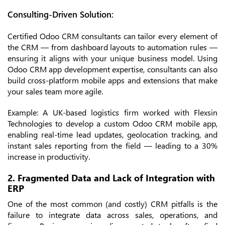
Consulting-Driven Solution:
Certified Odoo CRM consultants can tailor every element of
the CRM — from dashboard layouts to automation rules —
ensuring it aligns with your unique business model. Using
Odoo CRM app development expertise, consultants can also
build cross-platform mobile apps and extensions that make
your sales team more agile.
Example: A UK-based logistics firm worked with Flexsin
Technologies to develop a custom Odoo CRM mobile app,
enabling real-time lead updates, geolocation tracking, and
instant sales reporting from the field — leading to a 30%
increase in productivity.
2. Fragmented Data and Lack of Integration with
ERP
One of the most common (and costly) CRM pitfalls is the
failure to integrate data across sales, operations, and