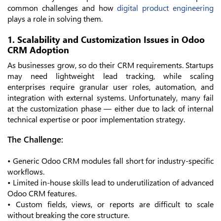
common challenges and how
digital product engineering
plays a role in solving them.
1. Scalability and Customization Issues in Odoo
CRM Adoption
As businesses grow, so do their CRM requirements. Startups
may need lightweight lead tracking, while scaling
enterprises require granular user roles, automation, and
integration with external systems. Unfortunately, many fail
at the customization phase — either due to lack of internal
technical expertise or poor implementation strategy.
The Challenge:
• Generic Odoo CRM modules fall short for industry-specific
workflows.
• Limited in-house skills lead to underutilization of advanced
Odoo CRM features.
• Custom fields, views, or reports are difficult to scale
without breaking the core structure.