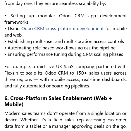
from day one. They ensure seamless scalability by:
• Setting up modular Odoo CRM app development
frameworks
• Using
Odoo CRM cross-platform development
for mobile
and web
• Establishing multi-user and multi-location access controls
• Automating role-based workflows across the pipeline
• Ensuring performance tuning during CRM scaling phases
For example, a mid-size UK SaaS company partnered with
Flexsin to scale its Odoo CRM to 150+ sales users across
three regions — with mobile access, real-time dashboards,
and fully automated onboarding pipelines.
6. Cross-Platform Sales Enablement (Web +
Mobile)
Modern sales teams don’t operate from a single location or
device. Whether it’s a field sales rep accessing customer
data from a tablet or a manager approving deals on the go,