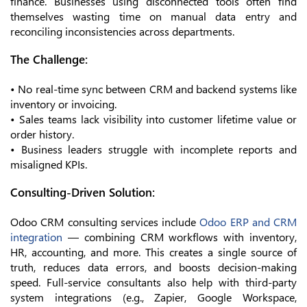
finance. Businesses using disconnected tools often find
themselves wasting time on manual data entry and
reconciling inconsistencies across departments.
The Challenge:
• No real-time sync between CRM and backend systems like
inventory or invoicing.
• Sales teams lack visibility into customer lifetime value or
order history.
• Business leaders struggle with incomplete reports and
misaligned KPIs.
Consulting-Driven Solution:
Odoo CRM consulting services include
Odoo ERP and CRM
integration
— combining CRM workflows with inventory,
HR, accounting, and more. This creates a single source of
truth, reduces data errors, and boosts decision-making
speed. Full-service consultants also help with third-party
system integrations (e.g., Zapier, Google Workspace,