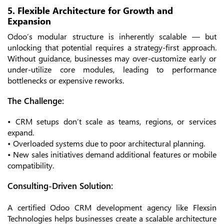
5. Flexible Architecture for Growth and
Expansion
Odoo’s modular structure is inherently scalable — but
unlocking that potential requires a strategy-first approach.
Without guidance, businesses may over-customize early or
under-utilize core modules, leading to performance
bottlenecks or expensive reworks.
The Challenge:
• CRM setups don’t scale as teams, regions, or services
expand.
• Overloaded systems due to poor architectural planning.
• New sales initiatives demand additional features or mobile
compatibility.
Consulting-Driven Solution:
A certified Odoo CRM development agency like Flexsin
Technologies helps businesses create a scalable architecture