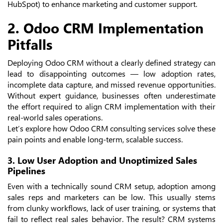
HubSpot) to enhance marketing and customer support.
2. Odoo CRM Implementation
Pitfalls
Deploying Odoo CRM without a clearly defined strategy can
lead to disappointing outcomes — low adoption rates,
incomplete data capture, and missed revenue opportunities.
Without expert guidance, businesses often underestimate
the effort required to align CRM implementation with their
real-world sales operations.
Let’s explore how Odoo CRM consulting services solve these
pain points and enable long-term, scalable success.
3. Low User Adoption and Unoptimized Sales
Pipelines
Even with a technically sound CRM setup, adoption among
sales reps and marketers can be low. This usually stems
from clunky workflows, lack of user training, or systems that
fail to reflect real sales behavior. The result? CRM systems