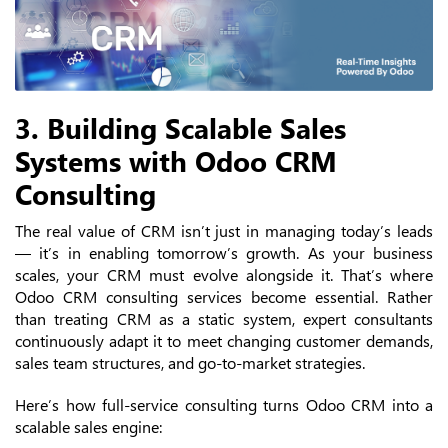
3. Building Scalable Sales
Systems with Odoo CRM
Consulting
The real value of CRM isn’t just in managing today’s leads
— it’s in enabling tomorrow’s growth. As your business
scales, your CRM must evolve alongside it. That’s where
Odoo CRM consulting services become essential. Rather
than treating CRM as a static system, expert consultants
continuously adapt it to meet changing customer demands,
sales team structures, and go-to-market strategies.
Here’s how full-service consulting turns Odoo CRM into a
scalable sales engine: