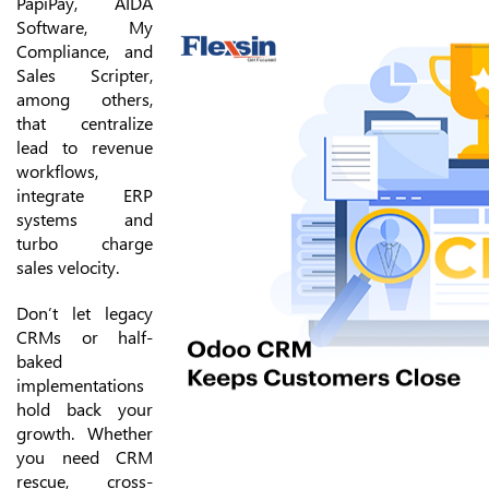
PapiPay, AIDA
Software, My
Compliance, and
Sales Scripter,
among others,
that centralize
lead to revenue
workflows,
integrate ERP
systems and
turbo charge
sales velocity.
Don’t let legacy
CRMs or half-
baked
implementations
hold back your
growth. Whether
you need CRM
rescue, cross-