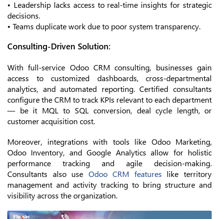
• Leadership lacks access to real-time insights for strategic
decisions.
• Teams duplicate work due to poor system transparency.
Consulting-Driven Solution:
With full-service Odoo CRM consulting, businesses gain
access to customized dashboards, cross-departmental
analytics, and automated reporting. Certified consultants
configure the CRM to track KPIs relevant to each department
— be it MQL to SQL conversion, deal cycle length, or
customer acquisition cost.
Moreover, integrations with tools like Odoo Marketing,
Odoo Inventory, and Google Analytics allow for holistic
performance tracking and agile decision-making.
Consultants also use
Odoo CRM features
like territory
management and activity tracking to bring structure and
visibility across the organization.