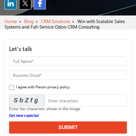
Home
Blog
CRM Solutions
Win with Scalable Sales
Systems and Full-Service Odoo CRM Consulting
Let's talk
I agree with Flexsin privacy policy.
SbZfg
Enter the characters shown in the image.
Get new captcha!
SUBMIT