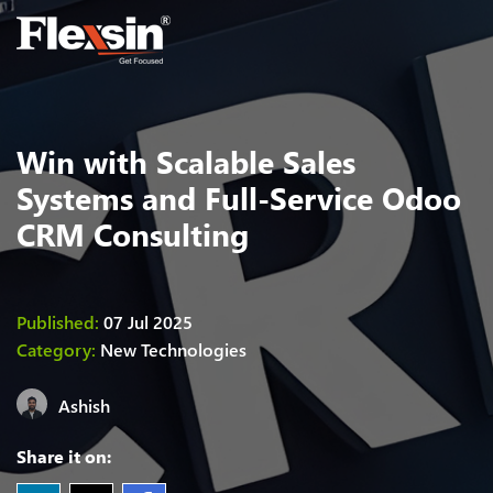
Win with Scalable Sales
Systems and Full-Service Odoo
CRM Consulting
Published:
07 Jul 2025
Category:
New Technologies
Ashish
Share it on: