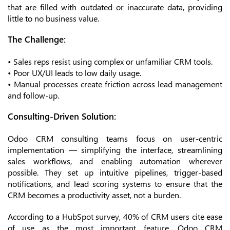
that are filled with outdated or inaccurate data, providing
little to no business value.
The Challenge:
• Sales reps resist using complex or unfamiliar CRM tools.
• Poor UX/UI leads to low daily usage.
• Manual processes create friction across lead management
and follow-up.
Consulting-Driven Solution:
Odoo CRM consulting teams focus on user-centric
implementation — simplifying the interface, streamlining
sales workflows, and enabling automation wherever
possible. They set up intuitive pipelines, trigger-based
notifications, and lead scoring systems to ensure that the
CRM becomes a productivity asset, not a burden.
According to a HubSpot survey, 40% of CRM users cite ease
of use as the most important feature. Odoo CRM