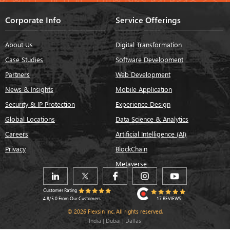
Corporate Info
Service Offerings
About Us
Digital Transformation
Case Studies
Software Development
Partners
Web Development
News & Insights
Mobile Application
Security & IP Protection
Experience Design
Global Locations
Data Science & Analytics
Careers
Artificial Intelligence (AI)
Privacy
BlockChain
Metaverse
Customer Rating
17 REVIEWS
4.8/5.0 From Our Customers
© 2026 Flexsin Inc. All rights reserved.
India | Dubai | Dallas