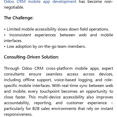
Odoo CRM mobile app development
has become non-
negotiable.
The Challenge:
• Limited mobile accessibility slows down field operations.
• Inconsistent experiences between web and mobile
interfaces.
• Low adoption by on-the-go team members.
Consulting-Driven Solution:
Through Odoo CRM cross-platform mobile apps, expert
consultants ensure seamless access across devices,
including offline support, voice-based logging, and role-
specific mobile interfaces. With real-time sync between web
and mobile, every touchpoint becomes an opportunity to
close faster. This multi-device accessibility also improves
accountability, reporting, and customer experience –
particularly for B2B sales environments that rely on instant
responsiveness.