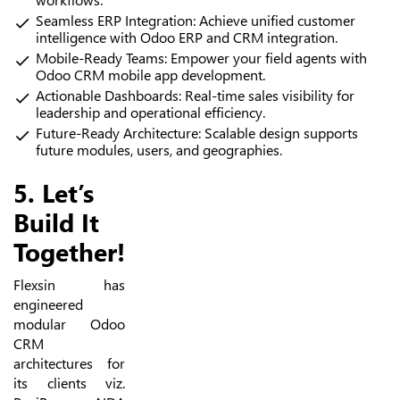
Seamless ERP Integration: Achieve unified customer
intelligence with Odoo ERP and CRM integration.
Mobile-Ready Teams: Empower your field agents with
Odoo CRM mobile app development.
Actionable Dashboards: Real-time sales visibility for
leadership and operational efficiency.
Future-Ready Architecture: Scalable design supports
future modules, users, and geographies.
5. Let’s
Build It
Together!
Flexsin has
engineered
modular Odoo
CRM
architectures for
its clients viz.