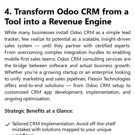
4. Transform Odoo CRM from a
Tool into a Revenue Engine
While many businesses install Odoo CRM as a simple lead
tracker, few realize its potential as a scalable, insight-driven
sales system — until they partner with certified experts.
From overcoming complex integration hurdles to enabling
mobile-first sales teams, Odoo CRM consulting services are
the bridge between software and actual business growth.
Whether you’re a growing startup or an enterprise looking
to unify marketing and sales pipelines, Flexsin Technologies
offers end-to-end solutions — from Odoo CRM setup to
customized CRM app development, implementation, and
ongoing optimization.
Strategic Benefits at a Glance:
Tailored CRM Implementation: Avoid off-the-shelf
mistakes with solutions mapped to your unique
workflows.