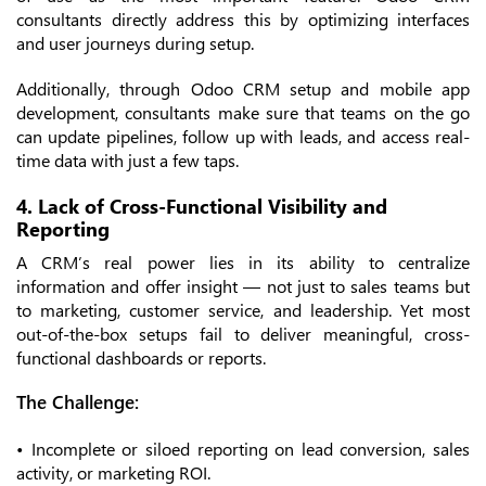
consultants directly address this by optimizing interfaces
and user journeys during setup.
Additionally, through Odoo CRM setup and mobile app
development, consultants make sure that teams on the go
can update pipelines, follow up with leads, and access real-
time data with just a few taps.
4. Lack of Cross-Functional Visibility and
Reporting
A CRM’s real power lies in its ability to centralize
information and offer insight — not just to sales teams but
to marketing, customer service, and leadership. Yet most
out-of-the-box setups fail to deliver meaningful, cross-
functional dashboards or reports.
The Challenge:
• Incomplete or siloed reporting on lead conversion, sales
activity, or marketing ROI.