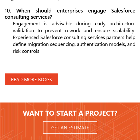
10. When should enterprises engage Salesforce
consulting services?
Engagement is advisable during early architecture
validation to prevent rework and ensure scalability.
Experienced Salesforce consulting services partners help
define migration sequencing, authentication models, and
risk controls.
READ MORE BLOGS
WANT TO START A PROJECT?
GET AN ESTIMATE