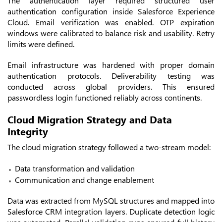
The authentication layer required structured user
authentication configuration inside Salesforce Experience
Cloud. Email verification was enabled. OTP expiration
windows were calibrated to balance risk and usability. Retry
limits were defined.
Email infrastructure was hardened with proper domain
authentication protocols. Deliverability testing was
conducted across global providers. This ensured
passwordless login functioned reliably across continents.
Cloud Migration Strategy and Data
Integrity
The cloud migration strategy followed a two-stream model:
Data transformation and validation
Communication and change enablement
Data was extracted from MySQL structures and mapped into
Salesforce CRM integration layers. Duplicate detection logic