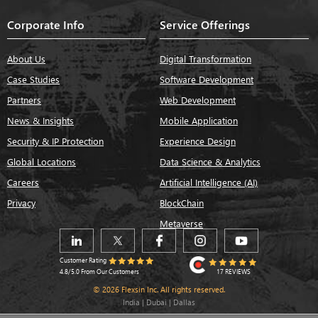
Corporate Info
Service Offerings
About Us
Digital Transformation
Case Studies
Software Development
Partners
Web Development
News & Insights
Mobile Application
Security & IP Protection
Experience Design
Global Locations
Data Science & Analytics
Careers
Artificial Intelligence (AI)
Privacy
BlockChain
Metaverse
Customer Rating
17 REVIEWS
4.8/5.0 From Our Customers
© 2026 Flexsin Inc. All rights reserved.
India | Dubai | Dallas