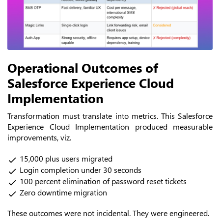
Operational Outcomes of
Salesforce Experience Cloud
Implementation
Transformation must translate into metrics. This Salesforce
Experience Cloud Implementation produced measurable
improvements, viz.
15,000 plus users migrated
Login completion under 30 seconds
100 percent elimination of password reset tickets
Zero downtime migration
These outcomes were not incidental. They were engineered.