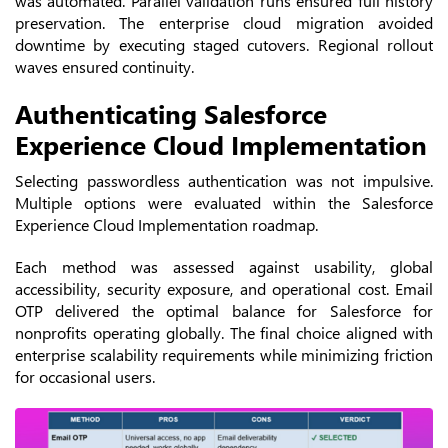
was automated. Parallel validation runs ensured full history
preservation.
The enterprise cloud migration avoided
downtime by executing staged cutovers. Regional rollout
waves ensured continuity.
Authenticating Salesforce
Experience Cloud Implementation
Selecting passwordless authentication was not impulsive.
Multiple options were evaluated within the Salesforce
Experience Cloud Implementation roadmap.
Each method was assessed against usability, global
accessibility, security exposure, and operational cost. Email
OTP delivered the optimal balance for Salesforce for
nonprofits operating globally. The final choice aligned with
enterprise scalability requirements while minimizing friction
for occasional users.