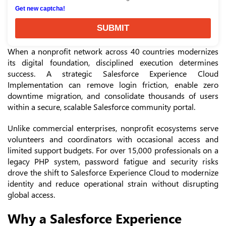
Get new captcha!
SUBMIT
When a nonprofit network across 40 countries modernizes
its digital foundation, disciplined execution determines
success. A strategic Salesforce Experience Cloud
Implementation can remove login friction, enable zero
downtime migration, and consolidate thousands of users
within a secure, scalable Salesforce community portal.
Unlike commercial enterprises, nonprofit ecosystems serve
volunteers and coordinators with occasional access and
limited support budgets. For over 15,000 professionals on a
legacy PHP system, password fatigue and security risks
drove the shift to Salesforce Experience Cloud to modernize
identity and reduce operational strain without disrupting
global access.
Why a Salesforce Experience