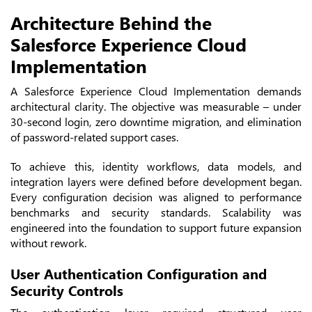
Architecture Behind the
Salesforce Experience Cloud
Implementation
A Salesforce Experience Cloud Implementation demands
architectural clarity. The objective was measurable – under
30-second login, zero downtime migration, and elimination
of password-related support cases.
To achieve this, identity workflows, data models, and
integration layers were defined before development began.
Every configuration decision was aligned to performance
benchmarks and security standards. Scalability was
engineered into the foundation to support future expansion
without rework.
User Authentication Configuration and
Security Controls