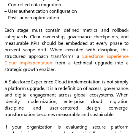
– Controlled data migration
– User authentication configuration
– Post-launch optimization
Each stage must contain defined metrics and rollback
safeguards. Clear ownership, governance checkpoints, and
measurable KPIs should be embedded at every phase to
prevent scope drift. When executed with discipline, this
structured approach transforms a
Salesforce Experience
Cloud implementation
from a technical upgrade into a
strategic growth enabler.
A Salesforce Experience Cloud implementation is not simply
a platform upgrade. It is a redefinition of access, governance,
and digital engagement across global ecosystems. When
identity modernization, enterprise cloud migration
discipline, and user-centered design converge,
transformation becomes measurable and sustainable.
If your organization is evaluating secure platform