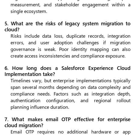
measurement, and stakeholder engagement within a
single ecosystem.
5. What are the risks of legacy system migration to
cloud?
Risks include data loss, duplicate records, integration
errors, and user adoption challenges if migration
governance is weak. Poor identity mapping can also
create access inconsistencies and compliance exposure.
6. How long does a Salesforce Experience Cloud
Implementation take?
Timelines vary, but enterprise implementations typically
span several months depending on data complexity and
compliance needs. Factors such as integration depth,
authentication configuration, and regional rollout
planning influence duration.
7. What makes email OTP effective for enterprise
cloud migration?
Email OTP requires no additional hardware or app