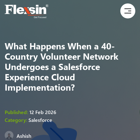
What Happens When a 40-
Country Volunteer Network
Undergoes a Salesforce
Experience Cloud
Implementation?
Published:
12 Feb 2026
Category:
Salesforce
Ashish