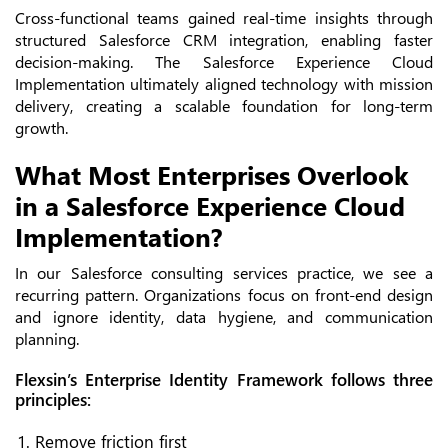
Cross-functional teams gained real-time insights through
structured Salesforce CRM integration, enabling faster
decision-making. The Salesforce Experience Cloud
Implementation ultimately aligned technology with mission
delivery, creating a scalable foundation for long-term
growth.
What Most Enterprises Overlook
in a Salesforce Experience Cloud
Implementation?
In our Salesforce consulting services practice, we see a
recurring pattern. Organizations focus on front-end design
and ignore identity, data hygiene, and communication
planning.
Flexsin’s Enterprise Identity Framework follows three
principles:
Remove friction first