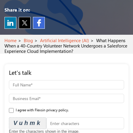
Share it on:
Home
Blog
Artificial Intelligence (AI)
What Happens
When a 40-Country Volunteer Network Undergoes a Salesforce
Experience Cloud Implementation?
Let's talk
I agree with Flexsin privacy policy.
Vuhmk
Enter the characters shown in the image.