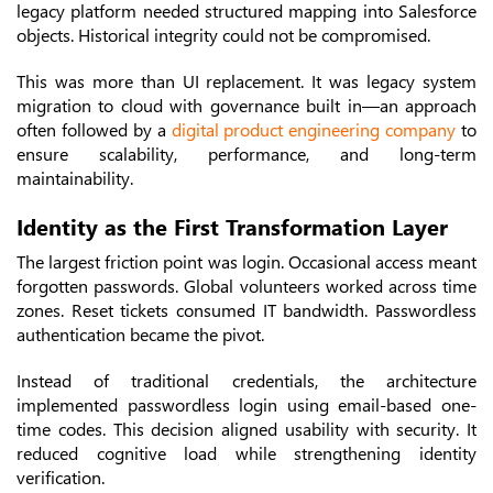
legacy platform needed structured mapping into Salesforce
objects. Historical integrity could not be compromised.
This was more than UI replacement. It was legacy system
migration to cloud with governance built in—an approach
often followed by a
digital product engineering company
to
ensure scalability, performance, and long-term
maintainability.
Identity as the First Transformation Layer
The largest friction point was login. Occasional access meant
forgotten passwords. Global volunteers worked across time
zones. Reset tickets consumed IT bandwidth. Passwordless
authentication became the pivot.
Instead of traditional credentials, the architecture
implemented passwordless login using email-based one-
time codes. This decision aligned usability with security. It
reduced cognitive load while strengthening identity
verification.