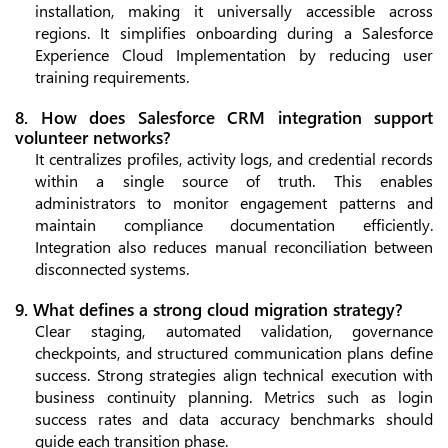
installation, making it universally accessible across
regions. It simplifies onboarding during a Salesforce
Experience Cloud Implementation by reducing user
training requirements.
8. How does Salesforce CRM integration support
volunteer networks?
It centralizes profiles, activity logs, and credential records
within a single source of truth. This enables
administrators to monitor engagement patterns and
maintain compliance documentation efficiently.
Integration also reduces manual reconciliation between
disconnected systems.
9. What defines a strong cloud migration strategy?
Clear staging, automated validation, governance
checkpoints, and structured communication plans define
success. Strong strategies align technical execution with
business continuity planning. Metrics such as login
success rates and data accuracy benchmarks should
guide each transition phase.