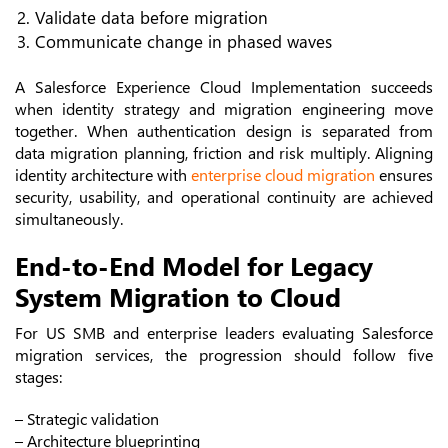
Validate data before migration
Communicate change in phased waves
A Salesforce Experience Cloud Implementation succeeds
when identity strategy and migration engineering move
together.
When authentication design is separated from
data migration planning, friction and risk multiply. Aligning
identity architecture with
enterprise cloud migration
ensures
security, usability, and operational continuity are achieved
simultaneously.
End-to-End Model for Legacy
System Migration to Cloud
For US SMB and enterprise leaders evaluating Salesforce
migration services, the progression should follow five
stages:
– Strategic validation
– Architecture blueprinting