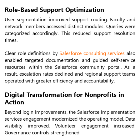
Role-Based Support Optimization
User segmentation improved support routing. Faculty and
network members accessed distinct modules. Queries were
categorized accordingly. This reduced support resolution
times.
Clear role definitions by
Salesforce consulting services
also
enabled targeted documentation and guided self-service
resources within the Salesforce community portal. As a
result, escalation rates declined and regional support teams
operated with greater efficiency and accountability.
Digital Transformation for Nonprofits in
Action
Beyond login improvements, the Salesforce implementation
services engagement modernized the operating model. Data
visibility improved. Volunteer engagement increased.
Governance controls strengthened.