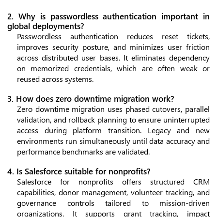
2. Why is passwordless authentication important in
global deployments?
Passwordless authentication reduces reset tickets,
improves security posture, and minimizes user friction
across distributed user bases. It eliminates dependency
on memorized credentials, which are often weak or
reused across systems.
3. How does zero downtime migration work?
Zero downtime migration uses phased cutovers, parallel
validation, and rollback planning to ensure uninterrupted
access during platform transition. Legacy and new
environments run simultaneously until data accuracy and
performance benchmarks are validated.
4. Is Salesforce suitable for nonprofits?
Salesforce for nonprofits offers structured CRM
capabilities, donor management, volunteer tracking, and
governance controls tailored to mission-driven
organizations. It supports grant tracking, impact