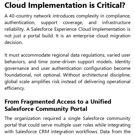
Cloud Implementation is Critical?
A 40-country network introduces complexity in compliance,
authentication, support coverage, and infrastructure
reliability. A Salesforce Experience Cloud Implementation is
not just a portal build. It is an enterprise cloud migration
decision.
It must accommodate regional data regulations, varied user
behaviors, and time zone–driven support models. Identity
governance and user authentication configuration become
foundational, not optional. Without architectural discipline,
global scale amplifies risk instead of delivering operational
efficiency.
From Fragmented Access to a Unified
Salesforce Community Portal
The organization required a single Salesforce community
portal that could serve multiple user roles while integrating
with Salesforce CRM integration workflows. Data from the