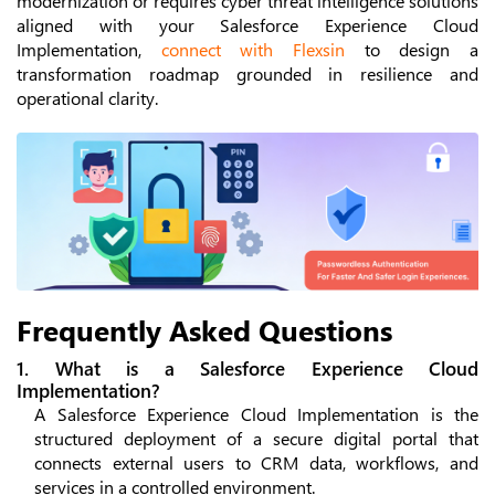
modernization or requires cyber threat intelligence solutions
aligned with your Salesforce Experience Cloud
Implementation,
connect with Flexsin
to design a
transformation roadmap grounded in resilience and
operational clarity.
Frequently Asked Questions
1. What is a Salesforce Experience Cloud
Implementation?
A Salesforce Experience Cloud Implementation is the
structured deployment of a secure digital portal that
connects external users to CRM data, workflows, and
services in a controlled environment.