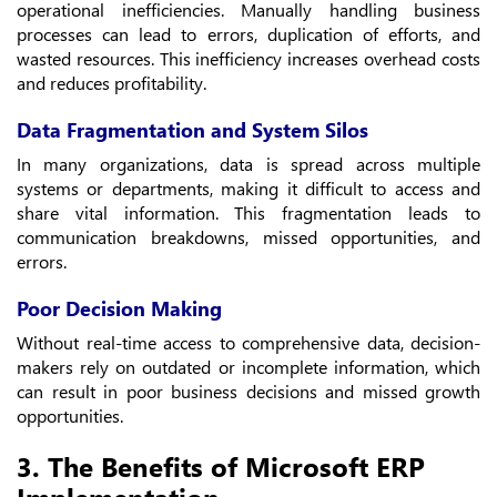
operational inefficiencies. Manually handling business
processes can lead to errors, duplication of efforts, and
wasted resources. This inefficiency increases overhead costs
and reduces profitability.
Data Fragmentation and System Silos
In many organizations, data is spread across multiple
systems or departments, making it difficult to access and
share vital information. This fragmentation leads to
communication breakdowns, missed opportunities, and
errors.
Poor Decision Making
Without real-time access to comprehensive data, decision-
makers rely on outdated or incomplete information, which
can result in poor business decisions and missed growth
opportunities.
3. The Benefits of Microsoft ERP
Implementation