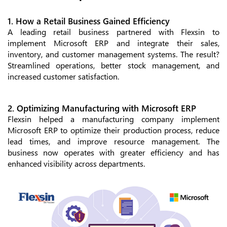
1. How a Retail Business Gained Efficiency
A leading retail business partnered with Flexsin to
implement Microsoft ERP and integrate their sales,
inventory, and customer management systems. The result?
Streamlined operations, better stock management, and
increased customer satisfaction.
2. Optimizing Manufacturing with Microsoft ERP
Flexsin helped a manufacturing company implement
Microsoft ERP to optimize their production process, reduce
lead times, and improve resource management. The
business now operates with greater efficiency and has
enhanced visibility across departments.