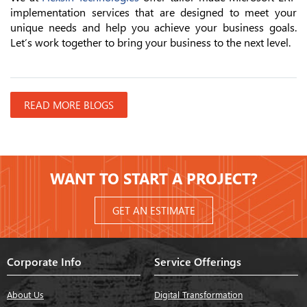
implementation services that are designed to meet your
unique needs and help you achieve your business goals.
Let’s work together to bring your business to the next level.
READ MORE BLOGS
WANT TO START A PROJECT?
GET AN ESTIMATE
Corporate Info
Service Offerings
About Us
Digital Transformation