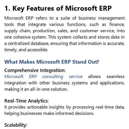
1. Key Features of Microsoft ERP
Microsoft ERP refers to a suite of business management
tools that integrate various functions, such as finance,
supply chain, production, sales, and customer service, into
one cohesive system. This system collects and stores data in
a centralized database, ensuring that information is accurate,
timely, and accessible.
What Makes Microsoft ERP Stand Out?
Comprehensive Integration:
Microsoft ERP consulting service
allows seamless
integration with other business systems and applications,
making it an all-in-one solution.
Real-Time Analytics:
It provides actionable insights by processing real-time data,
helping businesses make informed decisions.
Scalability: