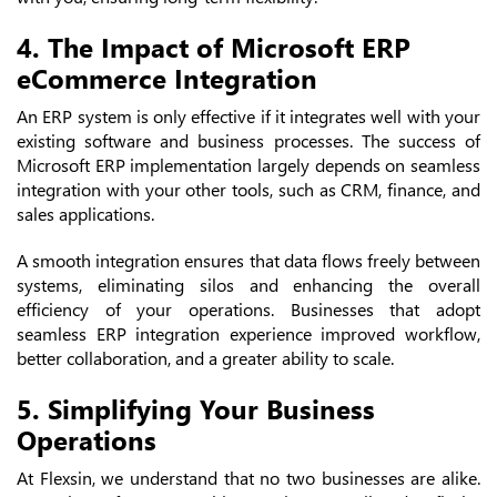
4. The Impact of Microsoft ERP
eCommerce Integration
An ERP system is only effective if it integrates well with your
existing software and business processes. The success of
Microsoft ERP implementation largely depends on seamless
integration with your other tools, such as CRM, finance, and
sales applications.
A smooth integration ensures that data flows freely between
systems, eliminating silos and enhancing the overall
efficiency of your operations. Businesses that adopt
seamless ERP integration experience improved workflow,
better collaboration, and a greater ability to scale.
5. Simplifying Your Business
Operations
At Flexsin, we understand that no two businesses are alike.