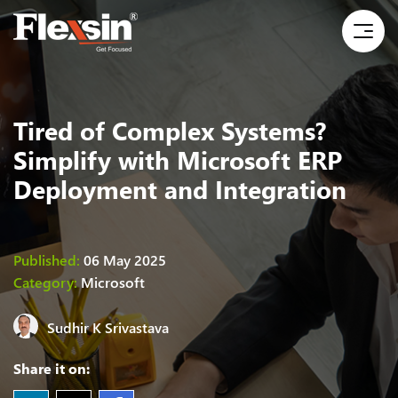
Tired of Complex Systems?
Simplify with Microsoft ERP
Deployment and Integration
Published:
06 May 2025
Category:
Microsoft
Sudhir K Srivastava
Share it on: