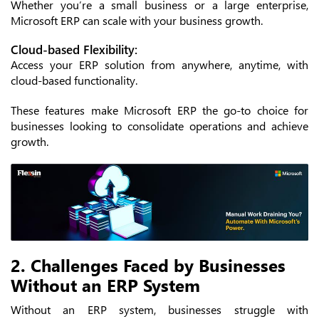
Whether you’re a small business or a large enterprise,
Microsoft ERP can scale with your business growth.
Cloud-based Flexibility:
Access your ERP solution from anywhere, anytime, with
cloud-based functionality.
These features make Microsoft ERP the go-to choice for
businesses looking to consolidate operations and achieve
growth.
2. Challenges Faced by Businesses
Without an ERP System
Without an ERP system, businesses struggle with