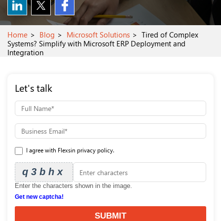
Home
Blog
Microsoft Solutions
Tired of Complex
Systems? Simplify with Microsoft ERP Deployment and
Integration
Let's talk
I agree with Flexsin privacy policy.
q3bhx
Enter the characters shown in the image.
Get new captcha!
SUBMIT