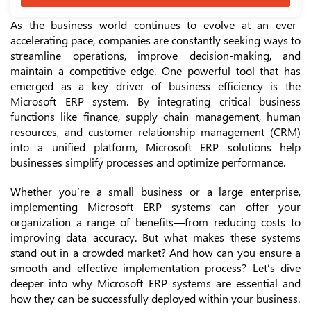
As the business world continues to evolve at an ever-
accelerating pace, companies are constantly seeking ways to
streamline operations, improve decision-making, and
maintain a competitive edge. One powerful tool that has
emerged as a key driver of business efficiency is the
Microsoft ERP system. By integrating critical business
functions like finance, supply chain management, human
resources, and customer relationship management (CRM)
into a unified platform, Microsoft ERP solutions help
businesses simplify processes and optimize performance.
Whether you’re a small business or a large enterprise,
implementing Microsoft ERP systems can offer your
organization a range of benefits—from reducing costs to
improving data accuracy. But what makes these systems
stand out in a crowded market? And how can you ensure a
smooth and effective implementation process? Let’s dive
deeper into why Microsoft ERP systems are essential and
how they can be successfully deployed within your business.