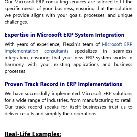
Our Microsoft ERP consulting services are tailored to fit the
specific needs of your business, ensuring that the solution
we provide aligns with your goals, processes, and unique
challenges.
Expertise in Microsoft ERP System Integration
With years of experience, Flexsin’s team of
Microsoft ERP
implementation consultants
specializes in seamless
integration, ensuring that your new ERP system works in
harmony with your existing applications and business
processes.
Proven Track Record in ERP Implementations
We have successfully implemented Microsoft ERP solutions
for a wide range of industries, from manufacturing to retail.
Our track record speaks for itself: businesses trust us to
deliver results and simplify their operations.
Real-Life Examples: