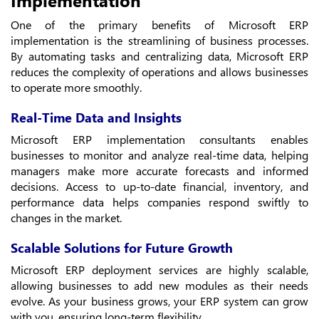
One of the primary benefits of Microsoft ERP
implementation is the streamlining of business processes.
By automating tasks and centralizing data, Microsoft ERP
reduces the complexity of operations and allows businesses
to operate more smoothly.
Real-Time Data and Insights
Microsoft ERP implementation consultants enables
businesses to monitor and analyze real-time data, helping
managers make more accurate forecasts and informed
decisions. Access to up-to-date financial, inventory, and
performance data helps companies respond swiftly to
changes in the market.
Scalable Solutions for Future Growth
Microsoft ERP deployment services are highly scalable,
allowing businesses to add new modules as their needs
evolve. As your business grows, your ERP system can grow
with you, ensuring long-term flexibility.