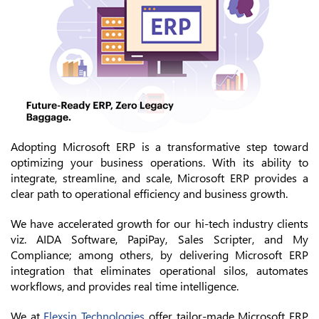
Adopting Microsoft ERP is a transformative step toward
optimizing your business operations. With its ability to
integrate, streamline, and scale, Microsoft ERP provides a
clear path to operational efficiency and business growth.
We have accelerated growth for our hi-tech industry clients
viz. AIDA Software, PapiPay, Sales Scripter, and My
Compliance; among others, by delivering Microsoft ERP
integration that eliminates operational silos, automates
workflows, and provides real time intelligence.
We at
Flexsin Technologies
offer tailor-made Microsoft ERP