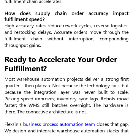
fulfillment chain accelerates.
How does supply chain order accuracy impact
fulfillment speed?
High accuracy rates reduce rework cycles, reverse logistics,
and restocking delays. Accurate orders move through the
fulfillment chain without interruption, compounding
throughput gains.
Ready to Accelerate Your Order
Fulfillment?
Most warehouse automation projects deliver a strong first
quarter – then plateau. Not because the technology fails, but
because the integration layer was never built to scale.
Picking speed improves; inventory sync lags. Robots move
faster; the WMS still batches overnight. The hardware is
there. The connective architecture is not.
Flexsin’s
business process automation team
closes that gap.
We design and integrate warehouse automation stacks that