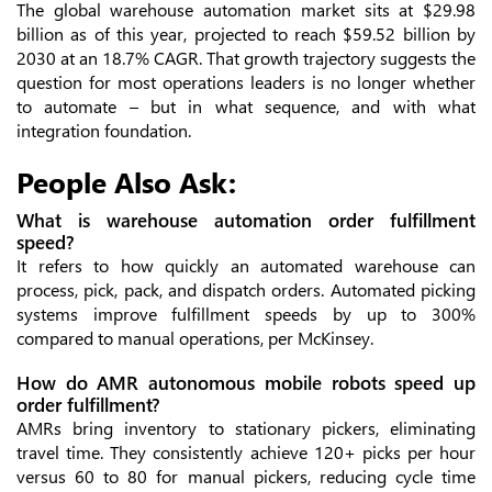
The global warehouse automation market sits at $29.98
billion as of this year, projected to reach $59.52 billion by
2030 at an 18.7% CAGR. That growth trajectory suggests the
question for most operations leaders is no longer whether
to automate – but in what sequence, and with what
integration foundation.
People Also Ask:
What is warehouse automation order fulfillment
speed?
It refers to how quickly an automated warehouse can
process, pick, pack, and dispatch orders. Automated picking
systems improve fulfillment speeds by up to 300%
compared to manual operations, per McKinsey.
How do AMR autonomous mobile robots speed up
order fulfillment?
AMRs bring inventory to stationary pickers, eliminating
travel time. They consistently achieve 120+ picks per hour
versus 60 to 80 for manual pickers, reducing cycle time