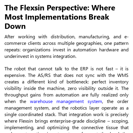
The Flexsin Perspective: Where
Most Implementations Break
Down
After working with distribution, manufacturing, and e-
commerce clients across multiple geographies, one pattern
repeats: organizations invest in automation hardware and
underinvest in systems integration.
The robot that cannot talk to the ERP is not fast – it is
expensive. The AS/RS that does not sync with the WMS
creates a different kind of bottleneck: perfect inventory
visibility inside the machine, zero visibility outside it. The
throughput gains from automation are fully realized only
when the
warehouse management system
, the order
management system, and the robotics layer operate as a
single coordinated stack. That integration work is precisely
where Flexsin brings enterprise-grade discipline – scoping,
implementing, and optimizing the connective tissue that