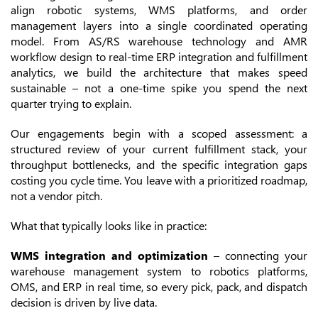
align robotic systems, WMS platforms, and order
management layers into a single coordinated operating
model. From AS/RS warehouse technology and AMR
workflow design to real-time ERP integration and fulfillment
analytics, we build the architecture that makes speed
sustainable – not a one-time spike you spend the next
quarter trying to explain.
Our engagements begin with a scoped assessment: a
structured review of your current fulfillment stack, your
throughput bottlenecks, and the specific integration gaps
costing you cycle time. You leave with a prioritized roadmap,
not a vendor pitch.
What that typically looks like in practice:
WMS integration and optimization
– connecting your
warehouse management system to robotics platforms,
OMS, and ERP in real time, so every pick, pack, and dispatch
decision is driven by live data.