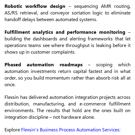
Robotic workflow design
– sequencing AMR routing,
AS/RS retrieval, and conveyor sortation logic to eliminate
handoff delays between automated systems.
Fulfillment analytics and performance monitoring
–
building the dashboards and alerting frameworks that let
operations teams see where throughput is leaking before it
shows up in customer complaints.
Phased automation roadmaps
– scoping which
automation investments return capital fastest and in what
order, so you build momentum rather than absorb risk all at
once.
Flexsin has delivered automation integration projects across
distribution, manufacturing, and e-commerce fulfillment
environments. The results that hold are the ones built on
integration discipline – not hardware alone.
Explore
Flexsin’s Business Process Automation Services: