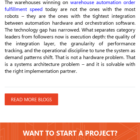
The warehouses winning on
warehouse automation order
fulfillment speed
today are not the ones with the most
robots – they are the ones with the tightest integration
between automation hardware and orchestration software.
The technology gap has narrowed. What separates category
leaders from followers now is execution depth: the quality of
the integration layer, the granularity of performance
tracking, and the operational discipline to tune the system as
demand patterns shift. That is not a hardware problem. That
is a systems architecture problem – and it is solvable with
the right implementation partner.
READ MORE BLOGS
WANT TO START A PROJECT?