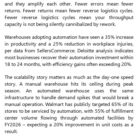
and they amplify each other. Fewer errors mean fewer
returns. Fewer returns mean fewer reverse logistics cycles.
Fewer reverse logistics cycles mean your throughput
capacity is not being silently cannibalized by rework.
Warehouses adopting automation have seen a 35% increase
in productivity and a 25% reduction in workplace injuries,
per data from SellersCommerce. Deloitte analysis indicates
most businesses recover their automation investment within
18 to 24 months, with efficiency gains often exceeding 20%.
The scalability story matters as much as the day-one speed
story. A manual warehouse hits its ceiling during peak
season. An automated warehouse uses the same
infrastructure to handle demand spikes that would break a
manual operation. Walmart has publicly targeted 65% of its
stores to be serviced by automation, with 55% of fulfillment
center volume flowing through automated facilities by
FY2026 – expecting a 20% improvement in unit costs as a
result.