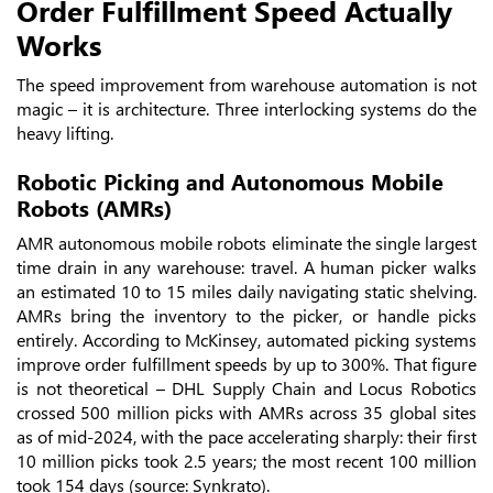
Order Fulfillment Speed Actually
Works
The speed improvement from warehouse automation is not
magic – it is architecture. Three interlocking systems do the
heavy lifting.
Robotic Picking and Autonomous Mobile
Robots (AMRs)
AMR autonomous mobile robots eliminate the single largest
time drain in any warehouse: travel. A human picker walks
an estimated 10 to 15 miles daily navigating static shelving.
AMRs bring the inventory to the picker, or handle picks
entirely. According to McKinsey, automated picking systems
improve order fulfillment speeds by up to 300%. That figure
is not theoretical – DHL Supply Chain and Locus Robotics
crossed 500 million picks with AMRs across 35 global sites
as of mid-2024, with the pace accelerating sharply: their first
10 million picks took 2.5 years; the most recent 100 million
took 154 days (source: Synkrato).