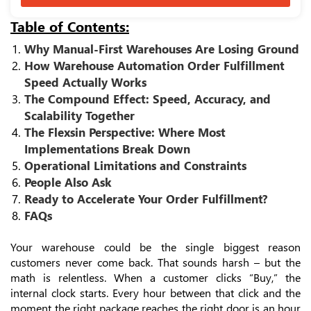
Table of Contents:
Why Manual-First Warehouses Are Losing Ground
How Warehouse Automation Order Fulfillment
Speed Actually Works
The Compound Effect: Speed, Accuracy, and
Scalability Together
The Flexsin Perspective: Where Most
Implementations Break Down
Operational Limitations and Constraints
People Also Ask
Ready to Accelerate Your Order Fulfillment?
FAQs
Your warehouse could be the single biggest reason
customers never come back. That sounds harsh – but the
math is relentless. When a customer clicks “Buy,” the
internal clock starts. Every hour between that click and the
moment the right package reaches the right door is an hour