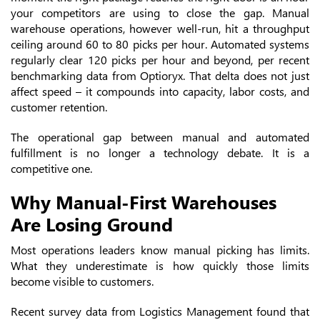
your competitors are using to close the gap. Manual
warehouse operations, however well-run, hit a throughput
ceiling around 60 to 80 picks per hour. Automated systems
regularly clear 120 picks per hour and beyond, per recent
benchmarking data from Optioryx. That delta does not just
affect speed – it compounds into capacity, labor costs, and
customer retention.
The operational gap between manual and automated
fulfillment is no longer a technology debate. It is a
competitive one.
Why Manual-First Warehouses
Are Losing Ground
Most operations leaders know manual picking has limits.
What they underestimate is how quickly those limits
become visible to customers.
Recent survey data from Logistics Management found that