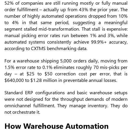
52% of companies are still running mostly or fully manual
order fulfillment – actually up from 43% the prior year. The
number of highly automated operations dropped from 10%
to 4% in that same period, suggesting a meaningful
segment stalled mid-transformation. That stall is expensive:
manual picking error rates run between 1% and 3%, while
automated systems consistently achieve 99.9%+ accuracy,
according to CXTMS benchmarking data.
For a warehouse shipping 5,000 orders daily, moving from
1.5% error rate to 0.1% eliminates roughly 70 mis-picks per
day – at $25 to $50 correction cost per error, that is
$640,000 to $1.28 million in preventable annual losses.
Standard ERP configurations and basic warehouse setups
were not designed for the throughput demands of modern
omnichannel fulfillment. They manage inventory. They do
not orchestrate it.
How Warehouse Automation