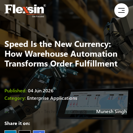
Speed Is the New Currency:
How Warehouse Automation
Transforms Order Fulfillment
Published:
04 Jun 2026
Category:
Enterprise Applications
Munesh Singh
Share it on: