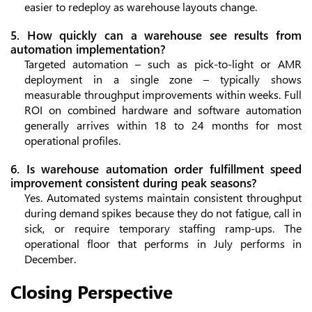
easier to redeploy as warehouse layouts change.
5. How quickly can a warehouse see results from
automation implementation?
Targeted automation – such as pick-to-light or AMR
deployment in a single zone – typically shows
measurable throughput improvements within weeks. Full
ROI on combined hardware and software automation
generally arrives within 18 to 24 months for most
operational profiles.
6. Is warehouse automation order fulfillment speed
improvement consistent during peak seasons?
Yes. Automated systems maintain consistent throughput
during demand spikes because they do not fatigue, call in
sick, or require temporary staffing ramp-ups. The
operational floor that performs in July performs in
December.
Closing Perspective