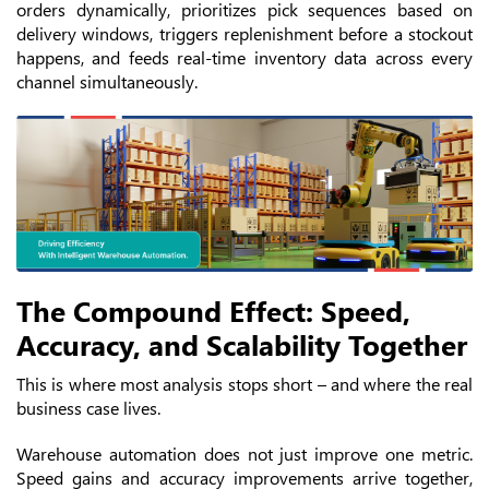
orders dynamically, prioritizes pick sequences based on
delivery windows, triggers replenishment before a stockout
happens, and feeds real-time inventory data across every
channel simultaneously.
The Compound Effect: Speed,
Accuracy, and Scalability Together
This is where most analysis stops short – and where the real
business case lives.
Warehouse automation does not just improve one metric.
Speed gains and accuracy improvements arrive together,