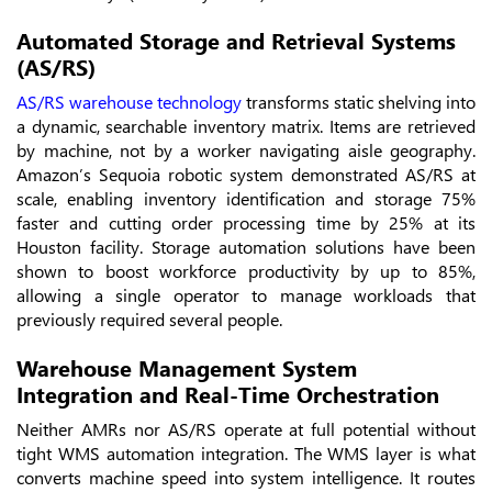
Automated Storage and Retrieval Systems
(AS/RS)
AS/RS warehouse technology
transforms static shelving into
a dynamic, searchable inventory matrix. Items are retrieved
by machine, not by a worker navigating aisle geography.
Amazon’s Sequoia robotic system demonstrated AS/RS at
scale, enabling inventory identification and storage 75%
faster and cutting order processing time by 25% at its
Houston facility. Storage automation solutions have been
shown to boost workforce productivity by up to 85%,
allowing a single operator to manage workloads that
previously required several people.
Warehouse Management System
Integration and Real-Time Orchestration
Neither AMRs nor AS/RS operate at full potential without
tight WMS automation integration. The WMS layer is what
converts machine speed into system intelligence. It routes