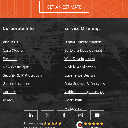
GET AN ESTIMATE
Corporate Info
Service Offerings
About Us
Digital Transformation
Case Studies
Software Development
Partners
Web Development
News & Insights
Mobile Application
Security & IP Protection
Experience Design
Global Locations
Data Science & Analytics
Careers
Artificial Intelligence (AI)
Privacy
BlockChain
Metaverse
Customer Rating
17 REVIEWS
4.8/5.0 From Our Customers