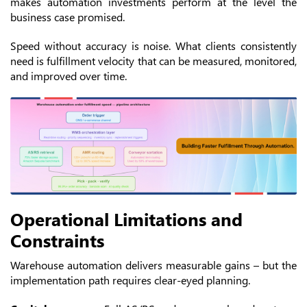
makes automation investments perform at the level the
business case promised.
Speed without accuracy is noise. What clients consistently
need is fulfillment velocity that can be measured, monitored,
and improved over time.
Operational Limitations and
Constraints
Warehouse automation delivers measurable gains – but the
implementation path requires clear-eyed planning.