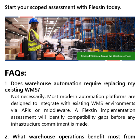
Start your scoped assessment with Flexsin today.
FAQs:
1. Does warehouse automation require replacing my
existing WMS?
Not necessarily. Most modern automation platforms are
designed to integrate with existing WMS environments
via APIs or middleware. A Flexsin implementation
assessment will identify compatibility gaps before any
infrastructure commitment is made.
2. What warehouse operations benefit most from