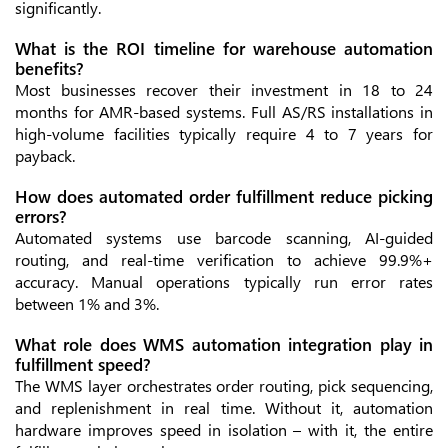
significantly.
What is the ROI timeline for warehouse automation
benefits?
Most businesses recover their investment in 18 to 24
months for AMR-based systems. Full AS/RS installations in
high-volume facilities typically require 4 to 7 years for
payback.
How does automated order fulfillment reduce picking
errors?
Automated systems use barcode scanning, AI-guided
routing, and real-time verification to achieve 99.9%+
accuracy. Manual operations typically run error rates
between 1% and 3%.
What role does WMS automation integration play in
fulfillment speed?
The WMS layer orchestrates order routing, pick sequencing,
and replenishment in real time. Without it, automation
hardware improves speed in isolation – with it, the entire