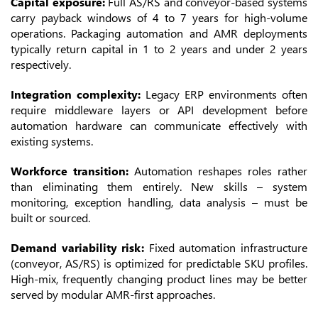
Capital exposure:
Full AS/RS and conveyor-based systems
carry payback windows of 4 to 7 years for high-volume
operations. Packaging automation and AMR deployments
typically return capital in 1 to 2 years and under 2 years
respectively.
Integration complexity:
Legacy ERP environments often
require middleware layers or API development before
automation hardware can communicate effectively with
existing systems.
Workforce transition:
Automation reshapes roles rather
than eliminating them entirely. New skills – system
monitoring, exception handling, data analysis – must be
built or sourced.
Demand variability risk:
Fixed automation infrastructure
(conveyor, AS/RS) is optimized for predictable SKU profiles.
High-mix, frequently changing product lines may be better
served by modular AMR-first approaches.