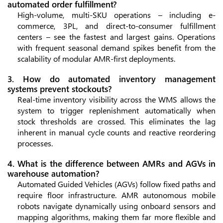
automated order fulfillment?
High-volume, multi-SKU operations – including e-
commerce, 3PL, and direct-to-consumer fulfillment
centers – see the fastest and largest gains. Operations
with frequent seasonal demand spikes benefit from the
scalability of modular AMR-first deployments.
3. How do automated inventory management
systems prevent stockouts?
Real-time inventory visibility across the WMS allows the
system to trigger replenishment automatically when
stock thresholds are crossed. This eliminates the lag
inherent in manual cycle counts and reactive reordering
processes.
4. What is the difference between AMRs and AGVs in
warehouse automation?
Automated Guided Vehicles (AGVs) follow fixed paths and
require floor infrastructure. AMR autonomous mobile
robots navigate dynamically using onboard sensors and
mapping algorithms, making them far more flexible and