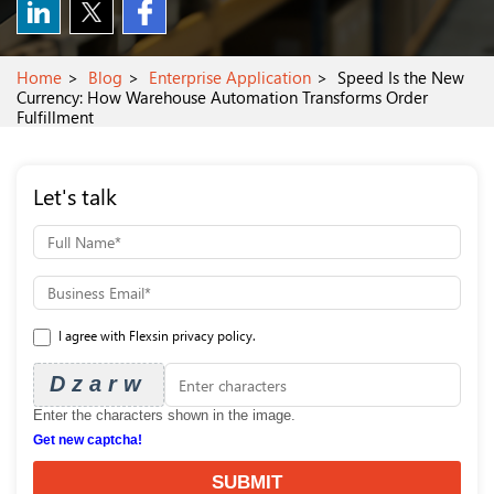
Home
Blog
Enterprise Application
Speed Is the New
Currency: How Warehouse Automation Transforms Order
Fulfillment
Let's talk
I agree with Flexsin privacy policy.
Dzarw
Enter the characters shown in the image.
Get new captcha!
SUBMIT