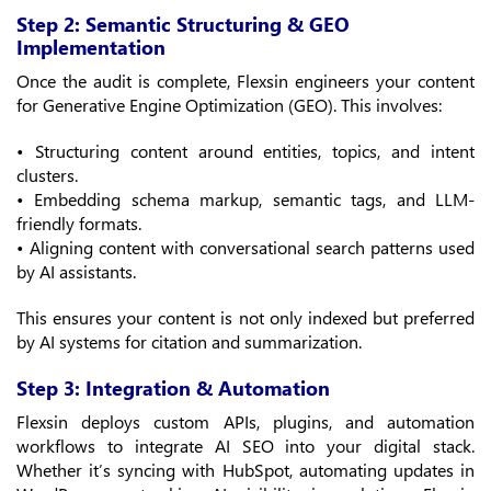
Step 2: Semantic Structuring & GEO
Implementation
Once the audit is complete, Flexsin engineers your content
for Generative Engine Optimization (GEO). This involves:
• Structuring content around entities, topics, and intent
clusters.
• Embedding schema markup, semantic tags, and LLM-
friendly formats.
• Aligning content with conversational search patterns used
by AI assistants.
This ensures your content is not only indexed but preferred
by AI systems for citation and summarization.
Step 3: Integration & Automation
Flexsin deploys custom APIs, plugins, and automation
workflows to integrate AI SEO into your digital stack.
Whether it’s syncing with HubSpot, automating updates in