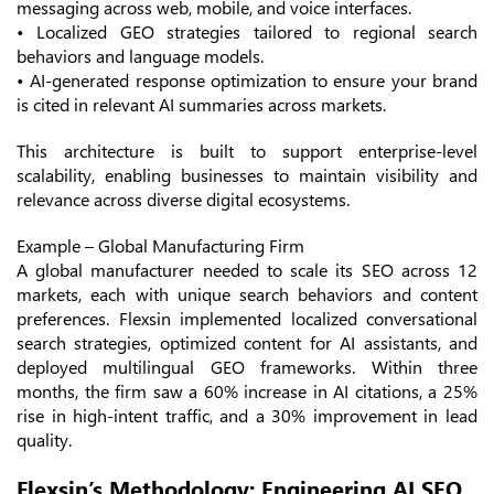
messaging across web, mobile, and voice interfaces.
• Localized GEO strategies tailored to regional search
behaviors and language models.
• AI-generated response optimization to ensure your brand
is cited in relevant AI summaries across markets.
This architecture is built to support enterprise-level
scalability, enabling businesses to maintain visibility and
relevance across diverse digital ecosystems.
Example – Global Manufacturing Firm
A global manufacturer needed to scale its SEO across 12
markets, each with unique search behaviors and content
preferences. Flexsin implemented localized conversational
search strategies, optimized content for AI assistants, and
deployed multilingual GEO frameworks. Within three
months, the firm saw a 60% increase in AI citations, a 25%
rise in high-intent traffic, and a 30% improvement in lead
quality.
Flexsin’s Methodology: Engineering AI SEO