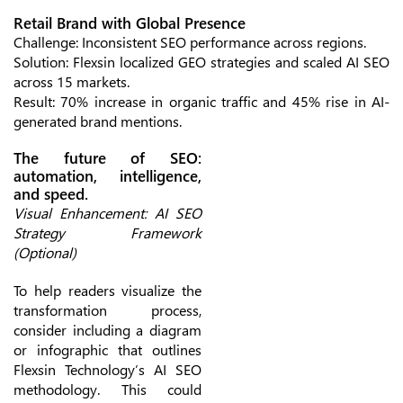
Retail Brand with Global Presence
Challenge: Inconsistent SEO performance across regions.
Solution: Flexsin localized GEO strategies and scaled AI SEO
across 15 markets.
Result: 70% increase in organic traffic and 45% rise in AI-
generated brand mentions.
The future of SEO:
automation, intelligence,
and speed.
Visual Enhancement: AI SEO
Strategy Framework
(Optional)
To help readers visualize the
transformation process,
consider including a diagram
or infographic that outlines
Flexsin Technology’s AI SEO
methodology. This could