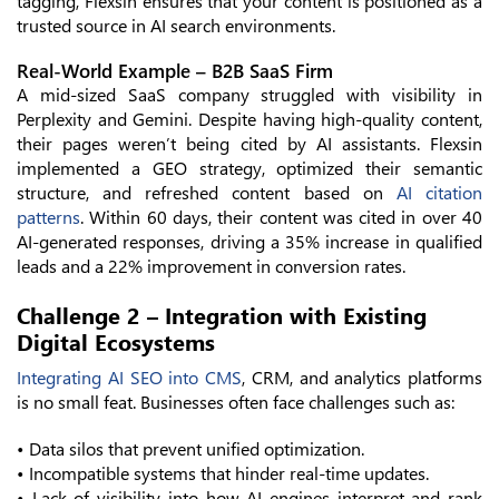
tagging, Flexsin ensures that your content is positioned as a
trusted source in AI search environments.
Real-World Example – B2B SaaS Firm
A mid-sized SaaS company struggled with visibility in
Perplexity and Gemini. Despite having high-quality content,
their pages weren’t being cited by AI assistants. Flexsin
implemented a GEO strategy, optimized their semantic
structure, and refreshed content based on
AI citation
patterns
. Within 60 days, their content was cited in over 40
AI-generated responses, driving a 35% increase in qualified
leads and a 22% improvement in conversion rates.
Challenge 2 – Integration with Existing
Digital Ecosystems
Integrating AI SEO into CMS
, CRM, and analytics platforms
is no small feat. Businesses often face challenges such as:
• Data silos that prevent unified optimization.
• Incompatible systems that hinder real-time updates.
• Lack of visibility into how AI engines interpret and rank