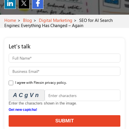
Home
Blog
Digital Marketing
SEO for AI Search
Engines: Everything Has Changed – Again
Let's talk
I agree with Flexsin privacy policy.
ACgVn
Enter the characters shown in the image.
Get new captcha!
SUBMIT