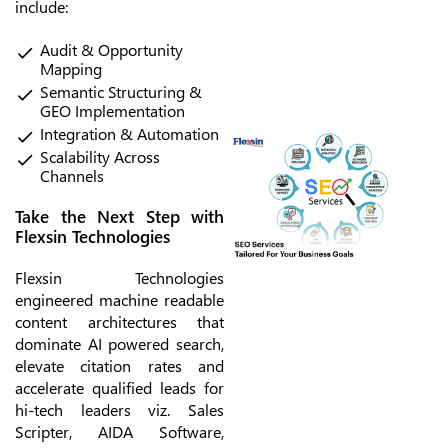
include:
Audit & Opportunity
Mapping
Semantic Structuring &
GEO Implementation
Integration & Automation
Scalability Across
Channels
Take the Next Step with
Flexsin Technologies
Flexsin Technologies
engineered machine readable
content architectures that
dominate AI powered search,
elevate citation rates and
accelerate qualified leads for
hi-tech leaders viz. Sales
Scripter, AIDA Software,