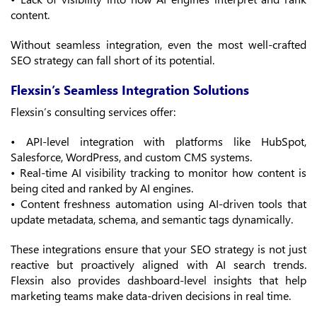
content.
Without seamless integration, even the most well-crafted
SEO strategy can fall short of its potential.
Flexsin’s Seamless Integration Solutions
Flexsin’s consulting services offer:
• API-level integration with platforms like HubSpot,
Salesforce, WordPress, and custom CMS systems.
• Real-time AI visibility tracking to monitor how content is
being cited and ranked by AI engines.
• Content freshness automation using AI-driven tools that
update metadata, schema, and semantic tags dynamically.
These integrations ensure that your SEO strategy is not just
reactive but proactively aligned with AI search trends.
Flexsin also provides dashboard-level insights that help
marketing teams make data-driven decisions in real time.