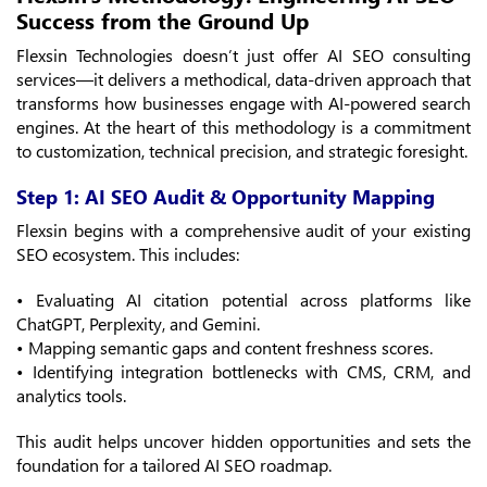
Success from the Ground Up
Flexsin Technologies doesn’t just offer AI SEO consulting
services—it delivers a methodical, data-driven approach that
transforms how businesses engage with AI-powered search
engines. At the heart of this methodology is a commitment
to customization, technical precision, and strategic foresight.
Step 1: AI SEO Audit & Opportunity Mapping
Flexsin begins with a comprehensive audit of your existing
SEO ecosystem. This includes:
• Evaluating AI citation potential across platforms like
ChatGPT, Perplexity, and Gemini.
• Mapping semantic gaps and content freshness scores.
• Identifying integration bottlenecks with CMS, CRM, and
analytics tools.
This audit helps uncover hidden opportunities and sets the
foundation for a tailored AI SEO roadmap.