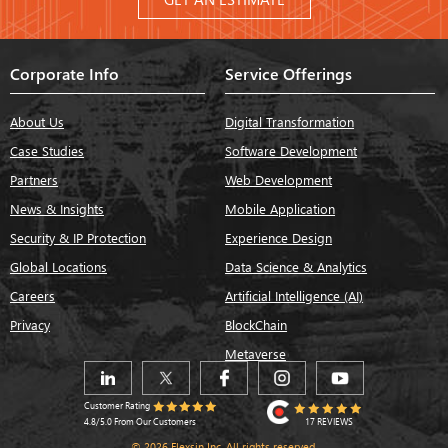
Corporate Info
Service Offerings
About Us
Digital Transformation
Case Studies
Software Development
Partners
Web Development
News & Insights
Mobile Application
Security & IP Protection
Experience Design
Global Locations
Data Science & Analytics
Careers
Artificial Intelligence (AI)
Privacy
BlockChain
Metaverse
Customer Rating
17 REVIEWS
4.8/5.0 From Our Customers
© 2026 Flexsin Inc. All rights reserved.