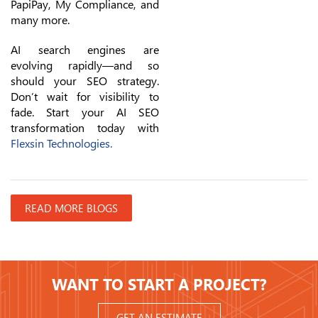
PapiPay, My Compliance, and
many more.
AI search engines are
evolving rapidly—and so
should your SEO strategy.
Don’t wait for visibility to
fade. Start your AI SEO
transformation today with
Flexsin Technologies.
READ MORE BLOGS
WANT TO START A PROJECT?
GET AN ESTIMATE