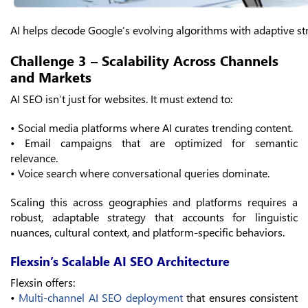
AI helps decode Google’s evolving algorithms with adaptive st
Challenge 3 – Scalability Across Channels
and Markets
AI SEO isn’t just for websites. It must extend to:
• Social media platforms where AI curates trending content.
• Email campaigns that are optimized for semantic
relevance.
• Voice search where conversational queries dominate.
Scaling this across geographies and platforms requires a
robust, adaptable strategy that accounts for linguistic
nuances, cultural context, and platform-specific behaviors.
Flexsin’s Scalable AI SEO Architecture
Flexsin offers:
•
Multi-channel AI SEO deployment
that ensures consistent