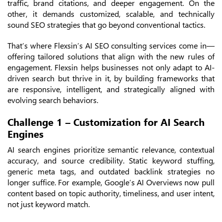
traffic, brand citations, and deeper engagement. On the
other, it demands customized, scalable, and technically
sound SEO strategies that go beyond conventional tactics.
That’s where Flexsin’s AI SEO consulting services come in—
offering tailored solutions that align with the new rules of
engagement. Flexsin helps businesses not only adapt to AI-
driven search but thrive in it, by building frameworks that
are responsive, intelligent, and strategically aligned with
evolving search behaviors.
Challenge 1 – Customization for AI Search
Engines
AI search engines prioritize semantic relevance, contextual
accuracy, and source credibility. Static keyword stuffing,
generic meta tags, and outdated backlink strategies no
longer suffice. For example, Google’s AI Overviews now pull
content based on topic authority, timeliness, and user intent,
not just keyword match.