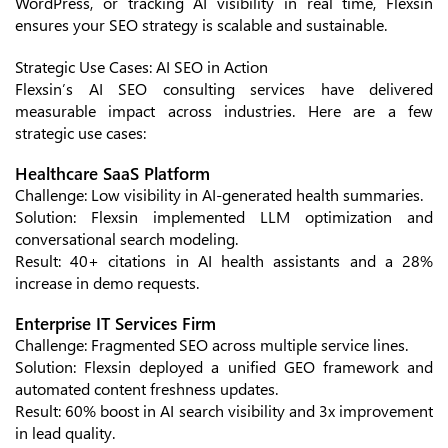
WordPress, or tracking AI visibility in real time, Flexsin
ensures your SEO strategy is scalable and sustainable.
Strategic Use Cases: AI SEO in Action
Flexsin’s AI SEO consulting services have delivered
measurable impact across industries. Here are a few
strategic use cases:
Healthcare SaaS Platform
Challenge: Low visibility in AI-generated health summaries.
Solution: Flexsin implemented LLM optimization and
conversational search modeling.
Result: 40+ citations in AI health assistants and a 28%
increase in demo requests.
Enterprise IT Services Firm
Challenge: Fragmented SEO across multiple service lines.
Solution: Flexsin deployed a unified GEO framework and
automated content freshness updates.
Result: 60% boost in AI search visibility and 3x improvement
in lead quality.