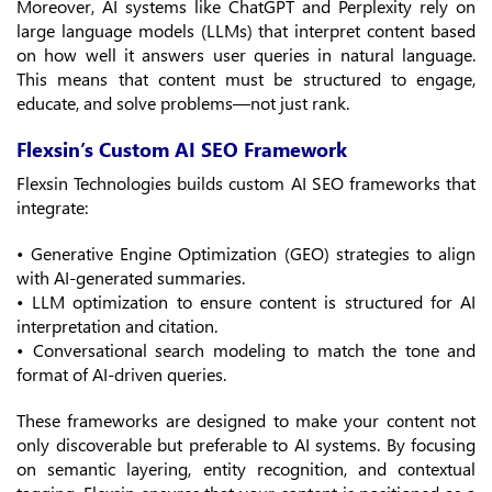
Moreover, AI systems like ChatGPT and Perplexity rely on
large language models (LLMs) that interpret content based
on how well it answers user queries in natural language.
This means that content must be structured to engage,
educate, and solve problems—not just rank.
Flexsin’s Custom AI SEO Framework
Flexsin Technologies builds custom AI SEO frameworks that
integrate:
• Generative Engine Optimization (GEO) strategies to align
with AI-generated summaries.
• LLM optimization to ensure content is structured for AI
interpretation and citation.
• Conversational search modeling to match the tone and
format of AI-driven queries.
These frameworks are designed to make your content not
only discoverable but preferable to AI systems. By focusing
on semantic layering, entity recognition, and contextual