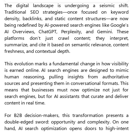
The digital landscape is undergoing a seismic shift.
Traditional SEO strategies—once focused on keyword
density, backlinks, and static content structures—are now
being redefined by AI-powered search engines like Google’s
AI Overviews, ChatGPT, Perplexity, and Gemini. These
platforms don’t just crawl content; they interpret,
summarize, and cite it based on semantic relevance, content
freshness, and contextual depth.
This evolution marks a fundamental change in how visibility
is earned online. AI search engines are designed to mimic
human reasoning, pulling insights from authoritative
sources and presenting them in conversational formats. This
means that businesses must now optimize not just for
search engines, but for AI assistants that curate and deliver
content in real time.
For B2B decision-makers, this transformation presents a
double-edged sword: opportunity and complexity. On one
hand, AI search optimization opens doors to high-intent