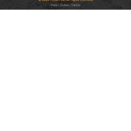
India | Dubai | Dallas