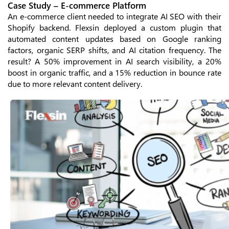
Case Study – E-commerce Platform
An e-commerce client needed to integrate AI SEO with their
Shopify backend. Flexsin deployed a custom plugin that
automated content updates based on Google ranking
factors, organic SERP shifts, and AI citation frequency. The
result? A 50% improvement in AI search visibility, a 20%
boost in organic traffic, and a 15% reduction in bounce rate
due to more relevant content delivery.