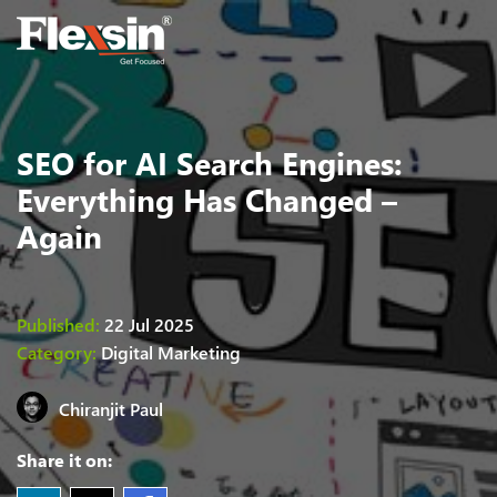
SEO for AI Search Engines:
Everything Has Changed –
Again
Published:
22 Jul 2025
Category:
Digital Marketing
Chiranjit
Paul
Share it on: