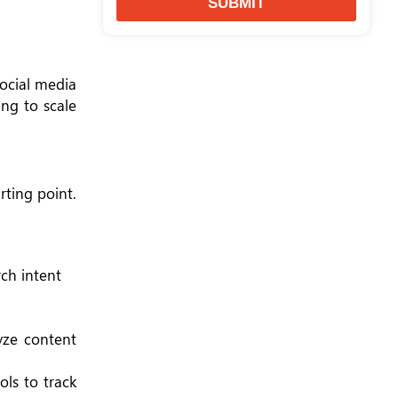
SUBMIT
social media
ing to scale
rting point.
rch intent
yze content
ols to track