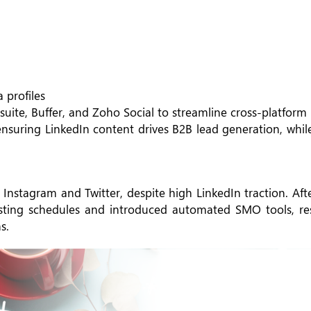
 profiles
uite, Buffer, and Zoho Social to streamline cross-platform
 ensuring LinkedIn content drives B2B lead generation, whi
 Instagram and Twitter, despite high LinkedIn traction. Af
osting schedules and introduced automated SMO tools, res
s.