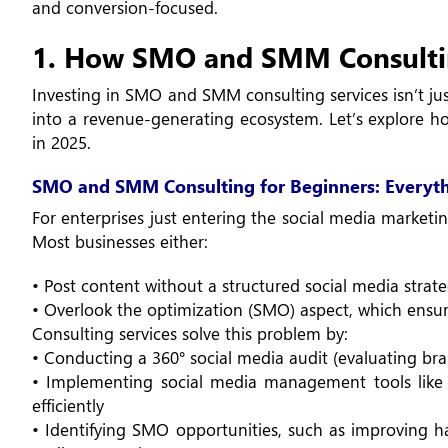
and conversion-focused.
1. How SMO and SMM Consulti
Investing in SMO and SMM consulting services isn’t jus
into a revenue-generating ecosystem. Let’s explore ho
in 2025.
SMO and SMM Consulting for Beginners: Everyt
For enterprises just entering the social media marketin
Most businesses either:
• Post content without a structured social media strat
• Overlook the optimization (SMO) aspect, which ensures
Consulting services solve this problem by:
• Conducting a 360° social media audit (evaluating bra
• Implementing social media management tools like H
efficiently
• Identifying SMO opportunities, such as improving has