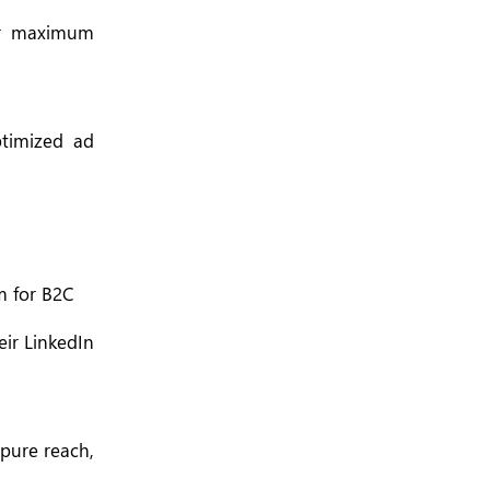
for maximum
ptimized ad
m for B2C
eir LinkedIn
 pure reach,