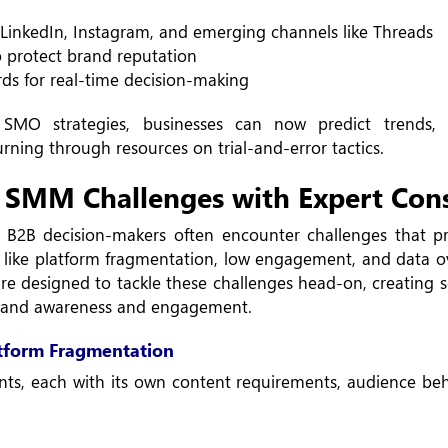
r LinkedIn, Instagram, and emerging channels like Threads
o protect brand reputation
rds for real-time decision-making
SMO strategies, businesses can now predict trends, p
ing through resources on trial-and-error tactics.
 SMM Challenges with Expert Cons
 B2B decision-makers often encounter challenges that pr
ues like platform fragmentation, low engagement, and data 
e designed to tackle these challenges head-on, creating s
 brand awareness and engagement.
tform Fragmentation
ts, each with its own content requirements, audience beh