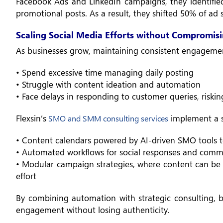
Facebook Ads and LinkedIn campaigns, they identifi
promotional posts. As a result, they shifted 50% of ad
Scaling Social Media Efforts without Compromisi
As businesses grow, maintaining consistent engagemen
• Spend excessive time managing daily posting
• Struggle with content ideation and automation
• Face delays in responding to customer queries, riskin
Flexsin’s
implement a s
SMO and SMM consulting services
• Content calendars powered by AI-driven SMO tools t
• Automated workflows for social responses and co
• Modular campaign strategies, where content can be 
effort
By combining automation with strategic consulting, bu
engagement without losing authenticity.