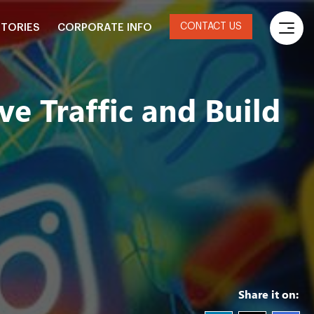
CONTACT US
STORIES
CORPORATE INFO
e Traffic and Build
Share it on: