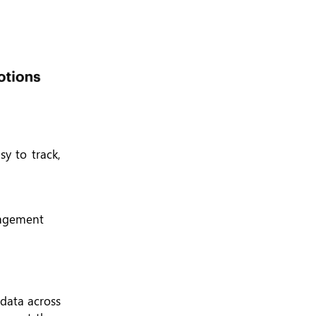
sy to track,
gagement
data across