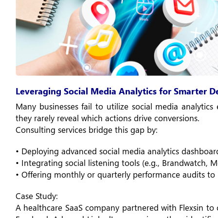
Leveraging Social Media Analytics for Smarter 
Many businesses fail to utilize social media analytics e
they rarely reveal which actions drive conversions.
Consulting services bridge this gap by:
• Deploying advanced social media analytics dashboar
• Integrating social listening tools (e.g., Brandwatch,
• Offering monthly or quarterly performance audits to 
Case Study:
A healthcare SaaS company partnered with Flexsin to