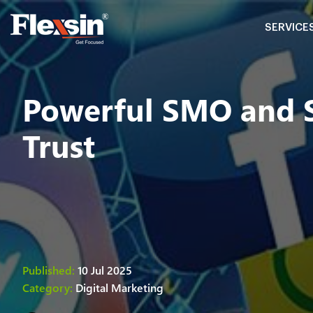
SERVICE
Powerful SMO and SM
Trust
Published:
10 Jul 2025
Category:
Digital Marketing