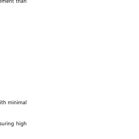
gement than
ith minimal
nsuring high