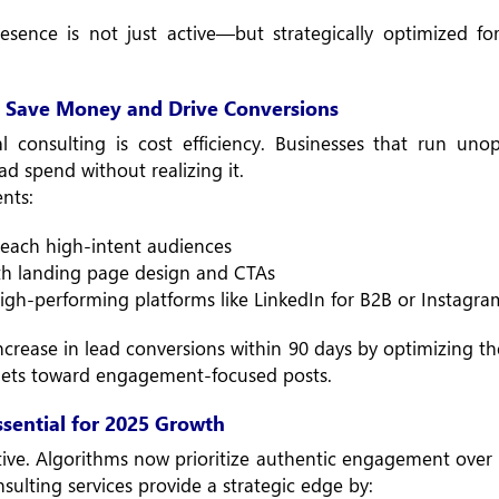
resence is not just active—but strategically optimized 
 Save Money and Drive Conversions
 consulting is cost efficiency. Businesses that run uno
d spend without realizing it.
nts:
each high-intent audiences
ith landing page design and CTAs
igh-performing platforms like LinkedIn for B2B or Instagra
ncrease in lead conversions within 90 days by optimizing th
ets toward engagement-focused posts.
ential for 2025 Growth
itive. Algorithms now prioritize authentic engagement over
sulting services provide a strategic edge by: