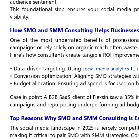
audience sentiment
This foundational step ensures your social media p
visibility.
How SMO and SMM Consulting Helps Businesses
One of the most underrated benefits of professional
campaigns or rely solely on organic reach often waste a
Here’s how consultants create tangible ROI improveme
• Data-driven targeting: Using
to r
social media analytics
• Conversion optimization: Aligning SMO strategies w
• Budget allocation: Ensuring ad spend is focused on h
Case in point: A B2B SaaS client of Flexsin saw a 35% i
campaigns and repurposing underperforming ad budg
Top Reasons Why SMO and SMM Consulting is Ess
The social media landscape in 2025 is fiercely compet
making it critical to pair SMO with SMM strategies. Con