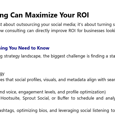
ng Can Maximize Your ROI
t about outsourcing your social media; it’s about turning 
w consulting can directly improve ROI for businesses look
hing You Need to Know
g strategy landscape, the biggest challenge is finding a sta
egy
 that social profiles, visuals, and metadata align with sea
nd voice, engagement levels, and profile optimization)
ootsuite, Sprout Social, or Buffer to schedule and anal
htags, optimizing bios, and leveraging social listening to