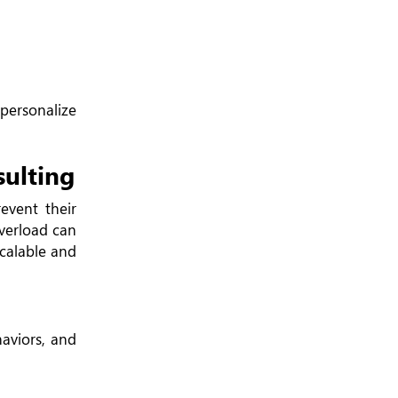
ersonalize
ulting
event their
overload can
calable and
aviors, and