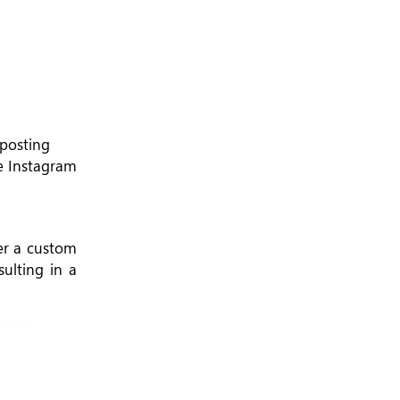
 posting
le Instagram
ter a custom
ulting in a