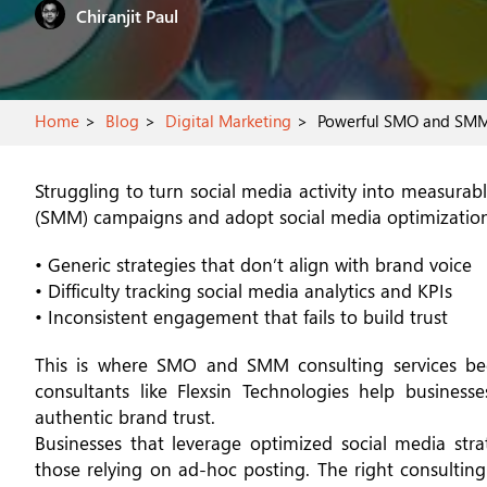
Chiranjit P
Home
Blog
Digital Marketing
Powerful SMO and SMM St
Struggling to turn social media activity into measura
(SMM) campaigns and adopt social media optimization 
• Generic strategies that don’t align with brand voice
• Difficulty tracking social media analytics and KPIs
• Inconsistent engagement that fails to build trust
This is where SMO and SMM consulting services becom
consultants like Flexsin Technologies help businesses
authentic brand trust.
Businesses that leverage optimized social media str
those relying on ad-hoc posting. The right consulting