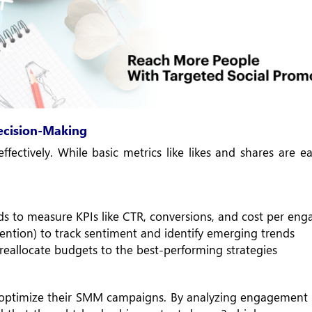
Decision-Making
ffectively. While basic metrics like likes and shares are ea
ds to measure KPIs like CTR, conversions, and cost per en
 Mention) to track sentiment and identify emerging trends
reallocate budgets to the best-performing strategies
 optimize their SMM campaigns. By analyzing engagement 