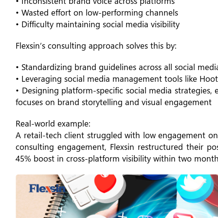
• Inconsistent brand voice across platforms
• Wasted effort on low-performing channels
• Difficulty maintaining social media visibility
Flexsin’s consulting approach solves this by:
• Standardizing brand guidelines across all social media
• Leveraging social media management tools like Hoots
• Designing platform-specific social media strategies,
focuses on brand storytelling and visual engagement
Real-world example:
A retail-tech client struggled with low engagement on
consulting engagement, Flexsin restructured their p
45% boost in cross-platform visibility within two month