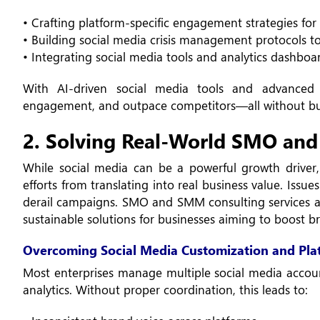
• Crafting platform-specific engagement strategies fo
• Building social media crisis management protocols t
• Integrating social media tools and analytics dashboa
With AI-driven social media tools and advanced 
engagement, and outpace competitors—all without burn
2. Solving Real-World SMO and
While social media can be a powerful growth driver,
efforts from translating into real business value. Iss
derail campaigns. SMO and SMM consulting services ar
sustainable solutions for businesses aiming to boost
Overcoming Social Media Customization and Pla
Most enterprises manage multiple social media accoun
analytics. Without proper coordination, this leads to: