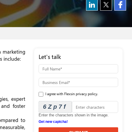
ia marketing
Let's talk
s include:
I agree with Flexsin privacy policy.
ies, expert
, and foster
6Zp7f
Enter the characters shown in the image.
compared to
Get new captcha!
 measurable,