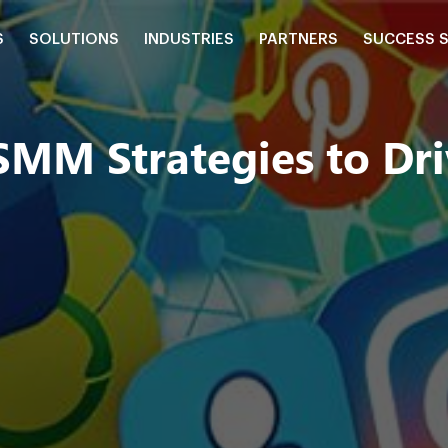
S
SOLUTIONS
INDUSTRIES
PARTNERS
SUCCESS 
M Strategies to Driv