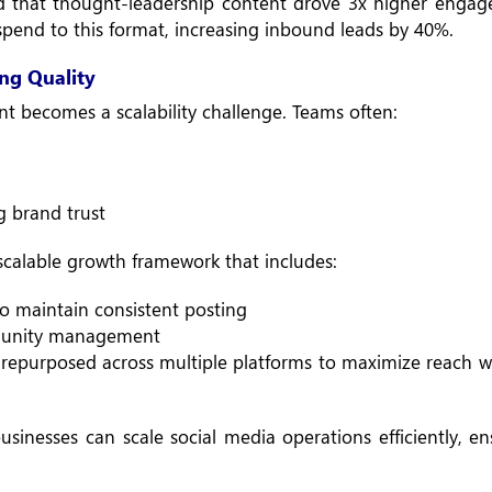
ed that thought-leadership content drove 3x higher enga
 spend to this format, increasing inbound leads by 40%.
ng Quality
t becomes a scalability challenge. Teams often:
g brand trust
calable growth framework that includes:
o maintain consistent posting
mmunity management
repurposed across multiple platforms to maximize reach w
sinesses can scale social media operations efficiently, e