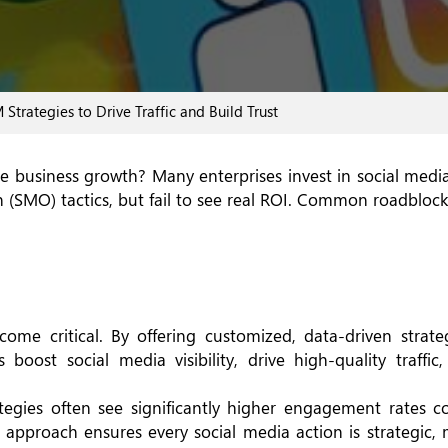
aul
rategies to Drive Traffic and Build Trust
ble business growth? Many enterprises invest in social med
(SMO) tactics, but fail to see real ROI. Common roadblock
e critical. By offering customized, data-driven strateg
 boost social media visibility, drive high-quality traffic
ategies often see significantly higher engagement rates 
 approach ensures every social media action is strategic,