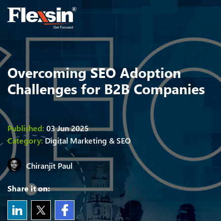
Overcoming SEO Adoption
Challenges for B2B Companies
Published:
03 Jun 2025
Category:
Digital Marketing & SEO
Chiranjit
Paul
Share it on: