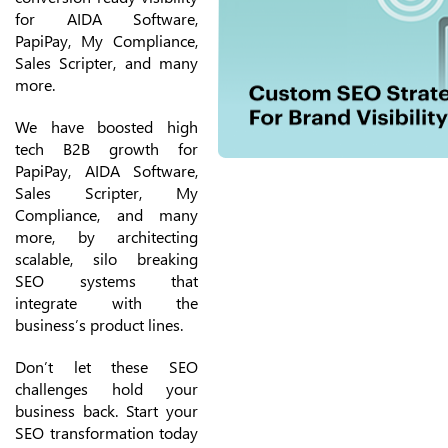
for AIDA Software,
PapiPay, My Compliance,
Sales Scripter, and many
more.
We have boosted high
tech B2B growth for
PapiPay, AIDA Software,
Sales Scripter, My
Compliance, and many
more, by architecting
scalable, silo breaking
SEO systems that
integrate with the
business’s product lines.
Don’t let these SEO
challenges hold your
business back. Start your
SEO transformation today