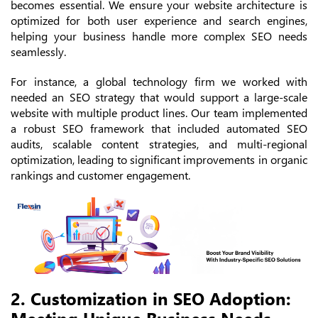
becomes essential. We ensure your website architecture is
optimized for both user experience and search engines,
helping your business handle more complex SEO needs
seamlessly.
For instance, a global technology firm we worked with
needed an SEO strategy that would support a large-scale
website with multiple product lines. Our team implemented
a robust SEO framework that included automated SEO
audits, scalable content strategies, and multi-regional
optimization, leading to significant improvements in organic
rankings and customer engagement.
2. Customization in SEO Adoption:
Meeting Unique Business Needs