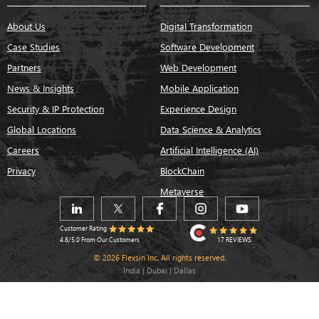
About Us
Digital Transformation
Case Studies
Software Development
Partners
Web Development
News & Insights
Mobile Application
Security & IP Protection
Experience Design
Global Locations
Data Science & Analytics
Careers
Artificial Intelligence (AI)
Privacy
BlockChain
Metaverse
Customer Rating
17 REVIEWS
4.8/5.0 From Our Customers
© 2026 Flexsin Inc. All rights reserved.
India | Dubai | Dallas