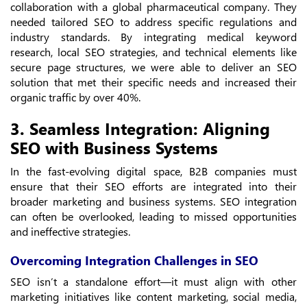
collaboration with a global pharmaceutical company. They
needed tailored SEO to address specific regulations and
industry standards. By integrating medical keyword
research, local SEO strategies, and technical elements like
secure page structures, we were able to deliver an SEO
solution that met their specific needs and increased their
organic traffic by over 40%.
3. Seamless Integration: Aligning
SEO with Business Systems
In the fast-evolving digital space, B2B companies must
ensure that their SEO efforts are integrated into their
broader marketing and business systems. SEO integration
can often be overlooked, leading to missed opportunities
and ineffective strategies.
Overcoming Integration Challenges in SEO
SEO isn’t a standalone effort—it must align with other
marketing initiatives like content marketing, social media,