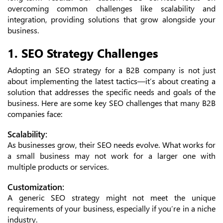
overcoming common challenges like scalability and
integration, providing solutions that grow alongside your
business.
1. SEO Strategy Challenges
Adopting an SEO strategy for a B2B company is not just
about implementing the latest tactics—it’s about creating a
solution that addresses the specific needs and goals of the
business. Here are some key SEO challenges that many B2B
companies face:
Scalability:
As businesses grow, their SEO needs evolve. What works for
a small business may not work for a larger one with
multiple products or services.
Customization:
A generic SEO strategy might not meet the unique
requirements of your business, especially if you’re in a niche
industry.