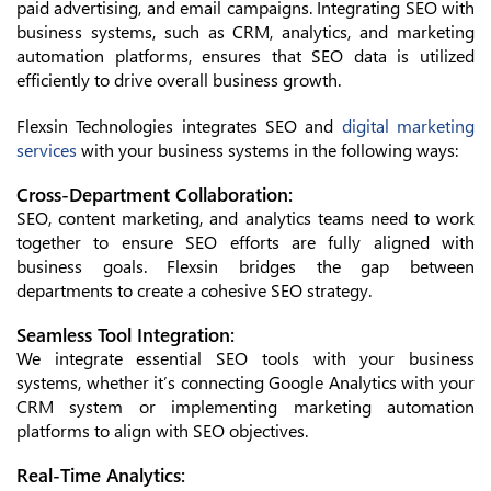
paid advertising, and email campaigns. Integrating SEO with
business systems, such as CRM, analytics, and marketing
automation platforms, ensures that SEO data is utilized
efficiently to drive overall business growth.
Flexsin Technologies integrates SEO and
digital marketing
services
with your business systems in the following ways:
Cross-Department Collaboration:
SEO, content marketing, and analytics teams need to work
together to ensure SEO efforts are fully aligned with
business goals. Flexsin bridges the gap between
departments to create a cohesive SEO strategy.
Seamless Tool Integration:
We integrate essential SEO tools with your business
systems, whether it’s connecting Google Analytics with your
CRM system or implementing marketing automation
platforms to align with SEO objectives.
Real-Time Analytics: