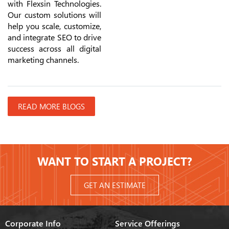
with Flexsin Technologies.
Our custom solutions will
help you scale, customize,
and integrate SEO to drive
success across all digital
marketing channels.
READ MORE BLOGS
WANT TO START A PROJECT?
GET AN ESTIMATE
Corporate Info
Service Offerings