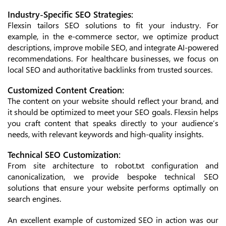
Industry-Specific SEO Strategies:
Flexsin tailors SEO solutions to fit your industry. For
example, in the e-commerce sector, we optimize product
descriptions, improve mobile SEO, and integrate AI-powered
recommendations. For healthcare businesses, we focus on
local SEO and authoritative backlinks from trusted sources.
Customized Content Creation:
The content on your website should reflect your brand, and
it should be optimized to meet your SEO goals. Flexsin helps
you craft content that speaks directly to your audience’s
needs, with relevant keywords and high-quality insights.
Technical SEO Customization:
From site architecture to robot.txt configuration and
canonicalization, we provide bespoke technical SEO
solutions that ensure your website performs optimally on
search engines.
An excellent example of customized SEO in action was our