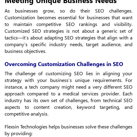
As businesses grow, so do their SEO challenges.
Customization becomes essential for businesses that want
to maintain competitive SEO rankings and visibility.
Customized SEO strategies is not about a generic set of
tactics—it’s about adapting SEO strategies that align with a
company’s specific industry needs, target audience, and
business objectives.
Overcoming Customization Challenges in SEO
The challenge of customizing SEO lies in aligning your
strategy with your business’s unique requirements. For
instance, a tech company might need a very different SEO
approach compared to a medical services provider. Each
industry has its own set of challenges, from technical SEO
aspects to content creation, keyword targeting, and
competitive analysis.
Flexsin Technologies helps businesses solve these challenges
by providing: