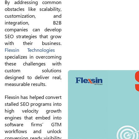
By addressing common
obstacles like scalability,
customization, and
integration, B2B
companies can develop
SEO strategies that grow
with their business.
Flexsin Technologies
specializes in overcoming
these challenges with
custom solutions
designed to deliver real,
measurable results.
Flexsin has helped convert
stalled SEO programs into
high velocity growth
engines that embed into
software firms’ GTM
workflows and unlock
conversion ready visibility