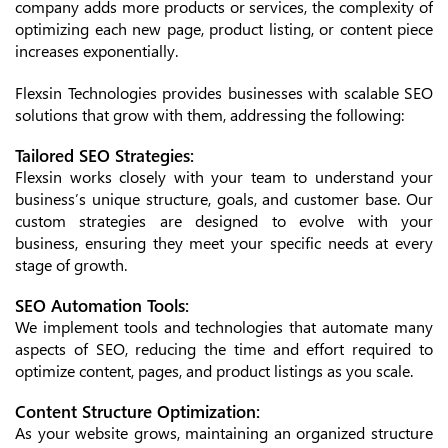
company adds more products or services, the complexity of
optimizing each new page, product listing, or content piece
increases exponentially.
Flexsin Technologies provides businesses with scalable SEO
solutions that grow with them, addressing the following:
Tailored SEO Strategies:
Flexsin works closely with your team to understand your
business’s unique structure, goals, and customer base. Our
custom strategies are designed to evolve with your
business, ensuring they meet your specific needs at every
stage of growth.
SEO Automation Tools:
We implement tools and technologies that automate many
aspects of SEO, reducing the time and effort required to
optimize content, pages, and product listings as you scale.
Content Structure Optimization:
As your website grows, maintaining an organized structure