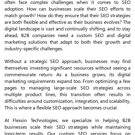
often face complex challenges when it comes to SEO
adoption. How can businesses scale their SEO efforts to
match growth? How do they ensure that their SEO strategies
are both flexible and effective as their business evolves? The
digital landscape is vast and continually shifting, and to stay
ahead, B2B companies need a custom SEO and digital
marketing solutions that adapt to both their growth and
industry-specific challenges.
Without a strategic SEO approach, businesses may find
themselves investing significant resources without seeing a
commensurate return. As a business grows, its digital
marketing requirements expand too. From optimizing a few
pages to managing large-scale SEO strategies across
multiple product lines, this transition often results in
difficulties around customization, integration, and scalability.
This is where a flexible SEO approach becomes crucial.
At Flexsin Technologies, we specialize in helping B2B
businesses scale their SEO strategies while maintaining
long-term results. Our custom SEO services focus on