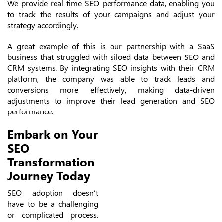
We provide real-time SEO performance data, enabling you
to track the results of your campaigns and adjust your
strategy accordingly.
A great example of this is our partnership with a SaaS
business that struggled with siloed data between SEO and
CRM systems. By integrating SEO insights with their CRM
platform, the company was able to track leads and
conversions more effectively, making data-driven
adjustments to improve their lead generation and SEO
performance.
Embark on Your
SEO
Transformation
Journey Today
SEO adoption doesn’t
have to be a challenging
or complicated process.