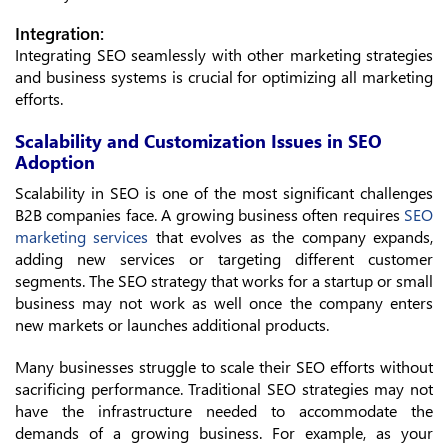
Integration:
Integrating SEO seamlessly with other marketing strategies
and business systems is crucial for optimizing all marketing
efforts.
Scalability and Customization Issues in SEO
Adoption
Scalability in SEO is one of the most significant challenges
B2B companies face. A growing business often requires
SEO
marketing services
that evolves as the company expands,
adding new services or targeting different customer
segments. The SEO strategy that works for a startup or small
business may not work as well once the company enters
new markets or launches additional products.
Many businesses struggle to scale their SEO efforts without
sacrificing performance. Traditional SEO strategies may not
have the infrastructure needed to accommodate the
demands of a growing business. For example, as your