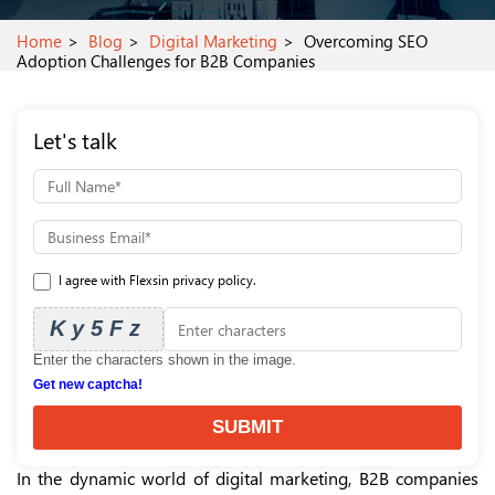
Home
Blog
Digital Marketing
Overcoming SEO
Adoption Challenges for B2B Companies
Let's talk
I agree with Flexsin privacy policy.
Ky5Fz
Enter the characters shown in the image.
Get new captcha!
SUBMIT
In the dynamic world of digital marketing, B2B companies