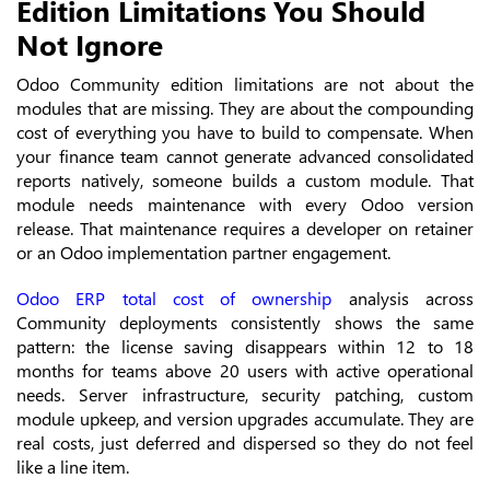
Edition Limitations You Should
Not Ignore
Odoo Community edition limitations are not about the
modules that are missing. They are about the compounding
cost of everything you have to build to compensate. When
your finance team cannot generate advanced consolidated
reports natively, someone builds a custom module. That
module needs maintenance with every Odoo version
release. That maintenance requires a developer on retainer
or an Odoo implementation partner engagement.
Odoo ERP total cost of ownership
analysis across
Community deployments consistently shows the same
pattern: the license saving disappears within 12 to 18
months for teams above 20 users with active operational
needs. Server infrastructure, security patching, custom
module upkeep, and version upgrades accumulate. They are
real costs, just deferred and dispersed so they do not feel
like a line item.