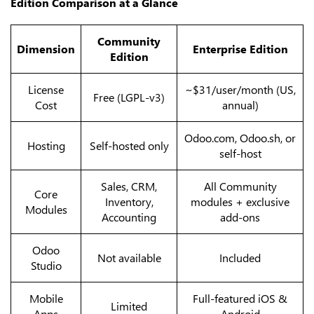
Edition Comparison at a Glance
Community
Dimension
Enterprise Edition
Edition
License
~$31/user/month (US,
Free (LGPL-v3)
Cost
annual)
Odoo.com, Odoo.sh, or
Hosting
Self-hosted only
self-host
Sales, CRM,
All Community
Core
Inventory,
modules + exclusive
Modules
Accounting
add-ons
Odoo
Not available
Included
Studio
Mobile
Full-featured iOS &
Limited
Apps
Android