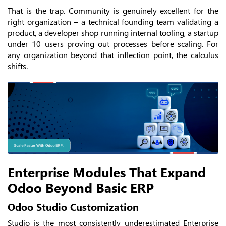
That is the trap. Community is genuinely excellent for the
right organization – a technical founding team validating a
product, a developer shop running internal tooling, a startup
under 10 users proving out processes before scaling. For
any organization beyond that inflection point, the calculus
shifts.
Enterprise Modules That Expand
Odoo Beyond Basic ERP
Odoo Studio Customization
Studio is the most consistently underestimated Enterprise