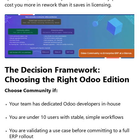
cost you more in rework than it saves in licensing.
The Decision Framework:
Choosing the Right Odoo Edition
Choose Community if:
Your team has dedicated Odoo developers in-house
You are under 10 users with stable, simple workflows
You are validating a use case before committing to a full
ERP rollout