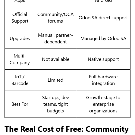
Official
Community/OCA
Odoo SA direct support
Support
forums
Manual, partner-
Upgrades
Managed by Odoo SA
dependent
Multi-
Not available
Native support
Company
IoT /
Full hardware
Limited
Barcode
integration
Startups, dev
Growth-stage to
Best For
teams, tight
enterprise
budgets
organizations
The Real Cost of Free: Community