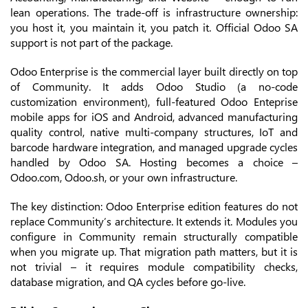
lean operations. The trade-off is infrastructure ownership:
you host it, you maintain it, you patch it. Official Odoo SA
support is not part of the package.
Odoo Enterprise is the commercial layer built directly on top
of Community. It adds Odoo Studio (a no-code
customization environment), full-featured Odoo Enteprise
mobile apps for iOS and Android, advanced manufacturing
quality control, native multi-company structures, IoT and
barcode hardware integration, and managed upgrade cycles
handled by Odoo SA. Hosting becomes a choice –
Odoo.com, Odoo.sh, or your own infrastructure.
The key distinction: Odoo Enterprise edition features do not
replace Community’s architecture. It extends it. Modules you
configure in Community remain structurally compatible
when you migrate up. That migration path matters, but it is
not trivial – it requires module compatibility checks,
database migration, and QA cycles before go-live.