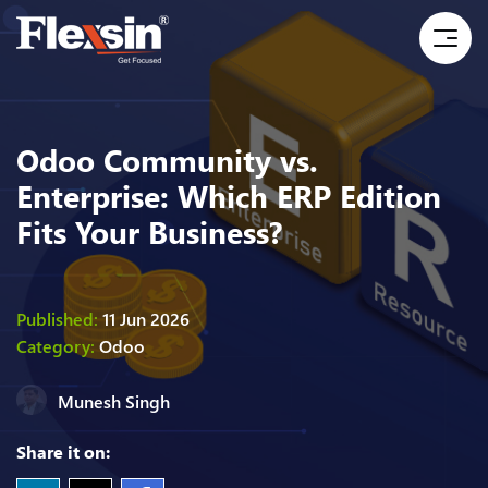
Odoo Community vs.
Enterprise: Which ERP Edition
Fits Your Business?
Published:
11 Jun 2026
Category:
Odoo
Munesh Singh
Share it on: