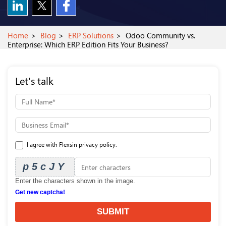
Home
Blog
ERP Solutions
Odoo Community vs.
Enterprise: Which ERP Edition Fits Your Business?
Let's talk
I agree with Flexsin privacy policy.
p5cJY
Enter the characters shown in the image.
Get new captcha!
SUBMIT