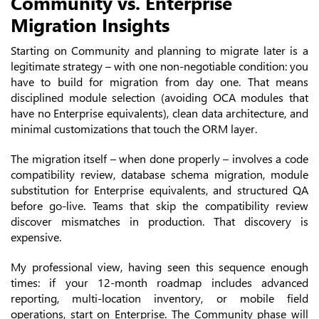
Community vs. Enterprise
Migration Insights
Starting on Community and planning to migrate later is a
legitimate strategy – with one non-negotiable condition: you
have to build for migration from day one. That means
disciplined module selection (avoiding OCA modules that
have no Enterprise equivalents), clean data architecture, and
minimal customizations that touch the ORM layer.
The migration itself – when done properly – involves a code
compatibility review, database schema migration, module
substitution for Enterprise equivalents, and structured QA
before go-live. Teams that skip the compatibility review
discover mismatches in production. That discovery is
expensive.
My professional view, having seen this sequence enough
times: if your 12-month roadmap includes advanced
reporting, multi-location inventory, or mobile field
operations, start on Enterprise. The Community phase will