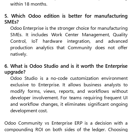
within 18 months.
5. Which Odoo edition is better for manufacturing
SMEs?
Odoo Enterprise is the stronger choice for manufacturing
SMEs. It includes Work Center Management, Quality
Control, IoT hardware integration, and advanced
production analytics that Community does not offer
natively.
6. What is Odoo Studio and is it worth the Enterprise
upgrade?
Odoo Studio is a no-code customization environment
exclusive to Enterprise. It allows business analysts to
modify forms, views, reports, and workflows without
developer involvement. For teams requiring frequent UI
and workflow changes, it eliminates significant ongoing
development cost.
Odoo Community vs Enterprise ERP is a decision with a
compounding ROI on both sides of the ledger. Choosing