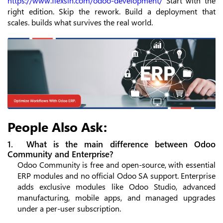
https://www.flexsin.com/odoo-development/
Start with the
right edition. Skip the rework. Build a deployment that
scales. builds what survives the real world.
People Also Ask:
1. What is the main difference between Odoo
Community and Enterprise?
Odoo Community is free and open-source, with essential
ERP modules and no official Odoo SA support. Enterprise
adds exclusive modules like Odoo Studio, advanced
manufacturing, mobile apps, and managed upgrades
under a per-user subscription.