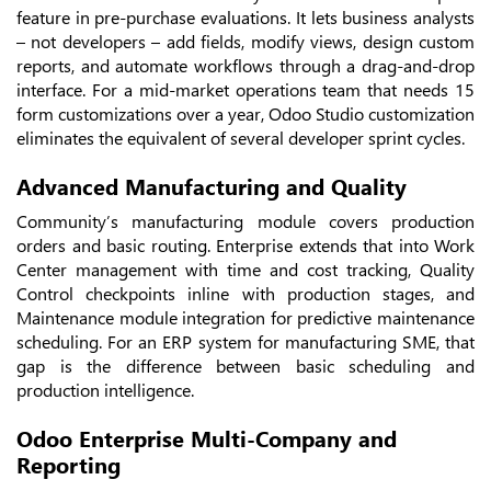
feature in pre-purchase evaluations. It lets business analysts
– not developers – add fields, modify views, design custom
reports, and automate workflows through a drag-and-drop
interface. For a mid-market operations team that needs 15
form customizations over a year, Odoo Studio customization
eliminates the equivalent of several developer sprint cycles.
Advanced Manufacturing and Quality
Community’s manufacturing module covers production
orders and basic routing. Enterprise extends that into Work
Center management with time and cost tracking, Quality
Control checkpoints inline with production stages, and
Maintenance module integration for predictive maintenance
scheduling. For an ERP system for manufacturing SME, that
gap is the difference between basic scheduling and
production intelligence.
Odoo Enterprise Multi-Company and
Reporting