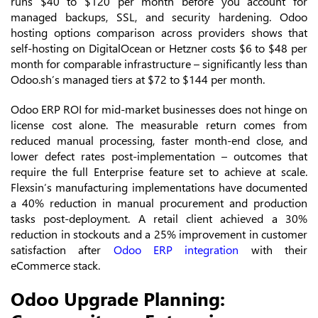
runs $40 to $120 per month before you account for
managed backups, SSL, and security hardening. Odoo
hosting options comparison across providers shows that
self-hosting on DigitalOcean or Hetzner costs $6 to $48 per
month for comparable infrastructure – significantly less than
Odoo.sh’s managed tiers at $72 to $144 per month.
Odoo ERP ROI for mid-market businesses does not hinge on
license cost alone. The measurable return comes from
reduced manual processing, faster month-end close, and
lower defect rates post-implementation – outcomes that
require the full Enterprise feature set to achieve at scale.
Flexsin’s manufacturing implementations have documented
a 40% reduction in manual procurement and production
tasks post-deployment. A retail client achieved a 30%
reduction in stockouts and a 25% improvement in customer
satisfaction after
Odoo ERP integration
with their
eCommerce stack.
Odoo Upgrade Planning: