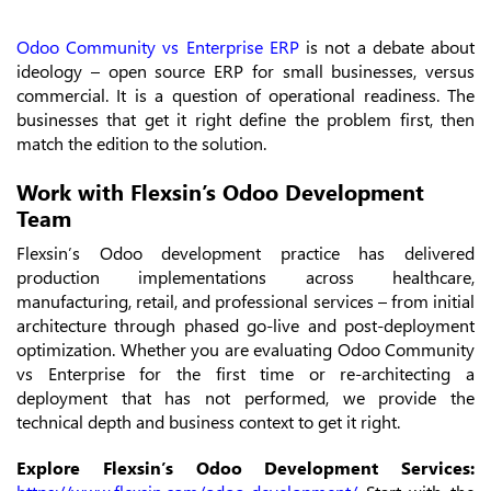
Odoo Community vs Enterprise ERP
is not a debate about
ideology – open source ERP for small businesses, versus
commercial. It is a question of operational readiness. The
businesses that get it right define the problem first, then
match the edition to the solution.
Work with Flexsin’s Odoo Development
Team
Flexsin’s Odoo development practice has delivered
production implementations across healthcare,
manufacturing, retail, and professional services – from initial
architecture through phased go-live and post-deployment
optimization. Whether you are evaluating Odoo Community
vs Enterprise for the first time or re-architecting a
deployment that has not performed, we provide the
technical depth and business context to get it right.
Explore Flexsin’s Odoo Development Services: