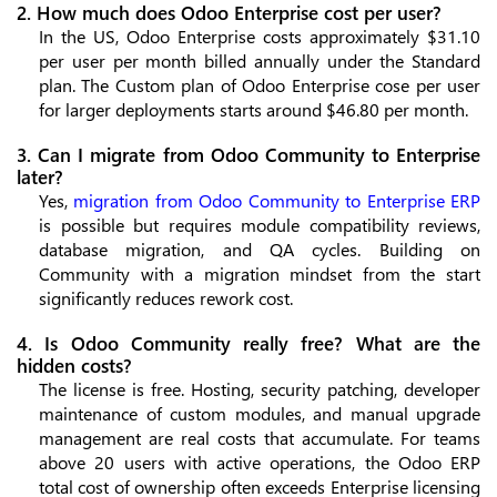
2. How much does Odoo Enterprise cost per user?
In the US, Odoo Enterprise costs approximately $31.10
per user per month billed annually under the Standard
plan. The Custom plan of Odoo Enterprise cose per user
for larger deployments starts around $46.80 per month.
3. Can I migrate from Odoo Community to Enterprise
later?
Yes,
migration from Odoo Community to Enterprise ERP
is possible but requires module compatibility reviews,
database migration, and QA cycles. Building on
Community with a migration mindset from the start
significantly reduces rework cost.
4. Is Odoo Community really free? What are the
hidden costs?
The license is free. Hosting, security patching, developer
maintenance of custom modules, and manual upgrade
management are real costs that accumulate. For teams
above 20 users with active operations, the Odoo ERP
total cost of ownership often exceeds Enterprise licensing