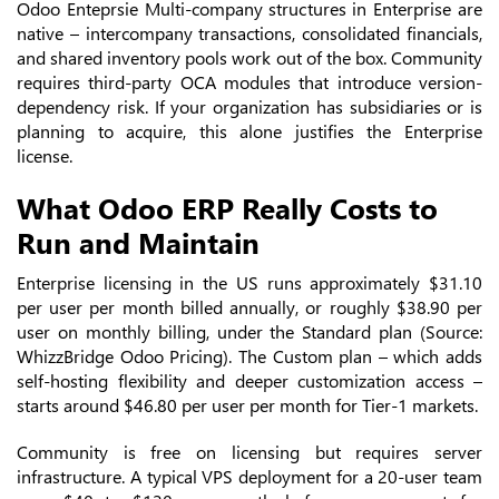
Odoo Enteprsie Multi-company structures in Enterprise are
native – intercompany transactions, consolidated financials,
and shared inventory pools work out of the box. Community
requires third-party OCA modules that introduce version-
dependency risk. If your organization has subsidiaries or is
planning to acquire, this alone justifies the Enterprise
license.
What Odoo ERP Really Costs to
Run and Maintain
Enterprise licensing in the US runs approximately $31.10
per user per month billed annually, or roughly $38.90 per
user on monthly billing, under the Standard plan (Source:
WhizzBridge Odoo Pricing). The Custom plan – which adds
self-hosting flexibility and deeper customization access –
starts around $46.80 per user per month for Tier-1 markets.
Community is free on licensing but requires server
infrastructure. A typical VPS deployment for a 20-user team