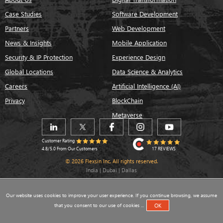
Case Studies
Software Development
Partners
Web Development
News & Insights
Mobile Application
Security & IP Protection
Experience Design
Global Locations
Data Science & Analytics
Careers
Artificial Intelligence (AI)
Privacy
BlockChain
Metaverse
Customer Rating
17 REVIEWS
4.8/5.0 From Our Customers
© 2026 Flexsin Inc. All rights reserved.
India | Dubai | Dallas
Our website uses cookies to improve your user experience. If you continue browsing, we assume
that you consent to our use of cookies ...
OK