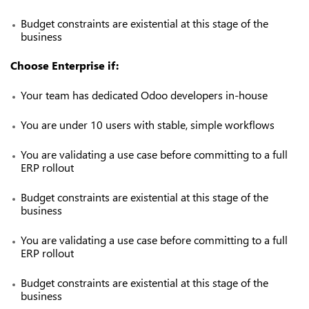
Budget constraints are existential at this stage of the
business
Choose Enterprise if:
Your team has dedicated Odoo developers in-house
You are under 10 users with stable, simple workflows
You are validating a use case before committing to a full
ERP rollout
Budget constraints are existential at this stage of the
business
You are validating a use case before committing to a full
ERP rollout
Budget constraints are existential at this stage of the
business