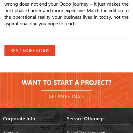
wrong does not end your Odoo journey – it just makes the
next phase harder and more expensive. Match the edition to
the operational reality your business lives in today, not the
aspirational one you hope to reach.
READ MORE BLOGS
WANT TO START A PROJECT?
GET AN ESTIMATE
Corporate Info
Service Offerings
About Us
Digital Transformation