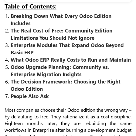
Table of Contents:
Breaking Down What Every Odoo Edition
Includes
The Real Cost of Free: Community Edition
Limitations You Should Not Ignore
Enterprise Modules That Expand Odoo Beyond
Basic ERP
What Odoo ERP Really Costs to Run and Maintain
Odoo Upgrade Planning: Community vs.
Enterprise Migration Insights
The Decision Framework: Choosing the Right
Odoo Edition
People Also Ask
Most companies choose their Odoo edition the wrong way –
by defaulting to free. They rationalize it as a cost discipline.
Eighteen months later, they are rebuilding the same
workflows in Enterprise after burning a development budget