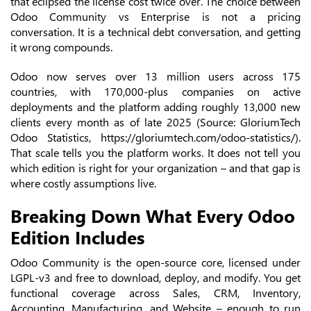
that eclipsed the license cost twice over. The choice between
Odoo Community vs Enterprise is not a pricing
conversation. It is a technical debt conversation, and getting
it wrong compounds.
Odoo now serves over 13 million users across 175
countries, with 170,000-plus companies on active
deployments and the platform adding roughly 13,000 new
clients every month as of late 2025 (Source: GloriumTech
Odoo Statistics, https://gloriumtech.com/odoo-statistics/).
That scale tells you the platform works. It does not tell you
which edition is right for your organization – and that gap is
where costly assumptions live.
Breaking Down What Every Odoo
Edition Includes
Odoo Community is the open-source core, licensed under
LGPL-v3 and free to download, deploy, and modify. You get
functional coverage across Sales, CRM, Inventory,
Accounting, Manufacturing, and Website – enough to run