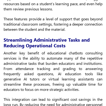
resources based on a student’s learning pace, and even help
them review previous lessons.
These features provide a level of support that goes beyond
traditional classroom settings, fostering a deeper connection
between the student and the material.
Streamlining Administrative Tasks and
Reducing Operational Costs
Another key benefit of educational chatbots consulting
services is the ability to automate many of the repetitive
administrative tasks that burden educators and institutions.
From attendance tracking and grading to answering
frequently asked questions, AI education tools like
generative AI tutors or virtual learning assistants can
streamline these processes, freeing up valuable time for
educators to focus on more strategic activities.
This integration can lead to significant cost savings in the
long run. By reducing the need for administrative personnel