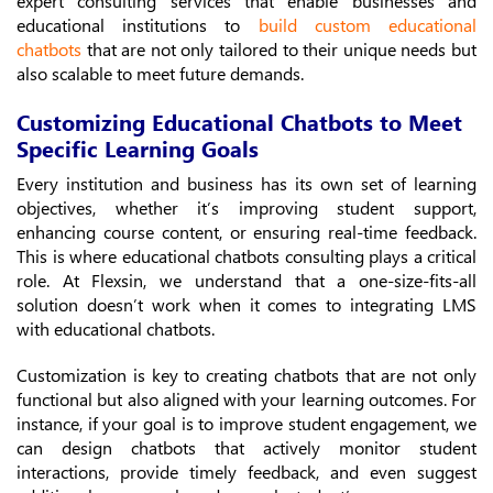
expert consulting services that enable businesses and
educational institutions to
build custom educational
chatbots
that are not only tailored to their unique needs but
also scalable to meet future demands.
Customizing Educational Chatbots to Meet
Specific Learning Goals
Every institution and business has its own set of learning
objectives, whether it’s improving student support,
enhancing course content, or ensuring real-time feedback.
This is where educational chatbots consulting plays a critical
role. At Flexsin, we understand that a one-size-fits-all
solution doesn’t work when it comes to integrating LMS
with educational chatbots.
Customization is key to creating chatbots that are not only
functional but also aligned with your learning outcomes. For
instance, if your goal is to improve student engagement, we
can design chatbots that actively monitor student
interactions, provide timely feedback, and even suggest