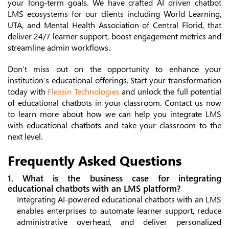
your long-term goals. We have crafted AI driven chatbot
LMS ecosystems for our clients including World Learning,
UTA, and Mental Health Association of Central Florid, that
deliver 24/7 learner support, boost engagement metrics and
streamline admin workflows.
Don’t miss out on the opportunity to enhance your
institution’s educational offerings. Start your transformation
today with
Flexsin Technologies
and unlock the full potential
of educational chatbots in your classroom. Contact us now
to learn more about how we can help you integrate LMS
with educational chatbots and take your classroom to the
next level.
Frequently Asked Questions
1. What is the business case for integrating
educational chatbots with an LMS platform?
Integrating AI-powered educational chatbots with an LMS
enables enterprises to automate learner support, reduce
administrative overhead, and deliver personalized