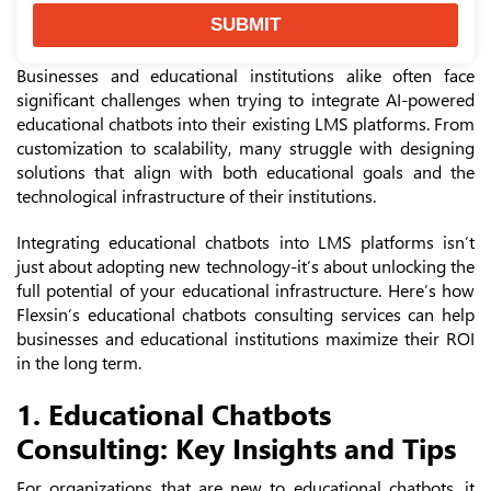
SUBMIT
Businesses and educational institutions alike often face
significant challenges when trying to integrate AI-powered
educational chatbots into their existing LMS platforms. From
customization to scalability, many struggle with designing
solutions that align with both educational goals and the
technological infrastructure of their institutions.
Integrating educational chatbots into LMS platforms isn’t
just about adopting new technology-it’s about unlocking the
full potential of your educational infrastructure. Here’s how
Flexsin’s educational chatbots consulting services can help
businesses and educational institutions maximize their ROI
in the long term.
1. Educational Chatbots
Consulting: Key Insights and Tips
For organizations that are new to educational chatbots, it