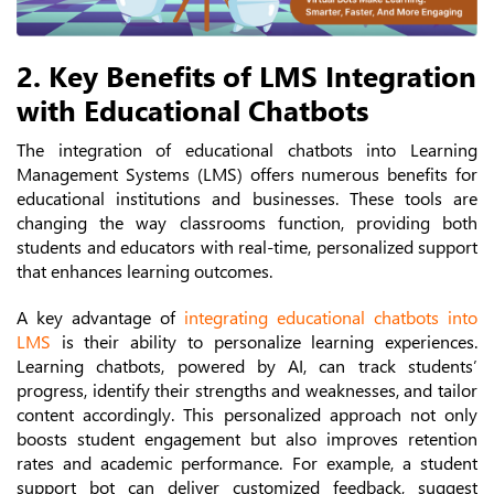
2. Key Benefits of LMS Integration
with Educational Chatbots
The integration of educational chatbots into Learning
Management Systems (LMS) offers numerous benefits for
educational institutions and businesses. These tools are
changing the way classrooms function, providing both
students and educators with real-time, personalized support
that enhances learning outcomes.
A key advantage of
integrating educational chatbots into
LMS
is their ability to personalize learning experiences.
Learning chatbots, powered by AI, can track students’
progress, identify their strengths and weaknesses, and tailor
content accordingly. This personalized approach not only
boosts student engagement but also improves retention
rates and academic performance. For example, a student
support bot can deliver customized feedback, suggest