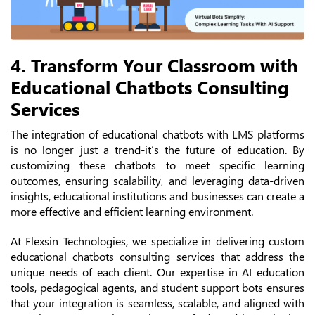
4. Transform Your Classroom with
Educational Chatbots Consulting
Services
The integration of educational chatbots with LMS platforms
is no longer just a trend-it’s the future of education. By
customizing these chatbots to meet specific learning
outcomes, ensuring scalability, and leveraging data-driven
insights, educational institutions and businesses can create a
more effective and efficient learning environment.
At Flexsin Technologies, we specialize in delivering custom
educational chatbots consulting services that address the
unique needs of each client. Our expertise in AI education
tools, pedagogical agents, and student support bots ensures
that your integration is seamless, scalable, and aligned with