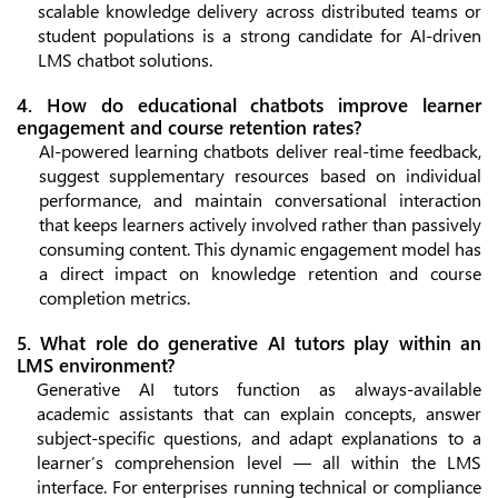
scalable knowledge delivery across distributed teams or
student populations is a strong candidate for AI-driven
LMS chatbot solutions.
4. How do educational chatbots improve learner
engagement and course retention rates?
AI-powered learning chatbots deliver real-time feedback,
suggest supplementary resources based on individual
performance, and maintain conversational interaction
that keeps learners actively involved rather than passively
consuming content. This dynamic engagement model has
a direct impact on knowledge retention and course
completion metrics.
5. What role do generative AI tutors play within an
LMS environment?
Generative AI tutors function as always-available
academic assistants that can explain concepts, answer
subject-specific questions, and adapt explanations to a
learner’s comprehension level — all within the LMS
interface. For enterprises running technical or compliance