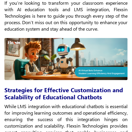
If you’re looking to transform your classroom experience
with AI education tools and LMS integration, Flexsin
Technologies is here to guide you through every step of the
process. Don’t miss out on this opportunity to enhance your
education system and stay ahead of the curve.
Strategies for Effective Customization and
Scalability of Educational Chatbots
While LMS integration with educational chatbots is essential
for improving learning outcomes and operational efficiency,
ensuring the success of this integration hinges on
customization and scalability. Flexsin Technologies provides