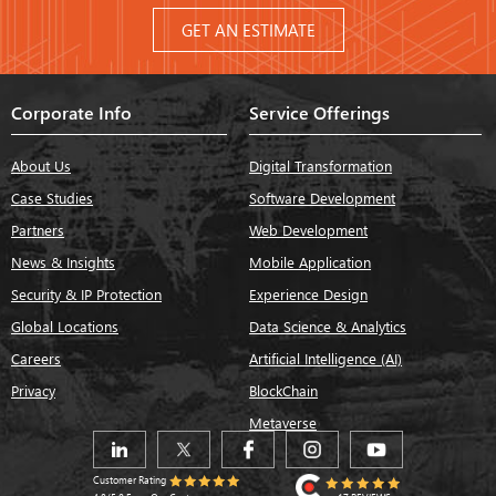
GET AN ESTIMATE
Corporate Info
Service Offerings
About Us
Digital Transformation
Case Studies
Software Development
Partners
Web Development
News & Insights
Mobile Application
Security & IP Protection
Experience Design
Global Locations
Data Science & Analytics
Careers
Artificial Intelligence (AI)
Privacy
BlockChain
Metaverse
Customer Rating