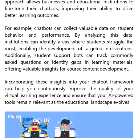
approach allows businesses and educational institutions to
fine-tune their chatbots, improving their ability to drive
better learning outcomes.
For example, chatbots can collect valuable data on student
behavior and performance. By analyzing this data,
institutions can identify areas where students struggle the
most, enabling the development of targeted interventions.
Additionally, student support bots can track commonly
asked questions or identify gaps in learning materials,
offering valuable insights for course content development.
Incorporating these insights into your chatbot framework
can help you continuously improve the quality of your
virtual learning experience and ensure that your AI-powered
tools remain relevant as the educational landscape evolves.