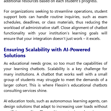
additional resources based on each student’s progress.
For organizations seeking to streamline operations, student
support bots can handle routine inquiries, such as exam
schedules, deadlines, or class materials, thus reducing the
workload of administrative staff. Close alignment of chatbot
functionality with your institution’s learning goals will
ensure that your integration doesn’t just work – it excels.
Ensuring Scalability with AI-Powered
Solutions
As educational needs grow, so too must the capabilities of
your learning chatbots. Scalability is a key challenge for
many institutions. A chatbot that works well with a small
group of students may struggle to meet the demands of a
larger cohort. This is where Flexsin’s educational chatbots
consulting services shine.
AI education tools, such as autonomous learning agents, can
design solutions that adapt to increasing user loads without