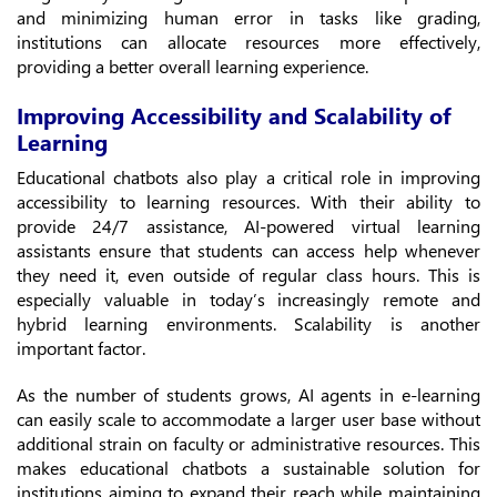
and minimizing human error in tasks like grading,
institutions can allocate resources more effectively,
providing a better overall learning experience.
Improving Accessibility and Scalability of
Learning
Educational chatbots also play a critical role in improving
accessibility to learning resources. With their ability to
provide 24/7 assistance, AI-powered virtual learning
assistants ensure that students can access help whenever
they need it, even outside of regular class hours. This is
especially valuable in today’s increasingly remote and
hybrid learning environments. Scalability is another
important factor.
As the number of students grows, AI agents in e-learning
can easily scale to accommodate a larger user base without
additional strain on faculty or administrative resources. This
makes educational chatbots a sustainable solution for
institutions aiming to expand their reach while maintaining