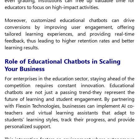
even grading, institutions can free up valuable time for
educators to focus on high-impact activities.
Moreover, customized educational chatbots can drive
conversions by improving user engagement, offering
tailored learning experiences, and providing real-time
feedback, thus leading to higher retention rates and better
learning results.
Role of Educational Chatbots in Scaling
Your Business
For enterprises in the education sector, staying ahead of the
competition requires constant innovation. Educational
chatbots are not just a passing trend-they represent the
future of learning and student engagement. By partnering
with Flexsin Technologies, businesses can implement AI co-
teachers and virtual learning assistants that adapt to
students’ learning styles, track their progress, and provide
personalized support.