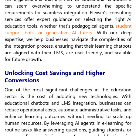
can seem overwhelming to understand the specific
requirements for seamless integration. Flexsin’s consulting
services offer expert guidance on selecting the right AI
education tools, whether that’s pedagogical agents,
student
support bots, or generative AI tutors
.
With our deep
expertise, we help businesses navigate the complexities of
the integration process, ensuring that their learning chatbots
are aligned with their LMS, are user-friendly, and scalable
for future growth.
Unlocking Cost Savings and Higher
Conversions
One of the most significant challenges in the education
sector is the cost of adopting new technologies. With
educational chatbots and LMS integration, businesses can
reduce operational costs, automate administrative tasks, and
enhance learning outcomes without needing to scale up
human resources. By leveraging AI agents in e-learning for
routine tasks like answering questions, guiding students, or