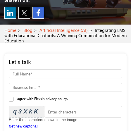
Home
Blog
Artificial Intelligence (AI)
Integrating LMS
with Educational Chatbots: A Winning Combination for Modern
Education
Let's talk
I agree with Flexsin privacy policy.
q3XkK
Enter the characters shown in the image.
Get new captcha!