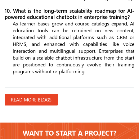
10. What is the long-term scalability roadmap for AI-
powered educational chatbots in enterprise training?
As learner bases grow and course catalogs expand, AI
education tools can be retrained on new content,
integrated with additional platforms such as CRM or
HRMS, and enhanced with capabilities like voice
interaction and multilingual support. Enterprises that
build on a scalable chatbot infrastructure from the start
are positioned to continuously evolve their training
programs without re-platforming.
READ MORE BLOGS
WANT TO START A PROJECT?