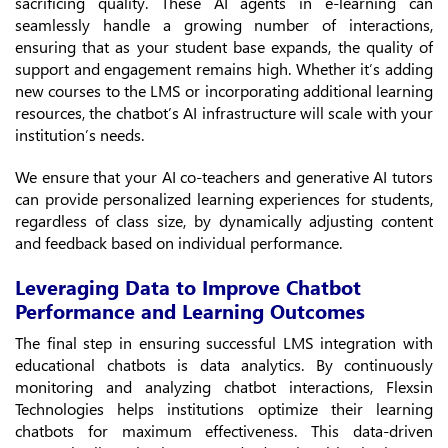
sacrificing quality. These AI agents in e-learning can
seamlessly handle a growing number of interactions,
ensuring that as your student base expands, the quality of
support and engagement remains high. Whether it’s adding
new courses to the LMS or incorporating additional learning
resources, the chatbot’s AI infrastructure will scale with your
institution’s needs.
We ensure that your AI co-teachers and generative AI tutors
can provide personalized learning experiences for students,
regardless of class size, by dynamically adjusting content
and feedback based on individual performance.
Leveraging Data to Improve Chatbot
Performance and Learning Outcomes
The final step in ensuring successful LMS integration with
educational chatbots is data analytics. By continuously
monitoring and analyzing chatbot interactions, Flexsin
Technologies helps institutions optimize their learning
chatbots for maximum effectiveness. This data-driven