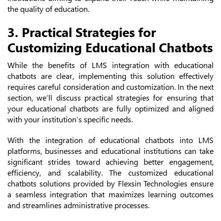
the quality of education.
3. Practical Strategies for
Customizing Educational Chatbots
While the benefits of LMS integration with educational
chatbots are clear, implementing this solution effectively
requires careful consideration and customization. In the next
section, we’ll discuss practical strategies for ensuring that
your educational chatbots are fully optimized and aligned
with your institution’s specific needs.
With the integration of educational chatbots into LMS
platforms, businesses and educational institutions can take
significant strides toward achieving better engagement,
efficiency, and scalability. The customized educational
chatbots solutions provided by Flexsin Technologies ensure
a seamless integration that maximizes learning outcomes
and streamlines administrative processes.