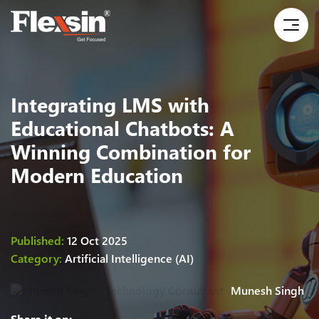
Integrating LMS with
Educational Chatbots: A
Winning Combination for
Modern Education
Published:
12 Oct 2025
Category:
Artificial Intelligence (AI)
Munesh Singh
Share it on: