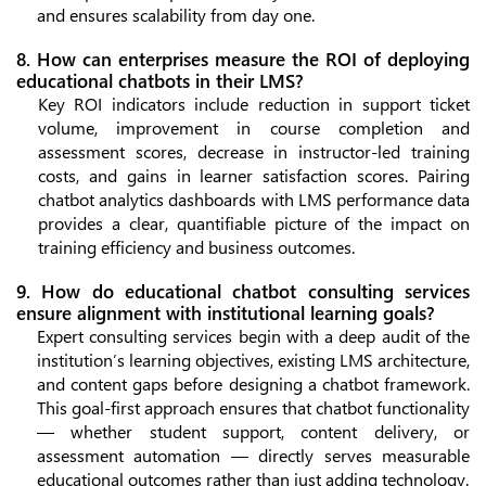
and ensures scalability from day one.
8. How can enterprises measure the ROI of deploying
educational chatbots in their LMS?
Key ROI indicators include reduction in support ticket
volume, improvement in course completion and
assessment scores, decrease in instructor-led training
costs, and gains in learner satisfaction scores. Pairing
chatbot analytics dashboards with LMS performance data
provides a clear, quantifiable picture of the impact on
training efficiency and business outcomes.
9. How do educational chatbot consulting services
ensure alignment with institutional learning goals?
Expert consulting services begin with a deep audit of the
institution’s learning objectives, existing LMS architecture,
and content gaps before designing a chatbot framework.
This goal-first approach ensures that chatbot functionality
— whether student support, content delivery, or
assessment automation — directly serves measurable
educational outcomes rather than just adding technology.