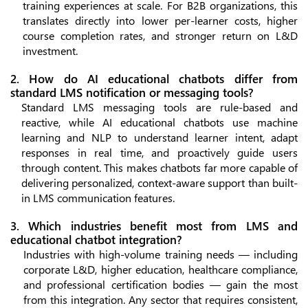
training experiences at scale. For B2B organizations, this
translates directly into lower per-learner costs, higher
course completion rates, and stronger return on L&D
investment.
2. How do AI educational chatbots differ from
standard LMS notification or messaging tools?
Standard LMS messaging tools are rule-based and
reactive, while AI educational chatbots use machine
learning and NLP to understand learner intent, adapt
responses in real time, and proactively guide users
through content. This makes chatbots far more capable of
delivering personalized, context-aware support than built-
in LMS communication features.
3. Which industries benefit most from LMS and
educational chatbot integration?
Industries with high-volume training needs — including
corporate L&D, higher education, healthcare compliance,
and professional certification bodies — gain the most
from this integration. Any sector that requires consistent,