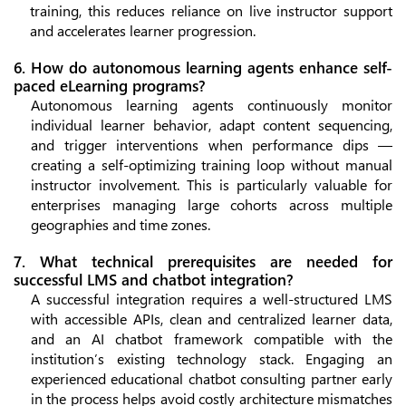
training, this reduces reliance on live instructor support
and accelerates learner progression.
6. How do autonomous learning agents enhance self-
paced eLearning programs?
Autonomous learning agents continuously monitor
individual learner behavior, adapt content sequencing,
and trigger interventions when performance dips —
creating a self-optimizing training loop without manual
instructor involvement. This is particularly valuable for
enterprises managing large cohorts across multiple
geographies and time zones.
7. What technical prerequisites are needed for
successful LMS and chatbot integration?
A successful integration requires a well-structured LMS
with accessible APIs, clean and centralized learner data,
and an AI chatbot framework compatible with the
institution’s existing technology stack. Engaging an
experienced educational chatbot consulting partner early
in the process helps avoid costly architecture mismatches