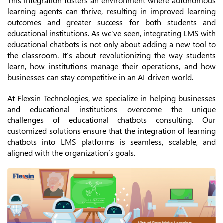
This integration fosters an environment where autonomous
learning agents can thrive, resulting in improved learning
outcomes and greater success for both students and
educational institutions. As we’ve seen, integrating LMS with
educational chatbots is not only about adding a new tool to
the classroom. It’s about revolutionizing the way students
learn, how institutions manage their operations, and how
businesses can stay competitive in an AI-driven world.
At Flexsin Technologies, we specialize in helping businesses
and educational institutions overcome the unique
challenges of educational chatbots consulting. Our
customized solutions ensure that the integration of learning
chatbots into LMS platforms is seamless, scalable, and
aligned with the organization’s goals.