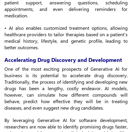
patient support, answering questions, scheduling
appointments, and even delivering reminders for
medication.
• AI also enables customized treatment options, allowing
healthcare providers to tailor therapies based on a patient’s
medical history, lifestyle, and genetic profile, leading to
better outcomes.
Accelerating Drug Discovery and Development
One of the most exciting prospects of Generative AI for
business is its potential to accelerate drug discovery.
Traditionally, the process of identifying and developing new
drugs has been a lengthy, costly endeavor. AI models,
however, can simulate how different compounds will
behave, predict how effective they will be in treating
diseases, and even suggest new drug candidates.
By leveraging Generative AI for software development,
researchers are now able to identify promising drugs faster,