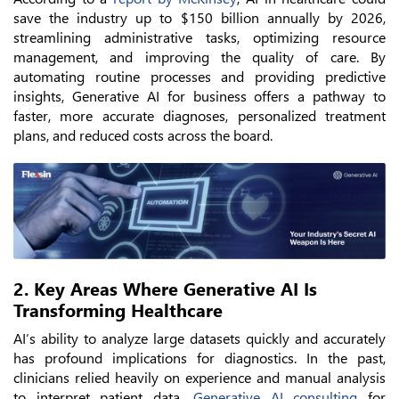
save the industry up to $150 billion annually by 2026,
streamlining administrative tasks, optimizing resource
management, and improving the quality of care. By
automating routine processes and providing predictive
insights, Generative AI for business offers a pathway to
faster, more accurate diagnoses, personalized treatment
plans, and reduced costs across the board.
2. Key Areas Where Generative AI Is
Transforming Healthcare
AI’s ability to analyze large datasets quickly and accurately
has profound implications for diagnostics. In the past,
clinicians relied heavily on experience and manual analysis
to interpret patient data.
Generative AI consulting
for