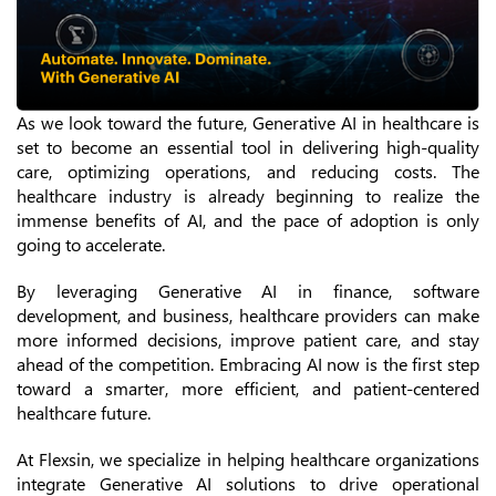
As we look toward the future, Generative AI in healthcare is
set to become an essential tool in delivering high-quality
care, optimizing operations, and reducing costs. The
healthcare industry is already beginning to realize the
immense benefits of AI, and the pace of adoption is only
going to accelerate.
By leveraging Generative AI in finance, software
development, and business, healthcare providers can make
more informed decisions, improve patient care, and stay
ahead of the competition. Embracing AI now is the first step
toward a smarter, more efficient, and patient-centered
healthcare future.
At Flexsin, we specialize in helping healthcare organizations
integrate Generative AI solutions to drive operational