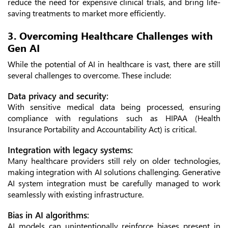
reduce the need for expensive clinical trials, and bring life-
saving treatments to market more efficiently.
3. Overcoming Healthcare Challenges with
Gen AI
While the potential of AI in healthcare is vast, there are still
several challenges to overcome. These include:
Data privacy and security:
With sensitive medical data being processed, ensuring
compliance with regulations such as HIPAA (Health
Insurance Portability and Accountability Act) is critical.
Integration with legacy systems:
Many healthcare providers still rely on older technologies,
making integration with AI solutions challenging. Generative
AI system integration must be carefully managed to work
seamlessly with existing infrastructure.
Bias in AI algorithms:
AI models can unintentionally reinforce biases present in