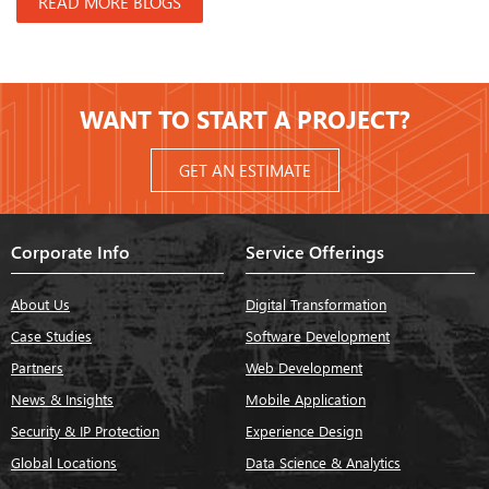
READ MORE BLOGS
WANT TO START A PROJECT?
GET AN ESTIMATE
Corporate Info
Service Offerings
About Us
Digital Transformation
Case Studies
Software Development
Partners
Web Development
News & Insights
Mobile Application
Security & IP Protection
Experience Design
Global Locations
Data Science & Analytics