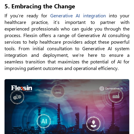
5. Embracing the Change
If you’re ready for
Generative AI integration
into your
healthcare practice, it’s important to partner with
experienced professionals who can guide you through the
process. Flexsin offers a range of Generative AI consulting
services to help healthcare providers adopt these powerful
tools. From initial consultation to Generative AI system
integration and deployment, we’re here to ensure a
seamless transition that maximizes the potential of AI for
improving patient outcomes and operational efficiency.