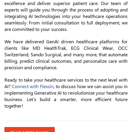
excellence and deliver superior patient care. Our team of
experts will guide you through the process of adopting and
integrating AI technologies into your healthcare operations
seamlessly. From initial consultation to full deployment, we
are committed to your success.
We have delivered GenAI driven healthcare platforms for
clients like MD HealthTrak, ECG Clinical Wear, OCC
Switzerland, Sando Surgical, and many more, that automate
billing, predict clinical outcomes, and personalize care with
precision and compliance.
Ready to take your healthcare services to the next level with
AI?
Connect with Flexsin
, to discuss how we can assist you in
implementing Generative AI to revolutionize your healthcare
business. Let’s build a smarter, more efficient future
together!