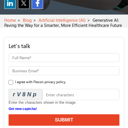
Home
Blog
Artificial Intelligence (AI)
Generative AI:
Paving the Way for a Smarter, More Efficient Healthcare Future
Let's talk
I agree with Flexsin privacy policy.
rV8Np
Enter the characters shown in the image.
Get new captcha!
SUBMIT