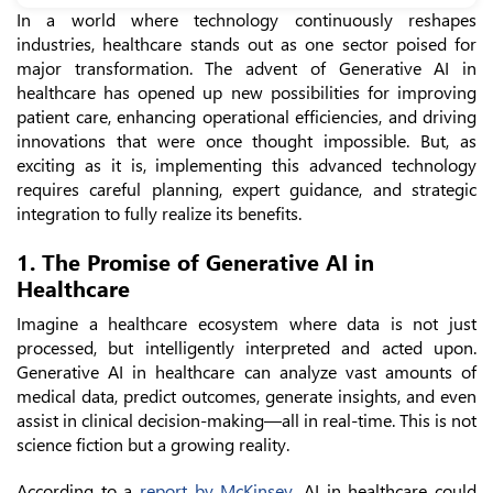
In a world where technology continuously reshapes
industries, healthcare stands out as one sector poised for
major transformation. The advent of Generative AI in
healthcare has opened up new possibilities for improving
patient care, enhancing operational efficiencies, and driving
innovations that were once thought impossible. But, as
exciting as it is, implementing this advanced technology
requires careful planning, expert guidance, and strategic
integration to fully realize its benefits.
1. The Promise of Generative AI in
Healthcare
Imagine a healthcare ecosystem where data is not just
processed, but intelligently interpreted and acted upon.
Generative AI in healthcare can analyze vast amounts of
medical data, predict outcomes, generate insights, and even
assist in clinical decision-making—all in real-time. This is not
science fiction but a growing reality.
According to a
report by McKinsey
, AI in healthcare could