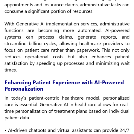
appointments and insurance claims, administrative tasks can
consume a significant portion of resources.
With Generative AI implementation services, administrative
functions are becoming more automated. AI-powered
systems can process claims, generate reports, and
streamline billing cycles, allowing healthcare providers to
focus on patient care rather than paperwork. This not only
reduces operational costs but also enhances patient
satisfaction by speeding up processes and minimizing wait
times.
Enhancing Patient Experience with AI-Powered
Personalization
In today’s patient-centric healthcare model, personalized
care is essential. Generative AI in healthcare allows for real-
time personalization of treatment plans based on individual
patient data.
• AI-driven chatbots and virtual assistants can provide 24/7