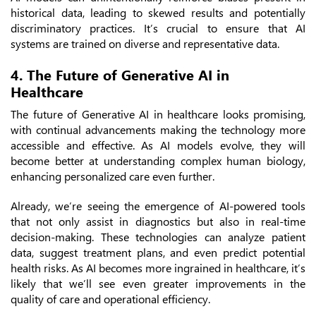
historical data, leading to skewed results and potentially
discriminatory practices. It’s crucial to ensure that AI
systems are trained on diverse and representative data.
4. The Future of Generative AI in
Healthcare
The future of Generative AI in healthcare looks promising,
with continual advancements making the technology more
accessible and effective. As AI models evolve, they will
become better at understanding complex human biology,
enhancing personalized care even further.
Already, we’re seeing the emergence of AI-powered tools
that not only assist in diagnostics but also in real-time
decision-making. These technologies can analyze patient
data, suggest treatment plans, and even predict potential
health risks. As AI becomes more ingrained in healthcare, it’s
likely that we’ll see even greater improvements in the
quality of care and operational efficiency.