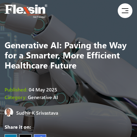
Generative AI: Paving the Way
for a Smarter, More Efficient
Healthcare Future
Published:
04 May 2025
Category:
Generative AI
Sudhir K Srivastava
Share it on: