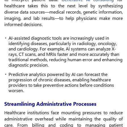
healthcare takes this to the next level by synthesizing
diverse data sources—medical records, genetic information,
imaging, and lab results—to help physicians make more
informed decisions.
AI-assisted diagnostic tools are increasingly used in
identifying diseases, particularly in radiology, oncology,
and cardiology. For example, AI systems can analyze X-
rays, CT scans, and MRIs faster and more accurately than
traditional methods, reducing human error and enhancing
diagnostic precision.
Predictive analytics powered by AI can forecast the
progression of chronic diseases, enabling healthcare
providers to take preventive actions before conditions
worsen.
Streamlining Administrative Processes
Healthcare institutions face mounting pressures to reduce
administrative overhead while maintaining the quality of
care. From billing and coding to managing patient