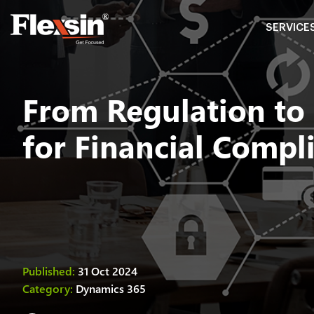
SERVICE
From Regulation to
for Financial Compl
Published:
31 Oct 2024
Category:
Dynamics 365