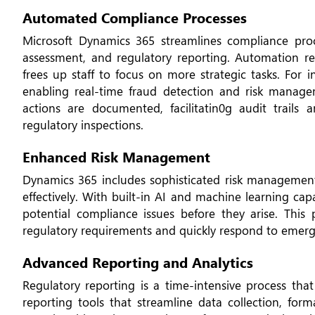
Automated Compliance Processes
Microsoft Dynamics 365 streamlines compliance proce
assessment, and regulatory reporting. Automation r
frees up staff to focus on more strategic tasks. For 
enabling real-time fraud detection and risk manage
actions are documented, facilitatin0g audit trail
regulatory inspections.
Enhanced Risk Management
Dynamics 365 includes sophisticated risk management 
effectively. With built-in AI and machine learning cap
potential compliance issues before they arise. Thi
regulatory requirements and quickly respond to emerg
Advanced Reporting and Analytics
Regulatory reporting is a time-intensive process tha
reporting tools that streamline data collection, fo