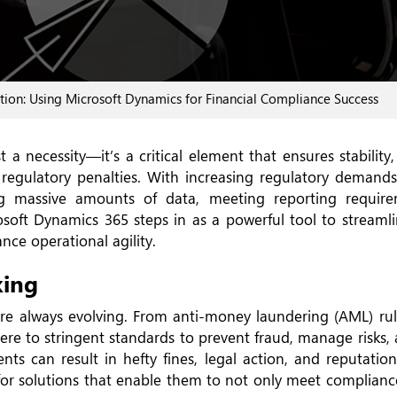
ion: Using Microsoft Dynamics for Financial Compliance Success
 a necessity—it’s a critical element that ensures stability
e regulatory penalties. With increasing regulatory demands
g massive amounts of data, meeting reporting require
osoft Dynamics 365 steps in as a powerful tool to streamli
ce operational agility.
king
re always evolving. From anti-money laundering (AML) ru
re to stringent standards to prevent fraud, manage risks, 
ts can result in hefty fines, legal action, and reputatio
 for solutions that enable them to not only meet complian