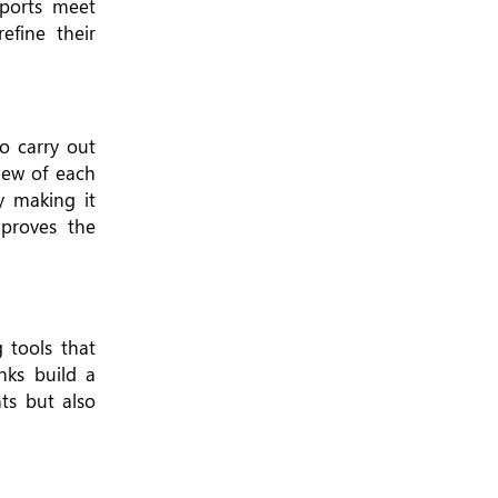
eports meet
efine their
o carry out
view of each
By making it
proves the
 tools that
nks build a
ts but also