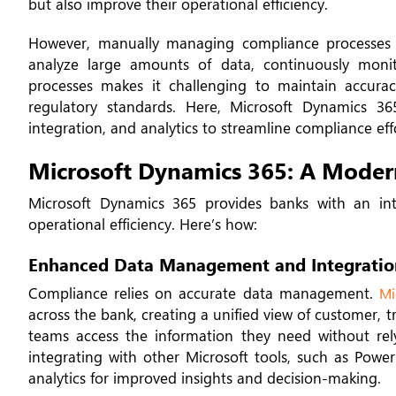
but also improve their operational efficiency.
However, manually managing compliance processes 
analyze large amounts of data, continuously monit
processes makes it challenging to maintain accurac
regulatory standards. Here, Microsoft Dynamics 3
integration, and analytics to streamline compliance eff
Microsoft Dynamics 365: A Modern
Microsoft Dynamics 365 provides banks with an inte
operational efficiency. Here’s how:
Enhanced Data Management and Integratio
Compliance relies on accurate data management.
Mi
across the bank, creating a unified view of customer, 
teams access the information they need without rel
integrating with other Microsoft tools, such as Pow
analytics for improved insights and decision-making.