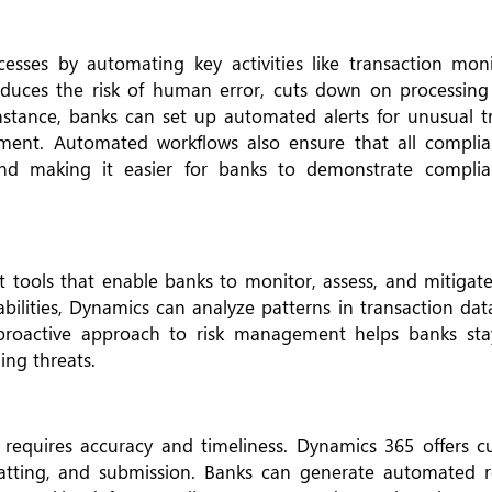
sses by automating key activities like transaction monit
educes the risk of human error, cuts down on processing
instance, banks can set up automated alerts for unusual t
ment. Automated workflows also ensure that all complia
s and making it easier for banks to demonstrate compli
tools that enable banks to monitor, assess, and mitigate
abilities, Dynamics can analyze patterns in transaction dat
s proactive approach to risk management helps banks st
ing threats.
t requires accuracy and timeliness. Dynamics 365 offers c
rmatting, and submission. Banks can generate automated r