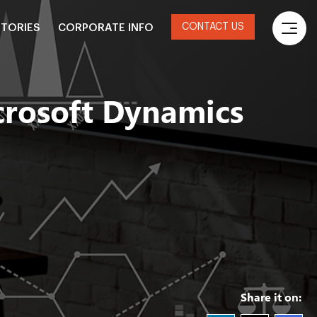
CONTACT US
STORIES
CORPORATE INFO
crosoft Dynamics
Share it on: