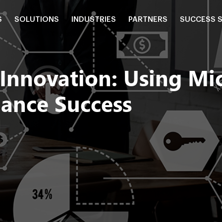
S
SOLUTIONS
INDUSTRIES
PARTNERS
SUCCESS 
 Innovation: Using Mi
iance Success