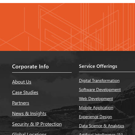
Corporate Info
Service Offerings
Digital Transformation
About Us
Software Development
Case Studies
Web Development
Partners
Mobile Application
News & Insights
Experience Design
Security & IP Protection
Data Science & Analytics
Global Locations
Artificial Intelligence (AI)