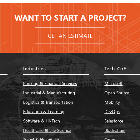
WANT TO START A PROJECT?
GET AN ESTIMATE
Industries
Tech. CoE
Banking & Financial Services
Microsoft
Industrial & Manufacturing
Open Source
Logistics & Transportation
Mobility
Education & Learning
DevOps
Software & Hi-Tech
Salesforce
Healthcare & Life Science
BlockChain
Travel & Hospitality
Odoo