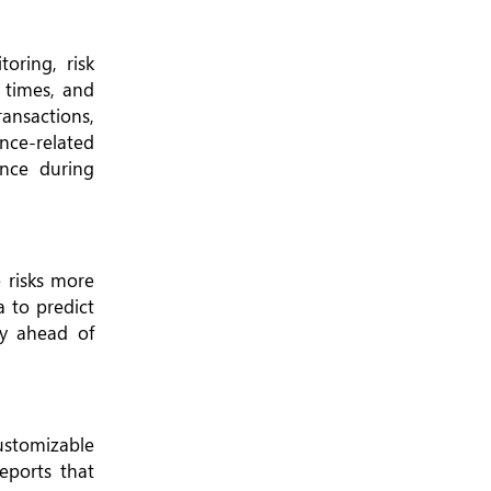
oring, risk
 times, and
ransactions,
nce-related
ance during
 risks more
a to predict
ay ahead of
ustomizable
eports that