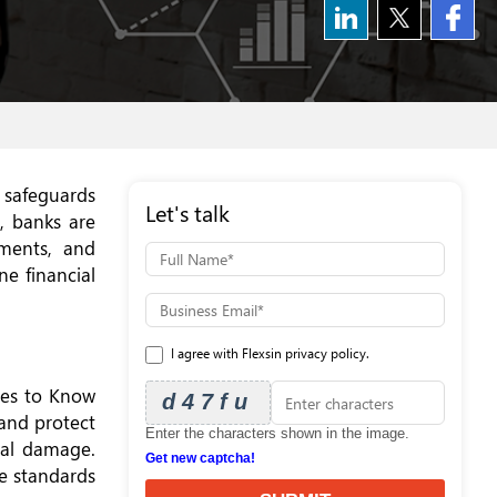
, safeguards
Let's talk
, banks are
ments, and
ne financial
I agree with Flexsin privacy policy.
les to Know
d47fu
and protect
Enter the characters shown in the image.
nal damage.
Get new captcha!
ce standards