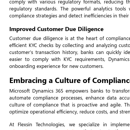
comply with various regulatory formats, reducing 
regulatory standards. The powerful analytics tools
compliance strategies and detect inefficiencies in their
Improved Customer Due Diligence
Customer due diligence is at the heart of complianc
efficient KYC checks by collecting and analyzing cust
customer’s transaction history, banks can quickly ide
easier to comply with KYC requirements, Dynamics
onboarding experience for new customers.
Embracing a Culture of Complianc
Microsoft Dynamics 365 empowers banks to transfor
automate compliance processes, enhance data accu
culture of compliance that is proactive and agile. T
optimize operational efficiency, reduce costs, and stre
At Flexsin Technologies, we specialize in impleme