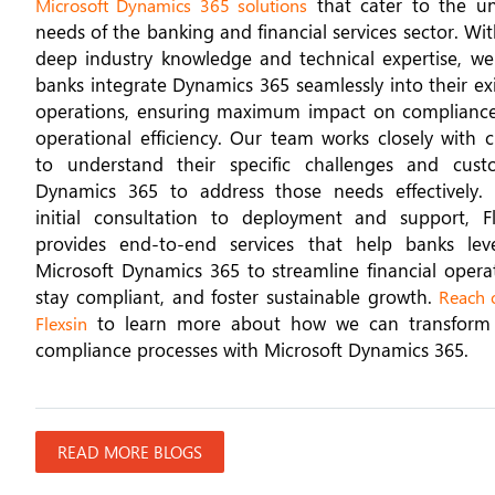
that cater to the u
Microsoft Dynamics 365 solutions
needs of the banking and financial services sector. Wi
deep industry knowledge and technical expertise, we
banks integrate Dynamics 365 seamlessly into their ex
operations, ensuring maximum impact on complianc
operational efficiency. Our team works closely with c
to understand their specific challenges and cust
Dynamics 365 to address those needs effectively.
initial consultation to deployment and support, Fl
provides end-to-end services that help banks lev
Microsoft Dynamics 365 to streamline financial operat
stay compliant, and foster sustainable growth.
Reach o
to learn more about how we can transform
Flexsin
compliance processes with Microsoft Dynamics 365.
READ MORE BLOGS