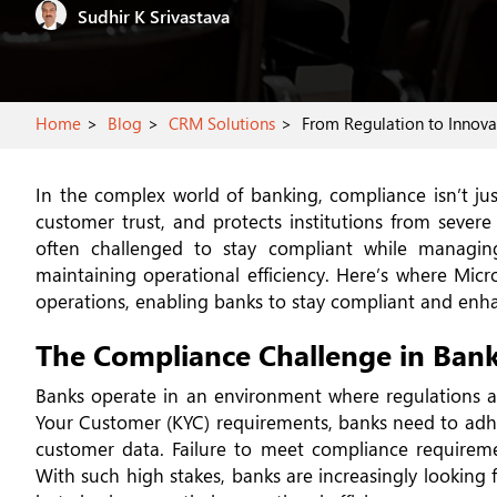
Sudhir K Srivastava
Home
Blog
CRM Solutions
From Regulation to Innovat
In the complex world of banking, compliance isn’t just
customer trust, and protects institutions from sever
often challenged to stay compliant while managin
maintaining operational efficiency. Here’s where Micr
operations, enabling banks to stay compliant and enhan
The Compliance Challenge in Ban
Banks operate in an environment where regulations a
Your Customer (KYC) requirements, banks need to adhe
customer data. Failure to meet compliance requiremen
With such high stakes, banks are increasingly looking