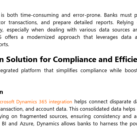
is both time-consuming and error-prone. Banks must p
or transactions, and prepare detailed reports. Relyin
y, especially when dealing with various data sources a
65 offers a modernized approach that leverages data 
orts.
 Solution for Compliance and Effici
grated platform that simplifies compliance while boost
n
helps connect disparate d
crosoft Dynamics 365 integration
transaction, and account data. This consolidated data help
ying on fragmented sources, ensuring consistency and a
er BI and Azure, Dynamics allows banks to harness the po