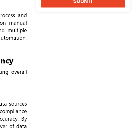
SUBMIT
rocess and
g on manual
nd multiple
automation,
ency
ing overall
ata sources
s compliance
ccuracy. By
wer of data