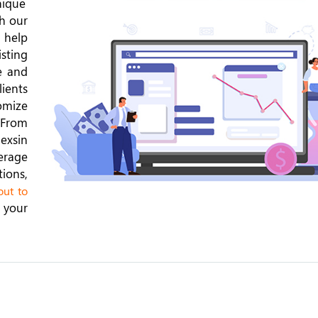
nique
th our
 help
isting
e and
lients
omize
 From
exsin
erage
ions,
ut to
 your