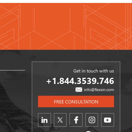
Get in touch with us
+1.844.3539.746
info@flexsin.com
FREE CONSULTATION