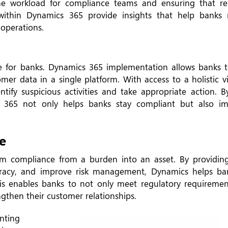
the workload for compliance teams and ensuring that r
 within Dynamics 365 provide insights that help banks r
 operations.
e for banks. Dynamics 365 implementation allows banks t
omer data in a single platform. With access to a holistic 
ntify suspicious activities and take appropriate action. 
 365 not only helps banks stay compliant but also im
e
m compliance from a burden into an asset. By providing
racy, and improve risk management, Dynamics helps ba
his enables banks to not only meet regulatory requiremen
ngthen their customer relationships.
nting