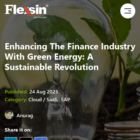
Enhancing The Finance Industry
With Green Energy: A
Sustainable Revolution
Published:
24 Aug 2023
Category:
Cloud / SaaS,
SAP
Anurag
Share it on: