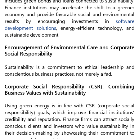
includes green bonds and loans connected to sustainability.
Finance institutions may accelerate the shift to a greener
economy and provide favorable social and environmental
results by encouraging investments in
software
development solutions
, energy-efficient technology, and
sustainable development.
Encouragement of Environmental Care and Corporate
Social Responsibility
Sustainability is a commitment to ethical leadership and
conscientious business practices, not merely a fad.
Corporate Social Responsibility (CSR): Combining
Business Values with Sustainability
Using green energy is in line with CSR (corporate social
responsibility) goals, which improve financial institutions’
credibility and reputation. Finance firms can attract socially
conscious clients and investors who value sustainability in
their decision-making by showcasing their commitment to