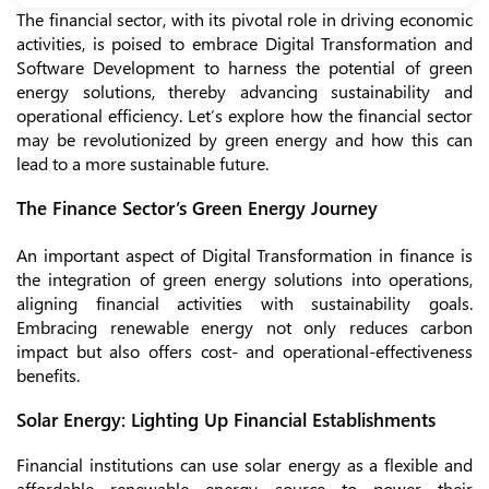
The financial sector, with its pivotal role in driving economic
activities, is poised to embrace Digital Transformation and
Software Development to harness the potential of green
energy solutions, thereby advancing sustainability and
operational efficiency. Let’s explore how the financial sector
may be revolutionized by green energy and how this can
lead to a more sustainable future.
The Finance Sector’s Green Energy Journey
An important aspect of Digital Transformation in finance is
the integration of green energy solutions into operations,
aligning financial activities with sustainability goals.
Embracing renewable energy not only reduces carbon
impact but also offers cost- and operational-effectiveness
benefits.
Solar Energy: Lighting Up Financial Establishments
Financial institutions can use solar energy as a flexible and
affordable renewable energy source to power their