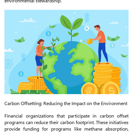
environmental stewardship.
Carbon Offsetting: Reducing the Impact on the Environment
Financial organizations that participate in carbon offset
programs can reduce their carbon footprint. These initiatives
provide funding for programs like methane absorption,