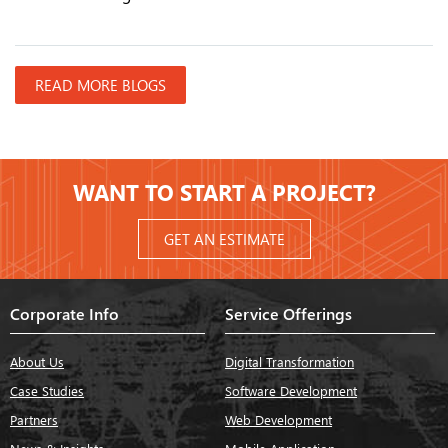
READ MORE BLOGS
WANT TO START A PROJECT?
GET AN ESTIMATE
Corporate Info
Service Offerings
About Us
Digital Transformation
Case Studies
Software Development
Partners
Web Development