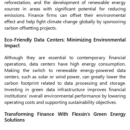
reforestation, and the development of renewable energy
sources in areas with significant potential for reducing
emissions. Finance firms can offset their environmental
effect and help fight climate change globally by sponsoring
carbon offsetting projects.
Eco-Friendly Data Centers: Minimizing Environmental
Impact
Although they are essential to contemporary financial
operations, data centers have high energy consumption.
Making the switch to renewable energy-powered data
centers, such as solar or wind power, can greatly lower the
carbon footprint related to data processing and storage.
Investing in green data infrastructure improves financial
institutions’ overall environmental performance by lowering
operating costs and supporting sustainability objectives.
Transforming Finance With Flexsin’s Green Energy
Solutions