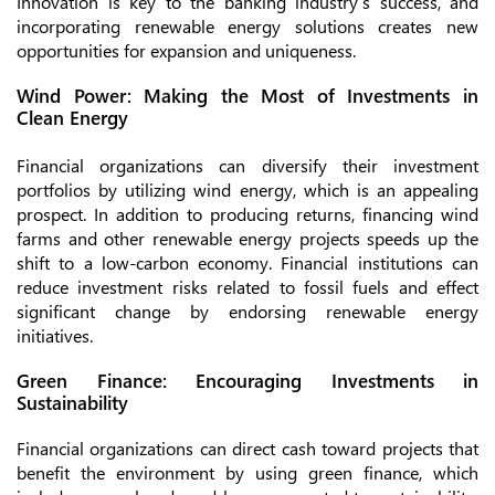
Innovation is key to the banking industry’s success, and
incorporating renewable energy solutions creates new
opportunities for expansion and uniqueness.
Wind Power: Making the Most of Investments in
Clean Energy
Financial organizations can diversify their investment
portfolios by utilizing wind energy, which is an appealing
prospect. In addition to producing returns, financing wind
farms and other renewable energy projects speeds up the
shift to a low-carbon economy. Financial institutions can
reduce investment risks related to fossil fuels and effect
significant change by endorsing renewable energy
initiatives.
Green Finance: Encouraging Investments in
Sustainability
Financial organizations can direct cash toward projects that
benefit the environment by using green finance, which