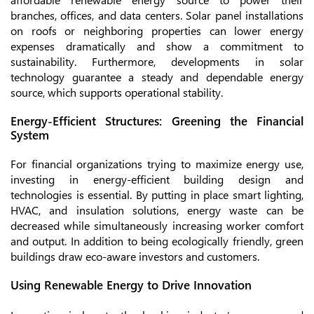
branches, offices, and data centers. Solar panel installations
on roofs or neighboring properties can lower energy
expenses dramatically and show a commitment to
sustainability. Furthermore, developments in solar
technology guarantee a steady and dependable energy
source, which supports operational stability.
Energy-Efficient Structures: Greening the Financial
System
For financial organizations trying to maximize energy use,
investing in energy-efficient building design and
technologies is essential. By putting in place smart lighting,
HVAC, and insulation solutions, energy waste can be
decreased while simultaneously increasing worker comfort
and output. In addition to being ecologically friendly, green
buildings draw eco-aware investors and customers.
Using Renewable Energy to Drive Innovation