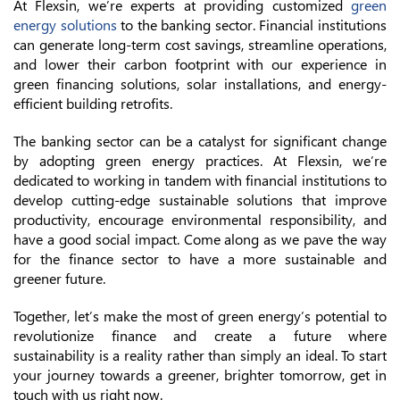
At Flexsin, we’re experts at providing customized
green
energy solutions
to the banking sector. Financial institutions
can generate long-term cost savings, streamline operations,
and lower their carbon footprint with our experience in
green financing solutions, solar installations, and energy-
efficient building retrofits.
The banking sector can be a catalyst for significant change
by adopting green energy practices. At Flexsin, we’re
dedicated to working in tandem with financial institutions to
develop cutting-edge sustainable solutions that improve
productivity, encourage environmental responsibility, and
have a good social impact. Come along as we pave the way
for the finance sector to have a more sustainable and
greener future.
Together, let’s make the most of green energy’s potential to
revolutionize finance and create a future where
sustainability is a reality rather than simply an ideal. To start
your journey towards a greener, brighter tomorrow, get in
touch with us right now.