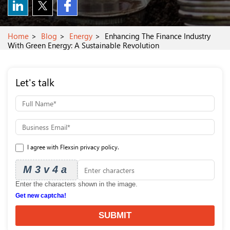
Home
Blog
Energy
Enhancing The Finance Industry
With Green Energy: A Sustainable Revolution
Let's talk
I agree with Flexsin privacy policy.
M3v4a
Enter the characters shown in the image.
Get new captcha!
SUBMIT