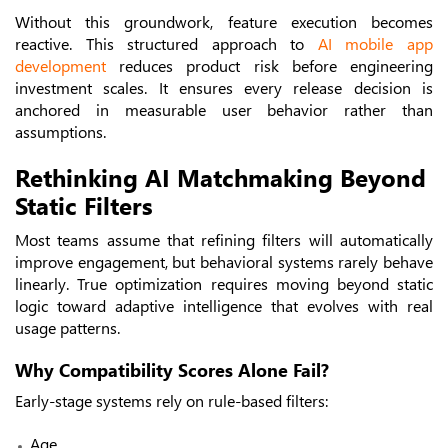
Without this groundwork, feature execution becomes
reactive.
This structured approach to
AI mobile app
development
reduces product risk before engineering
investment scales. It ensures every release decision is
anchored in measurable user behavior rather than
assumptions.
Rethinking AI Matchmaking Beyond
Static Filters
Most teams assume that refining filters will automatically
improve engagement, but behavioral systems rarely behave
linearly. True optimization requires moving beyond static
logic toward adaptive intelligence that evolves with real
usage patterns.
Why Compatibility Scores Alone Fail?
Early-stage systems rely on rule-based filters:
Age