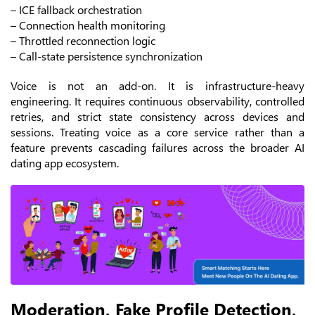
– ICE fallback orchestration
– Connection health monitoring
– Throttled reconnection logic
– Call-state persistence synchronization
Voice is not an add-on. It is infrastructure-heavy
engineering.
It requires continuous observability, controlled
retries, and strict state consistency across devices and
sessions. Treating voice as a core service rather than a
feature prevents cascading failures across the broader AI
dating app ecosystem.
Moderation, Fake Profile Detection,