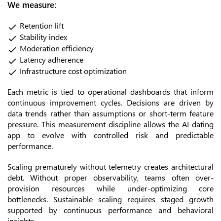
We measure:
Retention lift
Stability index
Moderation efficiency
Latency adherence
Infrastructure cost optimization
Each metric is tied to operational dashboards that inform
continuous improvement cycles. Decisions are driven by
data trends rather than assumptions or short-term feature
pressure. This measurement discipline allows the AI dating
app to evolve with controlled risk and predictable
performance.
Scaling prematurely without telemetry creates architectural
debt. Without proper observability, teams often over-
provision resources while under-optimizing core
bottlenecks. Sustainable scaling requires staged growth
supported by continuous performance and behavioral
insights.