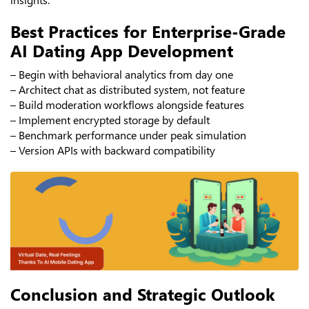
Best Practices for Enterprise-Grade
AI Dating App Development
– Begin with behavioral analytics from day one
– Architect chat as distributed system, not feature
– Build moderation workflows alongside features
– Implement encrypted storage by default
– Benchmark performance under peak simulation
– Version APIs with backward compatibility
Conclusion and Strategic Outlook