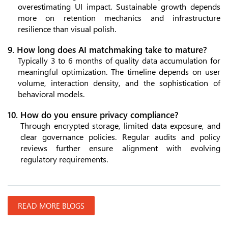
overestimating UI impact. Sustainable growth depends
more on retention mechanics and infrastructure
resilience than visual polish.
9. How long does AI matchmaking take to mature?
Typically 3 to 6 months of quality data accumulation for
meaningful optimization. The timeline depends on user
volume, interaction density, and the sophistication of
behavioral models.
10. How do you ensure privacy compliance?
Through encrypted storage, limited data exposure, and
clear governance policies. Regular audits and policy
reviews further ensure alignment with evolving
regulatory requirements.
READ MORE BLOGS