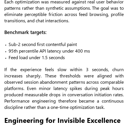
Each optimization was measured against real user behavior
patterns rather than synthetic assumptions. The goal was to
eliminate perceptible friction across feed browsing, profile
transitions, and chat interactions.
Benchmark targets:
Sub-2 second first contentful paint
95th percentile API latency under 400 ms
Feed load under 1.5 seconds
If the experience feels slow within 3 seconds, churn
increases sharply. These thresholds were aligned with
observed session abandonment patterns across comparable
platforms. Even minor latency spikes during peak hours
produced measurable drops in conversation initiation rates.
Performance engineering therefore became a continuous
discipline rather than a one-time optimization task.
Engineering for Invisible Excellence