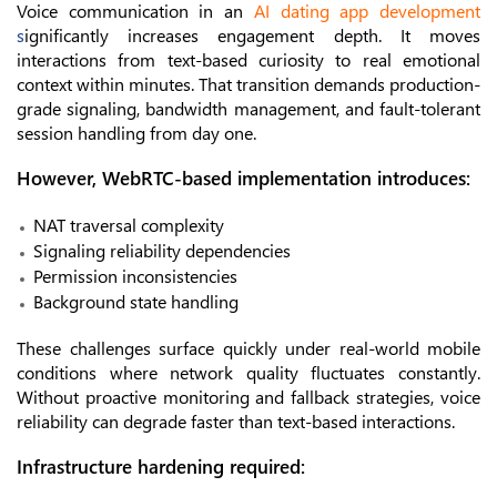
Voice communication in an
AI dating app development
s
ignificantly increases engagement depth. It moves
interactions from text-based curiosity to real emotional
context within minutes. That transition demands production-
grade signaling, bandwidth management, and fault-tolerant
session handling from day one.
However, WebRTC-based implementation introduces:
NAT traversal complexity
Signaling reliability dependencies
Permission inconsistencies
Background state handling
These challenges surface quickly under real-world mobile
conditions where network quality fluctuates constantly.
Without proactive monitoring and fallback strategies, voice
reliability can degrade faster than text-based interactions.
Infrastructure hardening required: