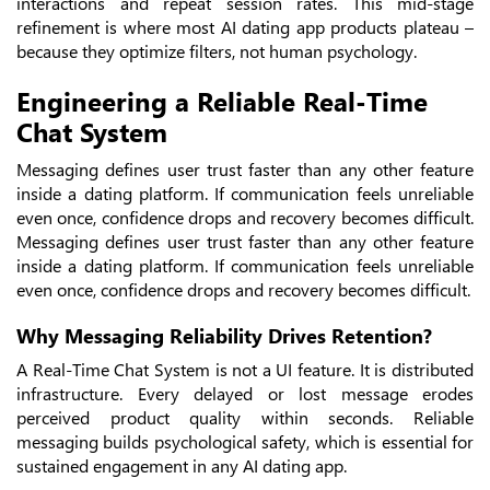
interactions and repeat session rates. This mid-stage
refinement is where most AI dating app products plateau –
because they optimize filters, not human psychology.
Engineering a Reliable Real-Time
Chat System
Messaging defines user trust faster than any other feature
inside a dating platform. If communication feels unreliable
even once, confidence drops and recovery becomes difficult.
Messaging defines user trust faster than any other feature
inside a dating platform. If communication feels unreliable
even once, confidence drops and recovery becomes difficult.
Why Messaging Reliability Drives Retention?
A Real-Time Chat System is not a UI feature. It is distributed
infrastructure. Every delayed or lost message erodes
perceived product quality within seconds. Reliable
messaging builds psychological safety, which is essential for
sustained engagement in any AI dating app.