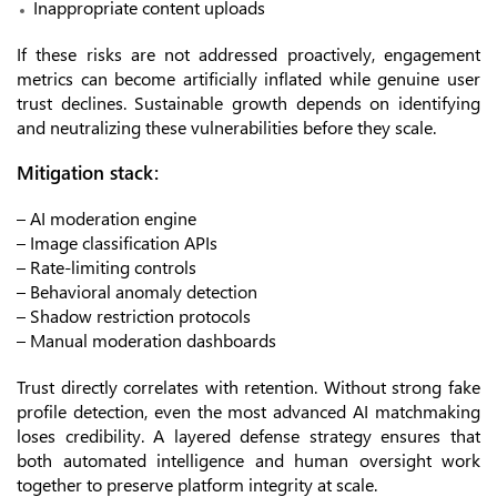
Inappropriate content uploads
If these risks are not addressed proactively, engagement
metrics can become artificially inflated while genuine user
trust declines. Sustainable growth depends on identifying
and neutralizing these vulnerabilities before they scale.
Mitigation stack:
– AI moderation engine
– Image classification APIs
– Rate-limiting controls
– Behavioral anomaly detection
– Shadow restriction protocols
– Manual moderation dashboards
Trust directly correlates with retention. Without strong fake
profile detection, even the most advanced AI matchmaking
loses credibility. A layered defense strategy ensures that
both automated intelligence and human oversight work
together to preserve platform integrity at scale.