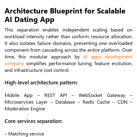
Architecture Blueprint for Scalable
AI Dating App
This separation enables independent scaling based on
workload intensity rather than uniform resource allocation.
It also isolates failure domains, preventing one overloaded
component from cascading across the entire platform. Over
time, this modular approach by
AI apps development
company
simplifies performance tuning, feature evolution,
and infrastructure cost control.
High-level architecture pattern:
Mobile App – REST API – WebSocket Gateway –
Microservices Layer – Database – Redis Cache – CDN –
Moderation Engine
Core services separation:
– Matching service