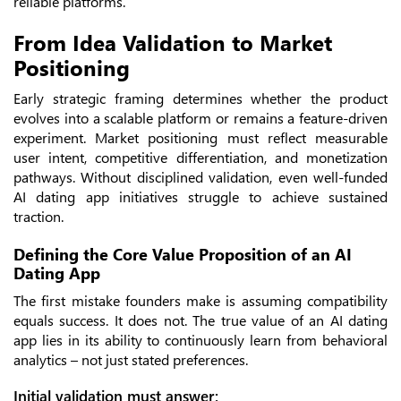
reliable platforms.
From Idea Validation to Market
Positioning
Early strategic framing determines whether the product
evolves into a scalable platform or remains a feature-driven
experiment. Market positioning must reflect measurable
user intent, competitive differentiation, and monetization
pathways. Without disciplined validation, even well-funded
AI dating app initiatives struggle to achieve sustained
traction.
Defining the Core Value Proposition of an AI
Dating App
The first mistake founders make is assuming compatibility
equals success. It does not. The true value of an AI dating
app lies in its ability to continuously learn from behavioral
analytics – not just stated preferences.
Initial validation must answer: