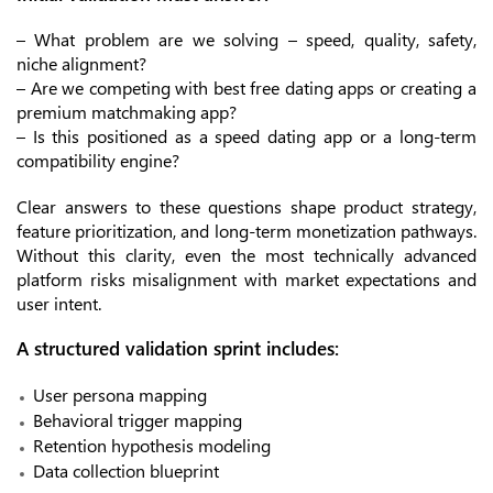
– What problem are we solving – speed, quality, safety,
niche alignment?
– Are we competing with best free dating apps or creating a
premium matchmaking app?
– Is this positioned as a speed dating app or a long-term
compatibility engine?
Clear answers to these questions shape product strategy,
feature prioritization, and long-term monetization pathways.
Without this clarity, even the most technically advanced
platform risks misalignment with market expectations and
user intent.
A structured validation sprint includes:
User persona mapping
Behavioral trigger mapping
Retention hypothesis modeling
Data collection blueprint