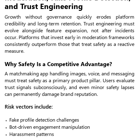
and Trust Engineering
Growth without governance quickly erodes platform
credibility and long-term retention. Trust engineering must
evolve alongside feature expansion, not after incidents
occur. Platforms that invest early in moderation frameworks
consistently outperform those that treat safety as a reactive
measure.
Why Safety Is a Competitive Advantage?
A matchmaking app handling images, voice, and messaging
must treat safety as a primary product pillar. Users evaluate
trust signals subconsciously, and even minor safety lapses
can permanently damage brand reputation.
Risk vectors include:
Fake profile detection challenges
Bot-driven engagement manipulation
Harassment patterns