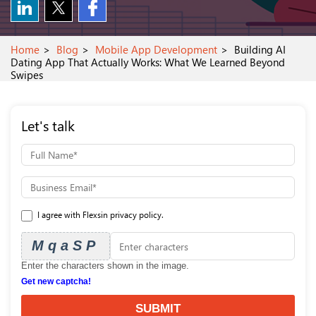
Home
Blog
Mobile App Development
Building AI
Dating App That Actually Works: What We Learned Beyond
Swipes
Let's talk
I agree with Flexsin privacy policy.
MqaSP
Enter the characters shown in the image.
Get new captcha!
SUBMIT