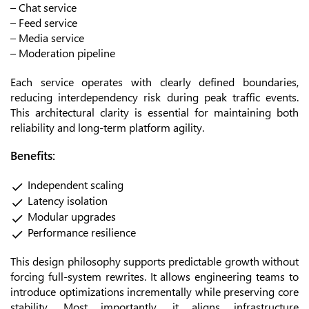
– Chat service
– Feed service
– Media service
– Moderation pipeline
Each service operates with clearly defined boundaries,
reducing interdependency risk during peak traffic events.
This architectural clarity is essential for maintaining both
reliability and long-term platform agility.
Benefits:
Independent scaling
Latency isolation
Modular upgrades
Performance resilience
This design philosophy supports predictable growth without
forcing full-system rewrites. It allows engineering teams to
introduce optimizations incrementally while preserving core
stability. Most importantly, it aligns infrastructure