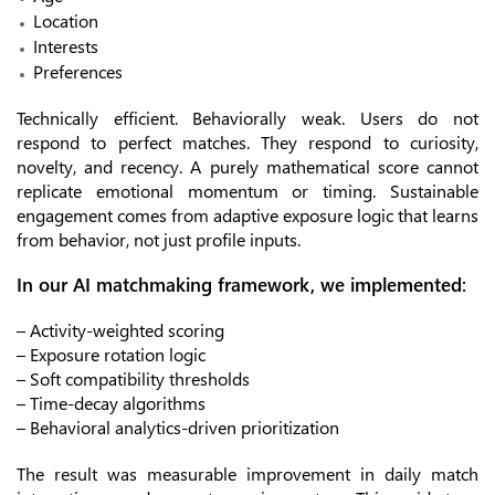
Location
Interests
Preferences
Technically efficient. Behaviorally weak. Users do not
respond to perfect matches. They respond to curiosity,
novelty, and recency. A purely mathematical score cannot
replicate emotional momentum or timing. Sustainable
engagement comes from adaptive exposure logic that learns
from behavior, not just profile inputs.
In our AI matchmaking framework, we implemented:
– Activity-weighted scoring
– Exposure rotation logic
– Soft compatibility thresholds
– Time-decay algorithms
– Behavioral analytics-driven prioritization
The result was measurable improvement in daily match