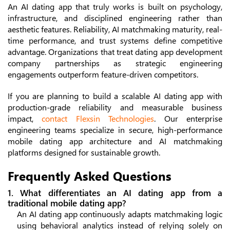
An AI dating app that truly works is built on psychology,
infrastructure, and disciplined engineering rather than
aesthetic features. Reliability, AI matchmaking maturity, real-
time performance, and trust systems define competitive
advantage. Organizations that treat dating app development
company partnerships as strategic engineering
engagements outperform feature-driven competitors.
If you are planning to build a scalable AI dating app with
production-grade reliability and measurable business
impact,
contact Flexsin Technologies
. Our enterprise
engineering teams specialize in secure, high-performance
mobile dating app architecture and AI matchmaking
platforms designed for sustainable growth.
Frequently Asked Questions
1. What differentiates an AI dating app from a
traditional mobile dating app?
An AI dating app continuously adapts matchmaking logic
using behavioral analytics instead of relying solely on