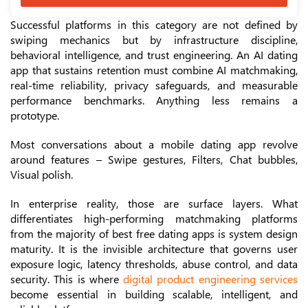
Successful platforms in this category are not defined by
swiping mechanics but by infrastructure discipline,
behavioral intelligence, and trust engineering. An AI dating
app that sustains retention must combine AI matchmaking,
real-time reliability, privacy safeguards, and measurable
performance benchmarks. Anything less remains a
prototype.
Most conversations about a mobile dating app revolve
around features – Swipe gestures, Filters, Chat bubbles,
Visual polish.
In enterprise reality, those are surface layers. What
differentiates high-performing matchmaking platforms
from the majority of best free dating apps is system design
maturity. It is the invisible architecture that governs user
exposure logic, latency thresholds, abuse control, and data
security. This is where
digital product engineering services
become essential in building scalable, intelligent, and