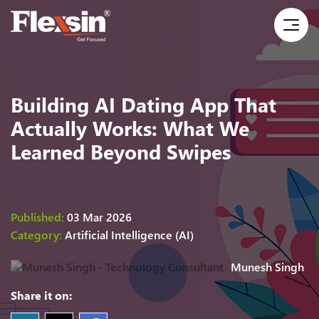
Building AI Dating App That
Actually Works: What We
Learned Beyond Swipes
Published:
03 Mar 2026
Category:
Artificial Intelligence (AI)
Munesh Singh
Share it on: