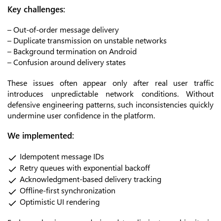
Key challenges:
– Out-of-order message delivery
– Duplicate transmission on unstable networks
– Background termination on Android
– Confusion around delivery states
These issues often appear only after real user traffic
introduces unpredictable network conditions. Without
defensive engineering patterns, such inconsistencies quickly
undermine user confidence in the platform.
We implemented:
Idempotent message IDs
Retry queues with exponential backoff
Acknowledgment-based delivery tracking
Offline-first synchronization
Optimistic UI rendering