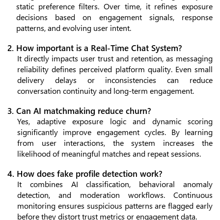
static preference filters. Over time, it refines exposure
decisions based on engagement signals, response
patterns, and evolving user intent.
2. How important is a Real-Time Chat System?
It directly impacts user trust and retention, as messaging
reliability defines perceived platform quality. Even small
delivery delays or inconsistencies can reduce
conversation continuity and long-term engagement.
3. Can AI matchmaking reduce churn?
Yes, adaptive exposure logic and dynamic scoring
significantly improve engagement cycles. By learning
from user interactions, the system increases the
likelihood of meaningful matches and repeat sessions.
4. How does fake profile detection work?
It combines AI classification, behavioral anomaly
detection, and moderation workflows. Continuous
monitoring ensures suspicious patterns are flagged early
before they distort trust metrics or engagement data.