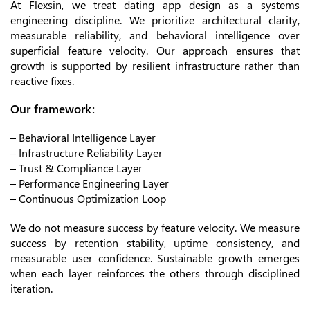
At Flexsin, we treat dating app design as a systems
engineering discipline. We prioritize architectural clarity,
measurable reliability, and behavioral intelligence over
superficial feature velocity. Our approach ensures that
growth is supported by resilient infrastructure rather than
reactive fixes.
Our framework:
– Behavioral Intelligence Layer
– Infrastructure Reliability Layer
– Trust & Compliance Layer
– Performance Engineering Layer
– Continuous Optimization Loop
We do not measure success by feature velocity. We measure
success by retention stability, uptime consistency, and
measurable user confidence. Sustainable growth emerges
when each layer reinforces the others through disciplined
iteration.