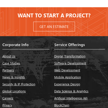
WANT TO START A PROJECT?
GET AN ESTIMATE
Corporate Info
Service Offerings
About Us
Digital Transformation
Case Studies
Software Development
Partners
Web Development
News & Insights
Mobile Application
Security & IP Protection
Experience Design
Global Locations
Data Science & Analytics
Careers
Artificial Intelligence (AI)
Privacy
BlockChain