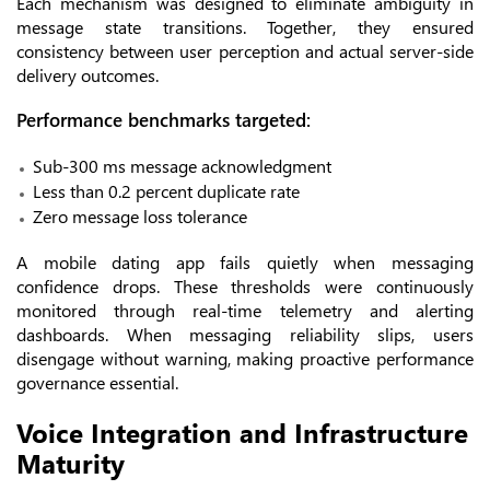
Each mechanism was designed to eliminate ambiguity in
message state transitions. Together, they ensured
consistency between user perception and actual server-side
delivery outcomes.
Performance benchmarks targeted:
Sub-300 ms message acknowledgment
Less than 0.2 percent duplicate rate
Zero message loss tolerance
A mobile dating app fails quietly when messaging
confidence drops. These thresholds were continuously
monitored through real-time telemetry and alerting
dashboards. When messaging reliability slips, users
disengage without warning, making proactive performance
governance essential.
Voice Integration and Infrastructure
Maturity