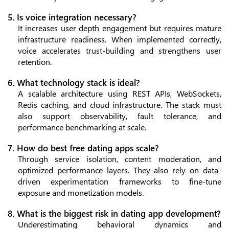
5. Is voice integration necessary?
It increases user depth engagement but requires mature
infrastructure readiness. When implemented correctly,
voice accelerates trust-building and strengthens user
retention.
6. What technology stack is ideal?
A scalable architecture using REST APIs, WebSockets,
Redis caching, and cloud infrastructure. The stack must
also support observability, fault tolerance, and
performance benchmarking at scale.
7. How do best free dating apps scale?
Through service isolation, content moderation, and
optimized performance layers. They also rely on data-
driven experimentation frameworks to fine-tune
exposure and monetization models.
8. What is the biggest risk in dating app development?
Underestimating behavioral dynamics and