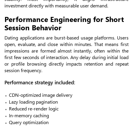
investment directly with measurable user demand.
Performance Engineering for Short
Session Behavior
Dating applications are burst-based usage platforms. Users
open, evaluate, and close within minutes. That means first
impressions are formed almost instantly, often within the
first few seconds of interaction. Any delay during initial load
or profile browsing directly impacts retention and repeat
session frequency.
Performance strategy included:
CDN-optimized image delivery
Lazy loading pagination
Reduced re-render logic
In-memory caching
Query optimization