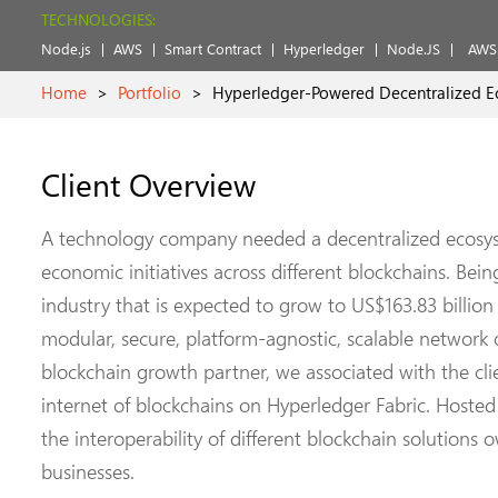
TECHNOLOGIES:
Node.js
AWS
Smart Contract
Hyperledger
Node.JS
AWS 
Home
>
Portfolio
>
Hyperledger-Powered Decentralized E
Client Overview
A technology company needed a decentralized ecosys
economic initiatives across different blockchains. Bein
industry that is expected to grow to US$163.83 billion 
modular, secure, platform-agnostic, scalable network o
blockchain growth partner, we associated with the clie
internet of blockchains on Hyperledger Fabric. Hoste
the interoperability of different blockchain solution
businesses.