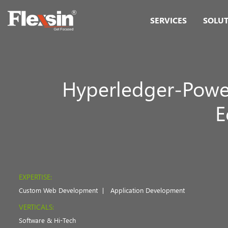
SERVICES
SOLU
Hyperledger-Power
E
EXPERTISE:
Custom Web Development
Application Development
VERTICALS:
Software & Hi-Tech