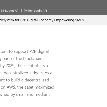
S3 Bucket API
Twitter Login API
cosystem for P2P Digital Economy Empowering SMEs
tem to support P2P digital
g part of the blockchain
by 2029, the client offers a
f decentralized ledgers. As a
nt to build a decentralized
d on AWS, the asset maximized
s owned by small and medium