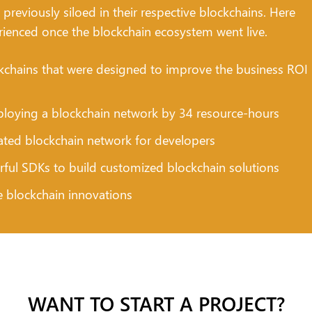
previously siloed in their respective blockchains. Here
rienced once the blockchain ecosystem went live.
chains that were designed to improve the business ROI
loying a blockchain network by 34 resource-hours
cated blockchain network for developers
rful SDKs to build customized blockchain solutions
e blockchain innovations
WANT TO START A PROJECT?