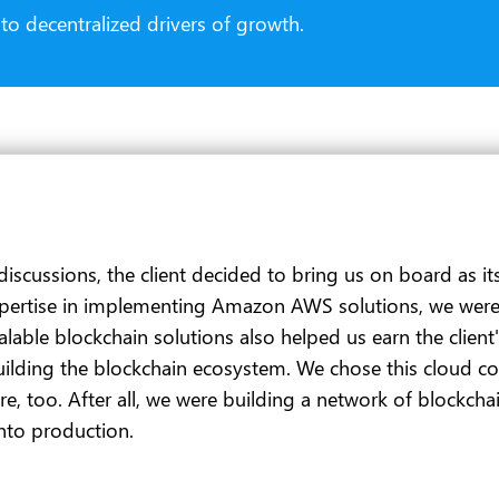
o decentralized drivers of growth.
discussions, the client decided to bring us on board as i
tise in implementing Amazon AWS solutions, we were an i
ble blockchain solutions also helped us earn the client's 
ilding the blockchain ecosystem. We chose this cloud c
ure, too. After all, we were building a network of blockch
nto production.