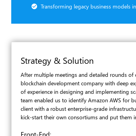
Transforming legacy business models int
Strategy & Solution
After multiple meetings and detailed rounds of 
blockchain development company with deep exper
of experience in designing and implementing scala
team enabled us to identify Amazon AWS for bu
client with a robust enterprise-grade infrastruct
kick-start their own consortiums and put them i
Front-End: