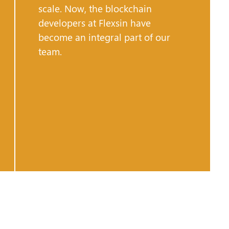
scale. Now, the blockchain
developers at Flexsin have
become an integral part of our
team.