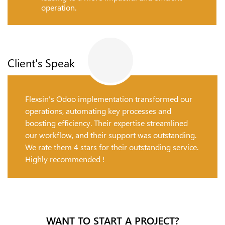
operation.
Client's Speak
Flexsin's Odoo implementation transformed our
operations, automating key processes and
boosting efficiency. Their expertise streamlined
our workflow, and their support was outstanding.
We rate them 4 stars for their outstanding service.
Highly recommended !
WANT TO START A PROJECT?