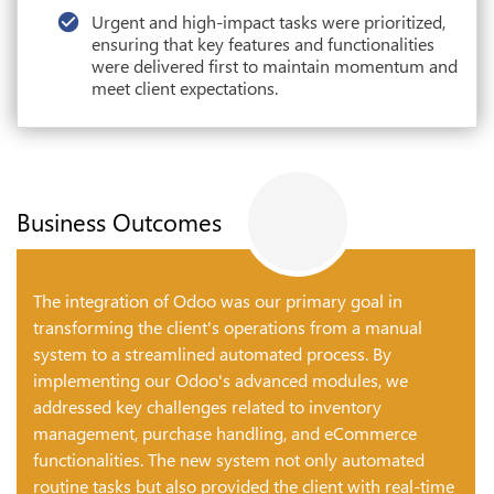
Urgent and high-impact tasks were prioritized,
ensuring that key features and functionalities
were delivered first to maintain momentum and
meet client expectations.
Business Outcomes
The integration of Odoo was our primary goal in
transforming the client's operations from a manual
system to a streamlined automated process. By
implementing our Odoo's advanced modules, we
addressed key challenges related to inventory
management, purchase handling, and eCommerce
functionalities. The new system not only automated
routine tasks but also provided the client with real-time