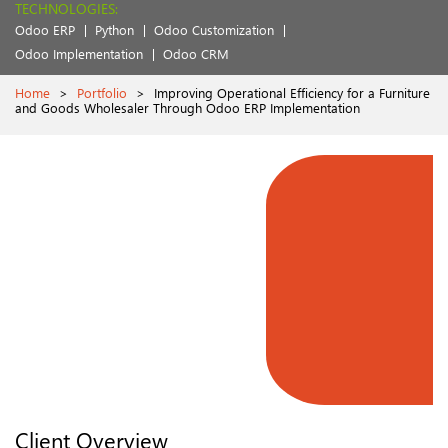
TECHNOLOGIES:
Odoo ERP
Python
Odoo Customization
Odoo Implementation
Odoo CRM
Home
>
Portfolio
>
Improving Operational Efficiency for a Furniture
and Goods Wholesaler Through Odoo ERP Implementation
Client Overview