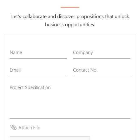
Let's collaborate and discover propositions that unlock
business opportunities.
attach_file
Attach File