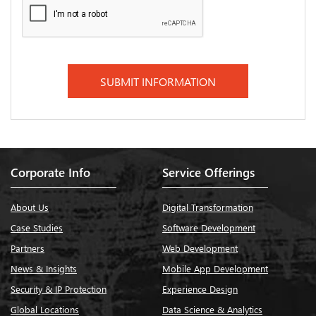
Corporate Info
Service Offerings
About Us
Digital Transformation
Case Studies
Software Development
Partners
Web Development
News & Insights
Mobile App Development
Security & IP Protection
Experience Design
Global Locations
Data Science & Analytics