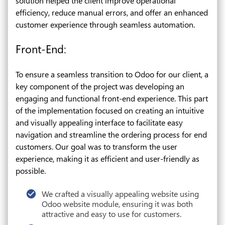
solution helped the client improve operational
efficiency, reduce manual errors, and offer an enhanced
customer experience through seamless automation.
Front-End:
To ensure a seamless transition to Odoo for our client, a
key component of the project was developing an
engaging and functional front-end experience. This part
of the implementation focused on creating an intuitive
and visually appealing interface to facilitate easy
navigation and streamline the ordering process for end
customers. Our goal was to transform the user
experience, making it as efficient and user-friendly as
possible.
We crafted a visually appealing website using
Odoo website module, ensuring it was both
attractive and easy to use for customers.