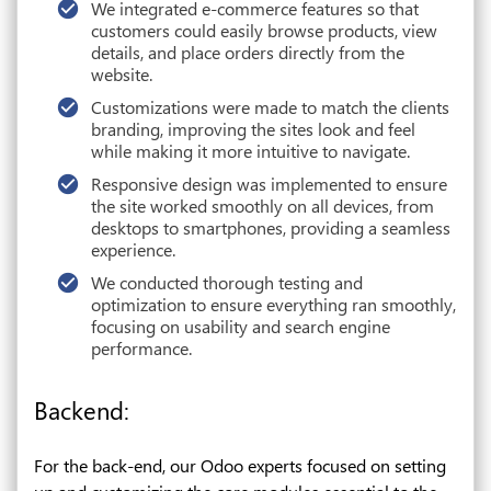
We integrated e-commerce features so that
customers could easily browse products, view
details, and place orders directly from the
website.
Customizations were made to match the clients
branding, improving the sites look and feel
while making it more intuitive to navigate.
Responsive design was implemented to ensure
the site worked smoothly on all devices, from
desktops to smartphones, providing a seamless
experience.
We conducted thorough testing and
optimization to ensure everything ran smoothly,
focusing on usability and search engine
performance.
Backend:
For the back-end, our Odoo experts focused on setting