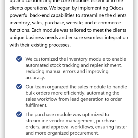
up and customizing the core modules essential to the
clients operations. We began by implementing Odoos
powerful back-end capabilities to streamline the clients
inventory, sales, purchase, website, and e-commerce
functions. Each module was tailored to meet the clients
unique business needs and ensure seamless integration
with their existing processes.
We customized the inventory module to enable
automated stock tracking and replenishment,
reducing manual errors and improving
accuracy.
Our team organized the sales module to handle
bulk orders more efficiently, automating the
sales workflow from lead generation to order
fulfilment.
The purchase module was optimized to
streamline vendor management, purchase
orders, and approval workflows, ensuring faster
and more organized procurement.