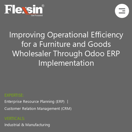
Improving Operational Efficiency
for a Furniture and Goods
Wholesaler Through Odoo ERP
Implementation
EXPERTISE:
Enterprise Resource Planning (ERP)
Customer Relation Management (CRM)
VERTICALS:
Industrial & Manufacturing