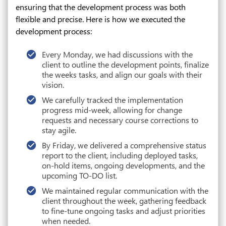
ensuring that the development process was both
flexible and precise. Here is how we executed the
development process:
Every Monday, we had discussions with the
client to outline the development points, finalize
the weeks tasks, and align our goals with their
vision.
We carefully tracked the implementation
progress mid-week, allowing for change
requests and necessary course corrections to
stay agile.
By Friday, we delivered a comprehensive status
report to the client, including deployed tasks,
on-hold items, ongoing developments, and the
upcoming TO-DO list.
We maintained regular communication with the
client throughout the week, gathering feedback
to fine-tune ongoing tasks and adjust priorities
when needed.