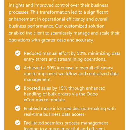
insights and improved control over their business
processes. This transformation led to a significant
enhancement in operational efficiency and overall
business performance. Our customized solution
enabled the client to seamlessly manage and scale their
operations with greater ease and accuracy.
Reduced manual effort by 50%, minimizing data
entry errors and streamlining operations.
Achieved a 30% increase in overall efficiency
due to improved workflow and centralized data
management.
Boosted sales by 15% through enhanced
handling of bulk orders via the Odoo
eCommerce module.
Enabled more informed decision-making with
real-time business data access.
Facilitated seamless process management,
leading to a more impactful and efficient