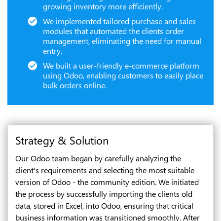
growing inventory more efficiently.
We implemented tailored purchase and sales
modules that automated the clients order
management, eliminating the need for manual
entry.
We built a user-friendly e-commerce platform
using Odoo, enabling customers to easily place
bulk orders online.
Strategy & Solution
Our Odoo team began by carefully analyzing the
client's requirements and selecting the most suitable
version of Odoo - the community edition. We initiated
the process by successfully importing the clients old
data, stored in Excel, into Odoo, ensuring that critical
business information was transitioned smoothly. After