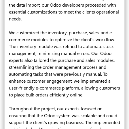
the data import, our Odoo developers proceeded with
essential customizations to meet the clients operational
needs.
We customized the inventory, purchase, sales, and e-
commerce modules to optimize the client's workflow.
The inventory module was refined to automate stock
management, minimizing manual errors. Our Odoo
experts also tailored the purchase and sales modules,
streamlining the order management process and
automating tasks that were previously manual. To
enhance customer engagement, we implemented a
user-friendly e-commerce platform, allowing customers
to place bulk orders efficiently online.
Throughout the project, our experts focused on
ensuring that the Odoo system was scalable and could
support the client's growing business. The implemented