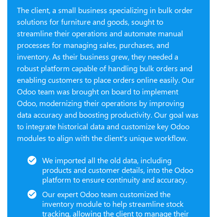
The client, a small business specializing in bulk order
solutions for furniture and goods, sought to
streamline their operations and automate manual
processes for managing sales, purchases, and
inventory. As their business grew, they needed a
robust platform capable of handling bulk orders and
enabling customers to place orders online easily. Our
Odoo team was brought on board to implement
Odoo, modernizing their operations by improving
data accuracy and boosting productivity. Our goal was
to integrate historical data and customize key Odoo
modules to align with the client's unique workflow.
We imported all the old data, including
products and customer details, into the Odoo
platform to ensure continuity and accuracy.
Our expert Odoo team customized the
inventory module to help streamline stock
tracking, allowing the client to manage their