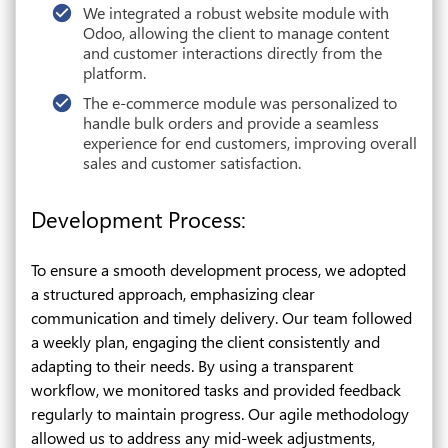
We integrated a robust website module with
Odoo, allowing the client to manage content
and customer interactions directly from the
platform.
The e-commerce module was personalized to
handle bulk orders and provide a seamless
experience for end customers, improving overall
sales and customer satisfaction.
Development Process:
To ensure a smooth development process, we adopted
a structured approach, emphasizing clear
communication and timely delivery. Our team followed
a weekly plan, engaging the client consistently and
adapting to their needs. By using a transparent
workflow, we monitored tasks and provided feedback
regularly to maintain progress. Our agile methodology
allowed us to address any mid-week adjustments,