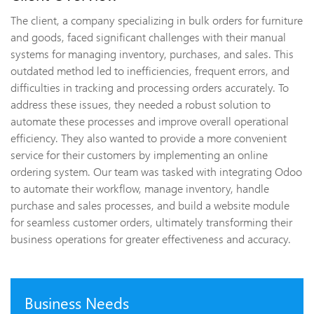
The client, a company specializing in bulk orders for furniture
and goods, faced significant challenges with their manual
systems for managing inventory, purchases, and sales. This
outdated method led to inefficiencies, frequent errors, and
difficulties in tracking and processing orders accurately. To
address these issues, they needed a robust solution to
automate these processes and improve overall operational
efficiency. They also wanted to provide a more convenient
service for their customers by implementing an online
ordering system. Our team was tasked with integrating Odoo
to automate their workflow, manage inventory, handle
purchase and sales processes, and build a website module
for seamless customer orders, ultimately transforming their
business operations for greater effectiveness and accuracy.
Business Needs