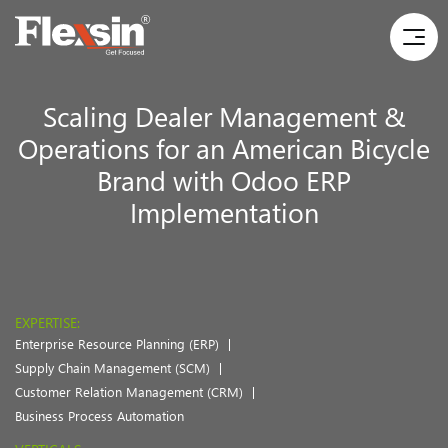
Scaling Dealer Management &
Operations for an American Bicycle
Brand with Odoo ERP
Implementation
EXPERTISE:
Enterprise Resource Planning (ERP)
Supply Chain Management (SCM)
Customer Relation Management (CRM)
Business Process Automation