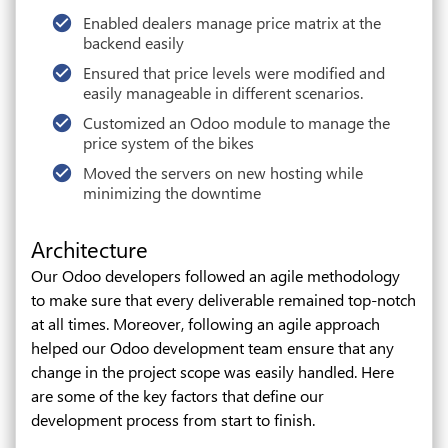
Enabled dealers manage price matrix at the
backend easily
Ensured that price levels were modified and
easily manageable in different scenarios.
Customized an Odoo module to manage the
price system of the bikes
Moved the servers on new hosting while
minimizing the downtime
Architecture
Our Odoo developers followed an agile methodology
to make sure that every deliverable remained top-notch
at all times. Moreover, following an agile approach
helped our Odoo development team ensure that any
change in the project scope was easily handled. Here
are some of the key factors that define our
development process from start to finish.