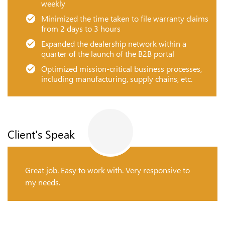
weekly
Minimized the time taken to file warranty claims
from 2 days to 3 hours
Expanded the dealership network within a
quarter of the launch of the B2B portal
Optimized mission-critical business processes,
including manufacturing, supply chains, etc.
Client's Speak
Great job. Easy to work with. Very responsive to
my needs.