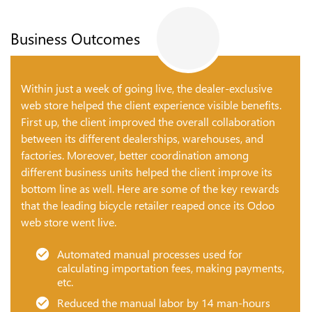
Business Outcomes
Within just a week of going live, the dealer-exclusive
web store helped the client experience visible benefits.
First up, the client improved the overall collaboration
between its different dealerships, warehouses, and
factories. Moreover, better coordination among
different business units helped the client improve its
bottom line as well. Here are some of the key rewards
that the leading bicycle retailer reaped once its Odoo
web store went live.
Automated manual processes used for
calculating importation fees, making payments,
etc.
Reduced the manual labor by 14 man-hours