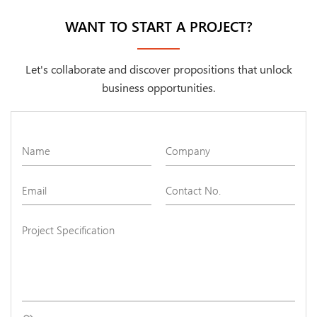
WANT TO START A PROJECT?
Let's collaborate and discover propositions that unlock
business opportunities.