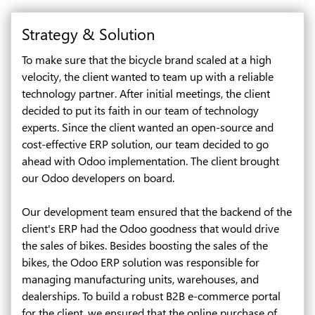
Strategy & Solution
To make sure that the bicycle brand scaled at a high
velocity, the client wanted to team up with a reliable
technology partner. After initial meetings, the client
decided to put its faith in our team of technology
experts. Since the client wanted an open-source and
cost-effective ERP solution, our team decided to go
ahead with Odoo implementation. The client brought
our Odoo developers on board.
Our development team ensured that the backend of the
client's ERP had the Odoo goodness that would drive
the sales of bikes. Besides boosting the sales of the
bikes, the Odoo ERP solution was responsible for
managing manufacturing units, warehouses, and
dealerships. To build a robust B2B e-commerce portal
for the client, we ensured that the online purchase of