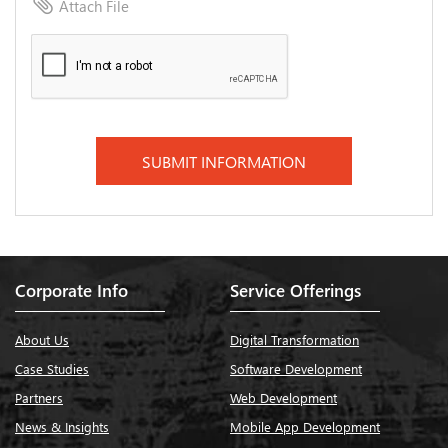
attach_file
Attach File
Corporate Info
Service Offerings
About Us
Digital Transformation
Case Studies
Software Development
Partners
Web Development
News & Insights
Mobile App Development