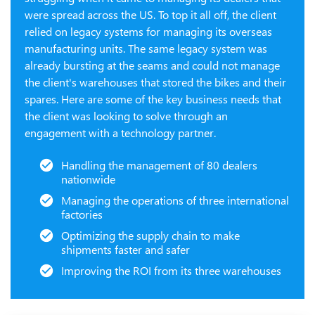
were spread across the US. To top it all off, the client
relied on legacy systems for managing its overseas
manufacturing units. The same legacy system was
already bursting at the seams and could not manage
the client's warehouses that stored the bikes and their
spares. Here are some of the key business needs that
the client was looking to solve through an
engagement with a technology partner.
Handling the management of 80 dealers
nationwide
Managing the operations of three international
factories
Optimizing the supply chain to make
shipments faster and safer
Improving the ROI from its three warehouses