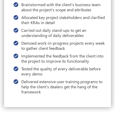
Brainstormed with the client's business team
about the project's scope and attributes
Allocated key project stakeholders and clarified
their KRAs in detail
Carried out daily stand-ups to get an
understanding of daily deliverables
Demoed work-in-progress projects every week
to gather client feedback
Implemented the feedback from the client into
the project to improve its functionality
Tested the quality of every deliverable before
every demo
Delivered extensive user training programs to
help the client's dealers get the hang of the
framework