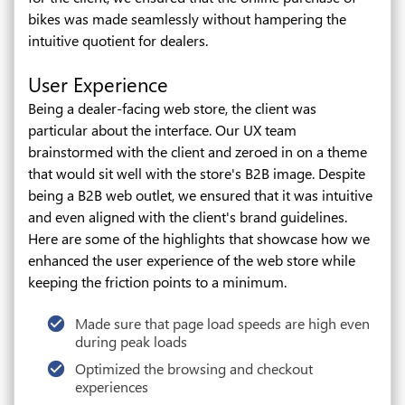
bikes was made seamlessly without hampering the
intuitive quotient for dealers.
User Experience
Being a dealer-facing web store, the client was
particular about the interface. Our UX team
brainstormed with the client and zeroed in on a theme
that would sit well with the store's B2B image. Despite
being a B2B web outlet, we ensured that it was intuitive
and even aligned with the client's brand guidelines.
Here are some of the highlights that showcase how we
enhanced the user experience of the web store while
keeping the friction points to a minimum.
Made sure that page load speeds are high even
during peak loads
Optimized the browsing and checkout
experiences