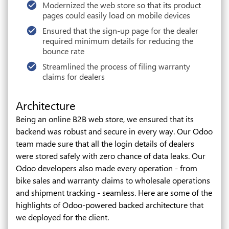
Modernized the web store so that its product
pages could easily load on mobile devices
Ensured that the sign-up page for the dealer
required minimum details for reducing the
bounce rate
Streamlined the process of filing warranty
claims for dealers
Architecture
Being an online B2B web store, we ensured that its
backend was robust and secure in every way. Our Odoo
team made sure that all the login details of dealers
were stored safely with zero chance of data leaks. Our
Odoo developers also made every operation - from
bike sales and warranty claims to wholesale operations
and shipment tracking - seamless. Here are some of the
highlights of Odoo-powered backed architecture that
we deployed for the client.