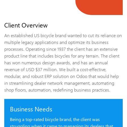
Client Overview
An established US bicycle brand wanted to cut its reliance on
multiple legacy applications and optimize its business
processes. Operating since 1937 the client has an extensive
product line that includes bicycles for any terrain. The client
has won numerous design awards, and has an annual
revenue of USD $37 million. We built a cost-effective,
modular, and robust ERP solution on Odoo that would help
in streamlining dealer network management, automating
shop floors, automation, redefining business practices.
Business Needs
Being a top-rated bicycle brand, the client was
struggling when it came to managing its dealers that