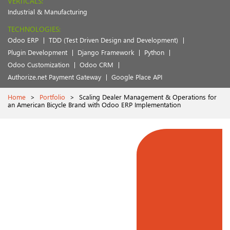
VERTICALS:
Industrial & Manufacturing
TECHNOLOGIES:
Odoo ERP
TDD (Test Driven Design and Development)
Plugin Development
Django Framework
Python
Odoo Customization
Odoo CRM
Authorize.net Payment Gateway
Google Place API
Home
>
Portfolio
>
Scaling Dealer Management & Operations for
an American Bicycle Brand with Odoo ERP Implementation