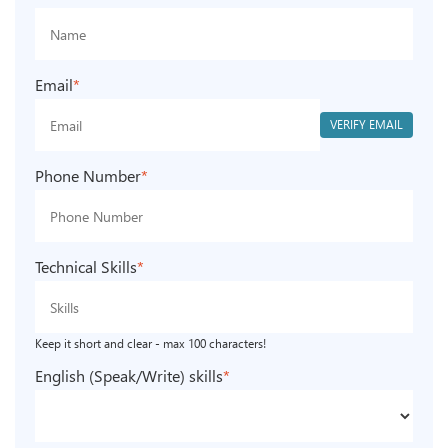
Email
*
VERIFY EMAIL
Phone Number
*
Technical Skills
*
Keep it short and clear - max 100 characters!
English (Speak/Write) skills
*