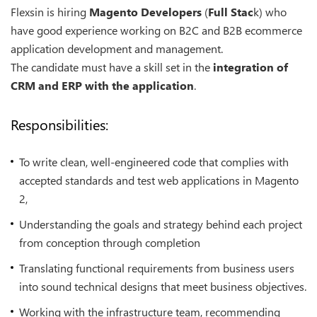
Flexsin is hiring
Magento Developers
(
Full Stac
k) who
have good experience working on B2C and B2B ecommerce
application development and management.
The candidate must have a skill set in the
integration of
CRM and ERP with the application
.
Responsibilities:
To write clean, well-engineered code that complies with
accepted standards and test web applications in Magento
2,
Understanding the goals and strategy behind each project
from conception through completion
Translating functional requirements from business users
into sound technical designs that meet business objectives.
Working with the infrastructure team, recommending