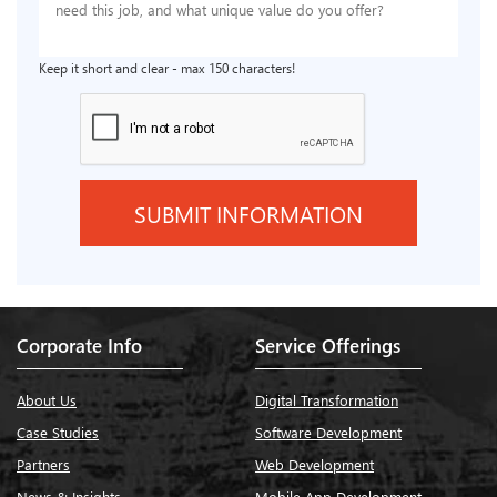
Keep it short and clear - max 150 characters!
Corporate Info
Service Offerings
About Us
Digital Transformation
Case Studies
Software Development
Partners
Web Development
News & Insights
Mobile App Development