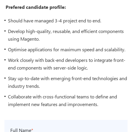
Prefered candidate profile:
Should have managed 3-4 project end to end.
Develop high-quality, reusable, and efficient components
using Magento.
Optimise applications for maximum speed and scalability.
Work closely with back-end developers to integrate front-
end components with server-side logic.
Stay up-to-date with emerging front-end technologies and
industry trends.
Collaborate with cross-functional teams to define and
implement new features and improvements.
Full Name
*