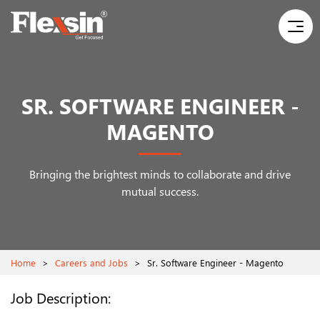
SR. SOFTWARE ENGINEER -
MAGENTO
Bringing the brightest minds to collaborate and drive
mutual success.
Home
>
Careers and Jobs
>
Sr. Software Engineer - Magento
Job Description: