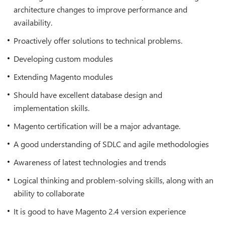
architecture changes to improve performance and
availability.
Proactively offer solutions to technical problems.
Developing custom modules
Extending Magento modules
Should have excellent database design and
implementation skills.
Magento certification will be a major advantage.
A good understanding of SDLC and agile methodologies
Awareness of latest technologies and trends
Logical thinking and problem-solving skills, along with an
ability to collaborate
It is good to have Magento 2.4 version experience