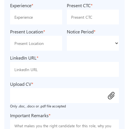
Experience
*
Present CTC
*
Present Location
*
Notice Period
*
LinkedIn URL
*
Upload CV
*
attach_file
Only .doc, .docx or .pdf file accepted
Important Remarks
*