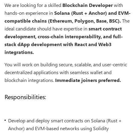
We are looking for a skilled
Blockchain Developer
with
hands-on experience in
Solana (Rust + Anchor) and EVM-
compatible chains (Ethereum, Polygon, Base, BSC).
The
ideal candidate should have expertise in
smart contract
development, cross-chain interoperability, and full-
stack dApp development with React and Web3
integrations.
You will work on building secure, scalable, and user-centric
decentralized applications with seamless wallet and
blockchain integrations.
Immediate joiners preferred.
Responsibilities:
Develop and deploy smart contracts on Solana (Rust +
Anchor) and EVM-based networks using Solidity