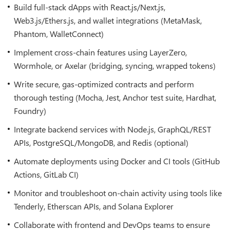
Build full-stack dApps with React.js/Next.js,
Web3.js/Ethers.js, and wallet integrations (MetaMask,
Phantom, WalletConnect)
Implement cross-chain features using LayerZero,
Wormhole, or Axelar (bridging, syncing, wrapped tokens)
Write secure, gas-optimized contracts and perform
thorough testing (Mocha, Jest, Anchor test suite, Hardhat,
Foundry)
Integrate backend services with Node.js, GraphQL/REST
APIs, PostgreSQL/MongoDB, and Redis (optional)
Automate deployments using Docker and CI tools (GitHub
Actions, GitLab CI)
Monitor and troubleshoot on-chain activity using tools like
Tenderly, Etherscan APIs, and Solana Explorer
Collaborate with frontend and DevOps teams to ensure