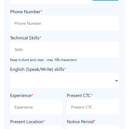
Phone Number
*
Technical Skills
*
Keep it short and clear - max 100 characters!
English (Speak/Write) skills
*
Experience
*
Present CTC
*
Present Location
*
Notice Period
*