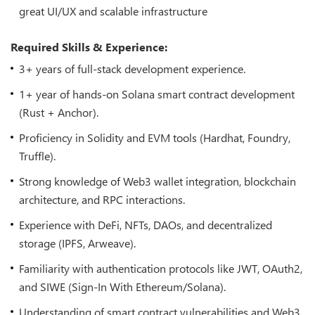
great UI/UX and scalable infrastructure
Required Skills & Experience:
3+ years of full-stack development experience.
1+ year of hands-on Solana smart contract development
(Rust + Anchor).
Proficiency in Solidity and EVM tools (Hardhat, Foundry,
Truffle).
Strong knowledge of Web3 wallet integration, blockchain
architecture, and RPC interactions.
Experience with DeFi, NFTs, DAOs, and decentralized
storage (IPFS, Arweave).
Familiarity with authentication protocols like JWT, OAuth2,
and SIWE (Sign-In With Ethereum/Solana).
Understanding of smart contract vulnerabilities and Web3