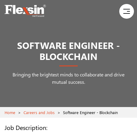
SOFTWARE ENGINEER -
BLOCKCHAIN
Bringing the brightest minds to collaborate and drive
mutual success.
Home
>
Careers and Jobs
>
Software Engineer - Blockchain
Job Description: