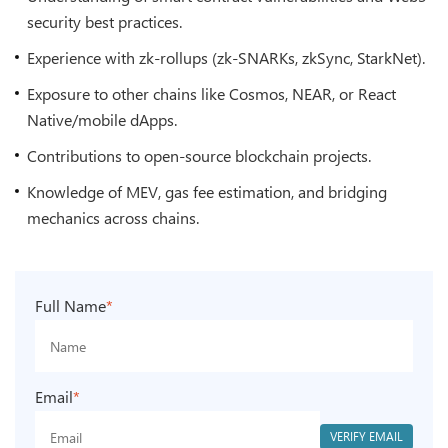
security best practices.
Experience with zk-rollups (zk-SNARKs, zkSync, StarkNet).
Exposure to other chains like Cosmos, NEAR, or React
Native/mobile dApps.
Contributions to open-source blockchain projects.
Knowledge of MEV, gas fee estimation, and bridging
mechanics across chains.
Full Name
*
Email
*
VERIFY EMAIL