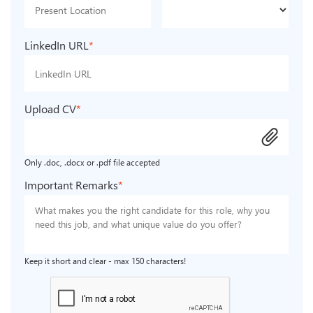
LinkedIn URL
*
Upload CV
*
attach_file
Only .doc, .docx or .pdf file accepted
Important Remarks
*
Keep it short and clear - max 150 characters!