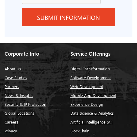
Corporate Info
Service Offerings
About Us
Digital Transformation
Case Studies
Software Development
Partners
Web Development
News & Insights
Mobile App Development
Security & IP Protection
Experience Design
Global Locations
Data Science & Analytics
Careers
Artificial Intelligence (AI)
Privacy
BlockChain