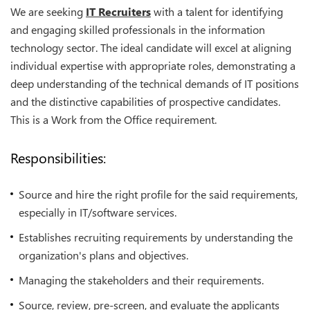
We are seeking
IT Recruiters
with a talent for identifying
and engaging skilled professionals in the information
technology sector. The ideal candidate will excel at aligning
individual expertise with appropriate roles, demonstrating a
deep understanding of the technical demands of IT positions
and the distinctive capabilities of prospective candidates.
This is a Work from the Office requirement.
Responsibilities:
Source and hire the right profile for the said requirements,
especially in IT/software services.
Establishes recruiting requirements by understanding the
organization's plans and objectives.
Managing the stakeholders and their requirements.
Source, review, pre-screen, and evaluate the applicants