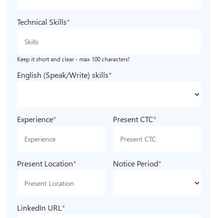
Technical Skills
*
Keep it short and clear - max 100 characters!
English (Speak/Write) skills
*
Experience
*
Present CTC
*
Present Location
*
Notice Period
*
LinkedIn URL
*