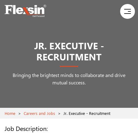
JR. EXECUTIVE -
RECRUITMENT
Bringing the brightest minds to collaborate and drive
mutual success.
Home
>
Careers and Jobs
>
Jr. Executive - Recruitment
Job Description: