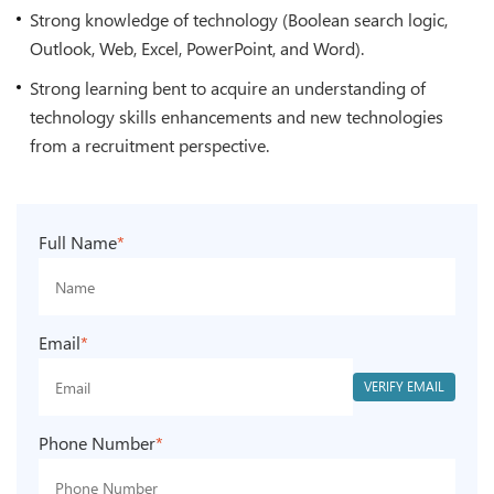
Strong knowledge of technology (Boolean search logic,
Outlook, Web, Excel, PowerPoint, and Word).
Strong learning bent to acquire an understanding of
technology skills enhancements and new technologies
from a recruitment perspective.
Full Name
*
Email
*
VERIFY EMAIL
Phone Number
*