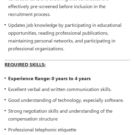
effectively pre-screened before inclusion in the
recruitment process.
Updates job knowledge by participating in educational
opportunities, reading professional publications,
maintaining personal networks, and participating in
professional organizations.
REQUIRED SKILLS:
Experience Range: 0 years to 4 years
Excellent verbal and written communication skills.
Good understanding of technology, especially software.
Strong negotiation skills and understanding of the
compensation structure
Professional telephonic etiquette