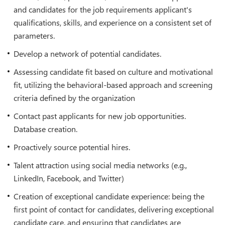
and candidates for the job requirements applicant's
qualifications, skills, and experience on a consistent set of
parameters.
Develop a network of potential candidates.
Assessing candidate fit based on culture and motivational
fit, utilizing the behavioral-based approach and screening
criteria defined by the organization
Contact past applicants for new job opportunities.
Database creation.
Proactively source potential hires.
Talent attraction using social media networks (e.g.,
LinkedIn, Facebook, and Twitter)
Creation of exceptional candidate experience: being the
first point of contact for candidates, delivering exceptional
candidate care, and ensuring that candidates are