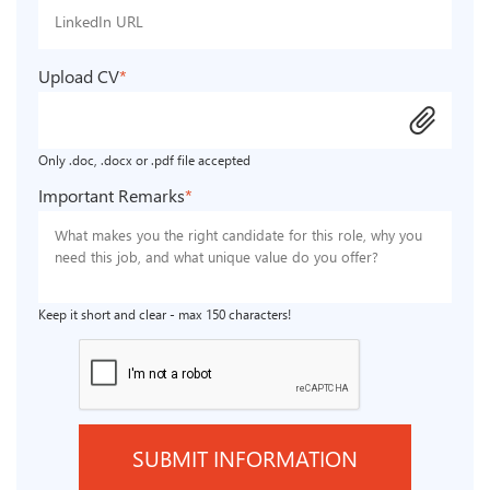
Upload CV
*
attach_file
Only .doc, .docx or .pdf file accepted
Important Remarks
*
Keep it short and clear - max 150 characters!