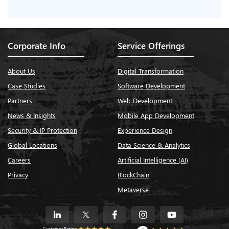
Corporate Info
Service Offerings
About Us
Digital Transformation
Case Studies
Software Development
Partners
Web Development
News & Insights
Mobile App Development
Security & IP Protection
Experience Design
Global Locations
Data Science & Analytics
Careers
Artificial Intelligence (AI)
Privacy
BlockChain
Metaverse
Customer Rating