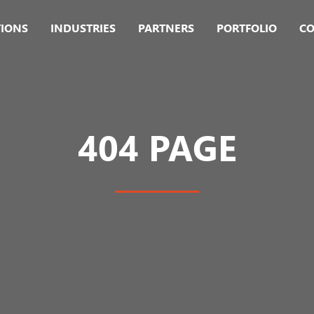
TIONS
INDUSTRIES
PARTNERS
PORTFOLIO
CO
404 PAGE