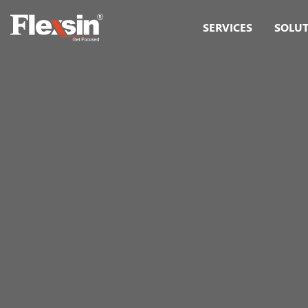
SERVICES
SOLU