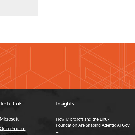
Tech. CoE
Insights
Microsoft
How Microsoft and the Linux
Foundation Are Shaping Agentic AI Gov
Open Source
...