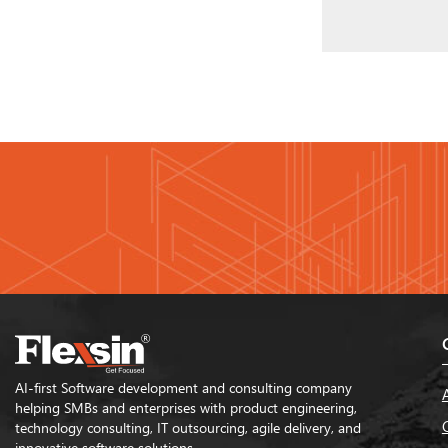
AI-first Software development and consulting company
helping SMBs and enterprises with product engineering,
technology consulting, IT outsourcing, agile delivery, and
innovative software solutions.