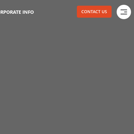
RPORATE INFO
CONTACT US