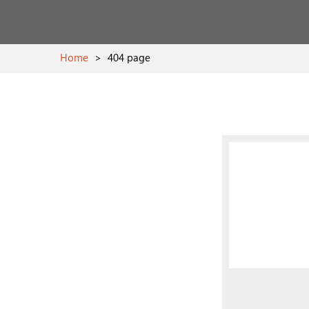
Home
>
404 page