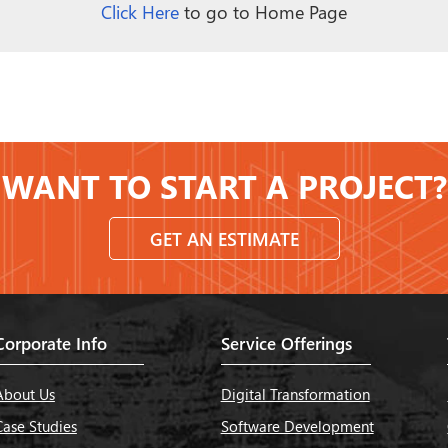
Click Here
to go to Home Page
WANT TO START A PROJECT?
GET AN ESTIMATE
Corporate Info
Service Offerings
About Us
Digital Transformation
Case Studies
Software Development